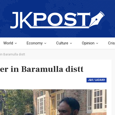
World
Economy
Culture
Opinion
Cris
 in Baramulla distt
er in Baramulla distt
J&K / LADAKH