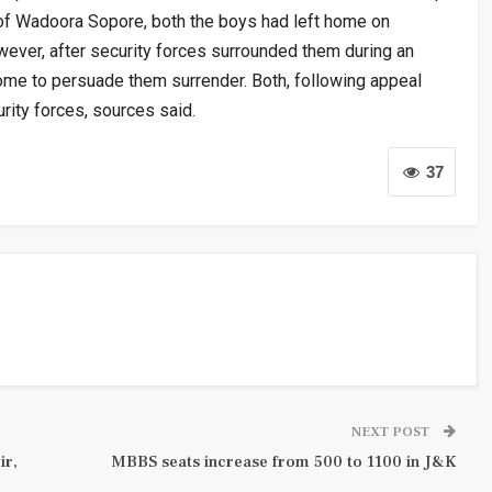
 of Wadoora Sopore, both the boys had left home on
wever, after security forces surrounded them during an
home to persuade them surrender. Both, following appeal
rity forces, sources said.
37
NEXT POST
ir,
MBBS seats increase from 500 to 1100 in J&K