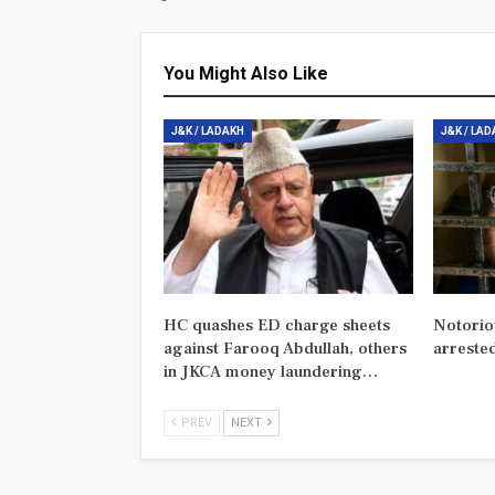
You Might Also Like
J&K / LADAKH
J&K / LA
HC quashes ED charge sheets
Notorio
against Farooq Abdullah, others
arreste
in JKCA money laundering…
PREV
NEXT