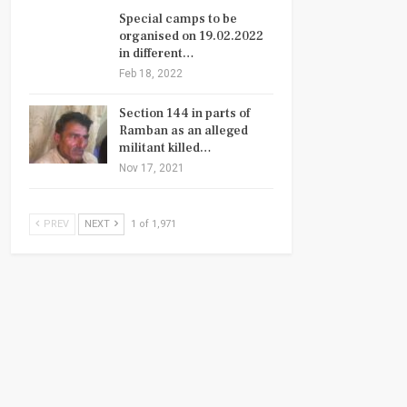
Special camps to be
organised on 19.02.2022
in different…
Feb 18, 2022
Section 144 in parts of
Ramban as an alleged
militant killed…
Nov 17, 2021
PREV
NEXT
1 of 1,971