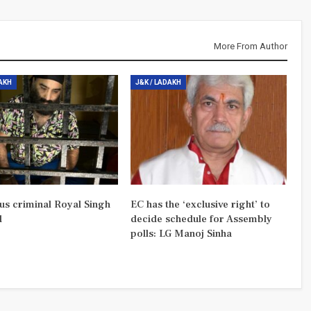
More From Author
DAKH
J&K / LADAKH
us criminal Royal Singh
EC has the ‘exclusive right’ to
d
decide schedule for Assembly
polls: LG Manoj Sinha