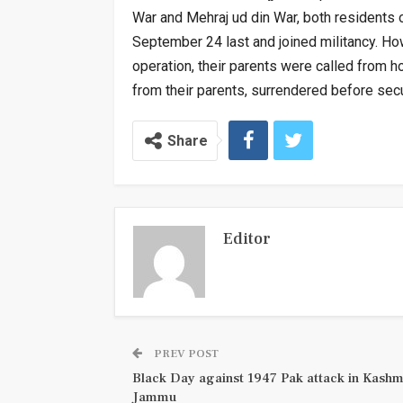
War and Mehraj ud din War, both residents
September 24 last and joined militancy. Ho
operation, their parents were called from 
from their parents, surrendered before secu
Share
Editor
PREV POST
Black Day against 1947 Pak attack in Kashm
Jammu