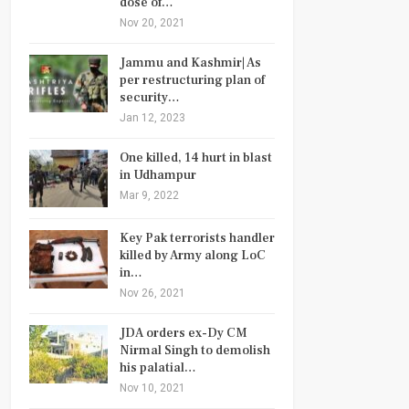
dose of…
Nov 20, 2021
Jammu and Kashmir| As
per restructuring plan of
security…
Jan 12, 2023
One killed, 14 hurt in blast
in Udhampur
Mar 9, 2022
Key Pak terrorists handler
killed by Army along LoC
in…
Nov 26, 2021
JDA orders ex-Dy CM
Nirmal Singh to demolish
his palatial…
Nov 10, 2021