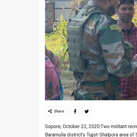
Share
Sopore, October 22, 2020:Two militant recr
Baramulla district’s Tujjst-Shalpora area o