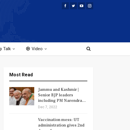
p Talk
Video
Most Read
Jammu and Kashmir |
Senior BJP leaders
including PM Narendra…
Dec 7, 2022
Vaccination mess: UT
administration gives 2nd