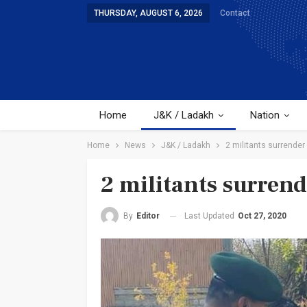
THURSDAY, AUGUST 6, 2026
Contact
Home
J&K / Ladakh
Nation
Home
News
J&K / Ladakh
2 militants surrender
2 militants surrend
Last Updated
Oct 27, 2020
By
Editor