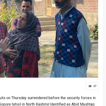
37
uits on Thursday surrendered before the security forces in
f Sopore tehsil in North Kashmir.Identified as Abid Mushtaq