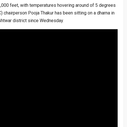
2,000 feet, with temperatures hovering around of 5 degrees
) chairperson Pooja Thakur has been sitting on a dharna in
htwar district since Wednesday.