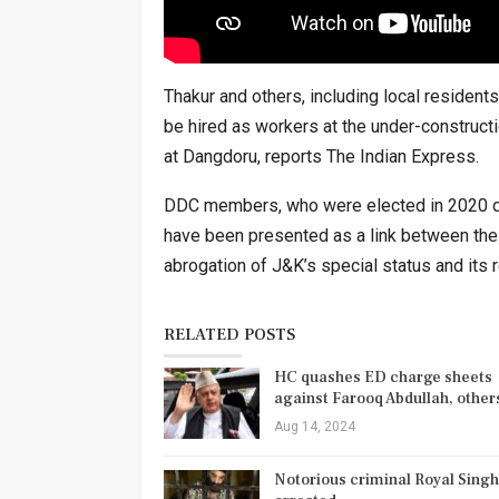
Thakur and others, including local resident
be hired as workers at the under-construct
at Dangdoru, reports The Indian Express.
DDC members, who were elected in 2020 du
have been presented as a link between the 
abrogation of J&K’s special status and its r
RELATED POSTS
HC quashes ED charge sheets
against Farooq Abdullah, othe
Aug 14, 2024
Notorious criminal Royal Singh