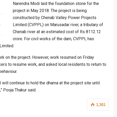
Narendra Modi laid the foundation stone for the
project in May 2018. The project is being
constructed by Chenab Valley Power Projects
…
Limited (CVPPL) on Marusadar river, a tributary of
Chenab river at an estimated cost of Rs 8112.12
crore. For civil works of the dam, CVPPL has
Limited.
ork on the project. However, work resumed on Friday
kers to resume work, and asked local residents to return to
behaviour.
 will continue to hold the dharna at the project site until
” Pooja Thakur said.
1,301