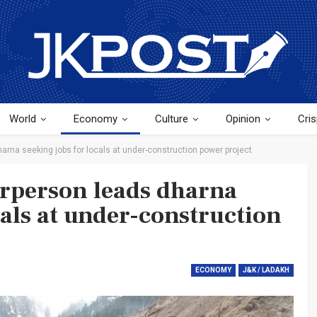
World
Economy
Culture
Opinion
Cris
arna seeking jobs for locals at under-construction power project
rperson leads dharna
cals at under-construction
ECONOMY
J&K / LADAKH