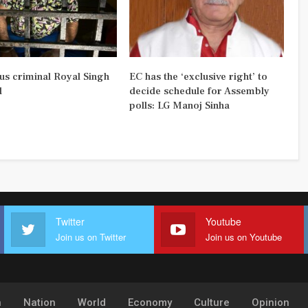
us criminal Royal Singh
EC has the ‘exclusive right’ to
d
decide schedule for Assembly
polls: LG Manoj Sinha
Twitter
Youtube
Join us on Twitter
Join us on Youtube
h
Nation
World
Economy
Culture
Opinion