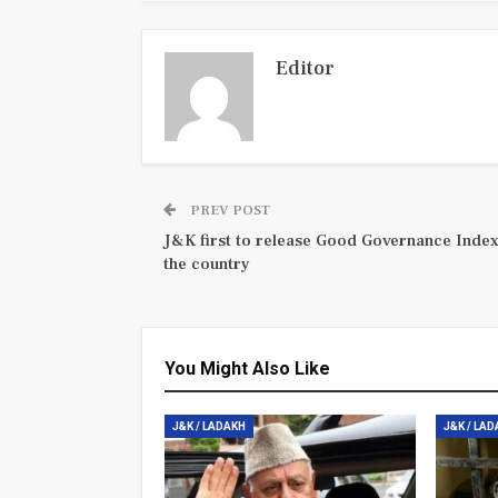
Editor
PREV POST
J&K first to release Good Governance Index
the country
You Might Also Like
J&K / LADAKH
J&K / LA