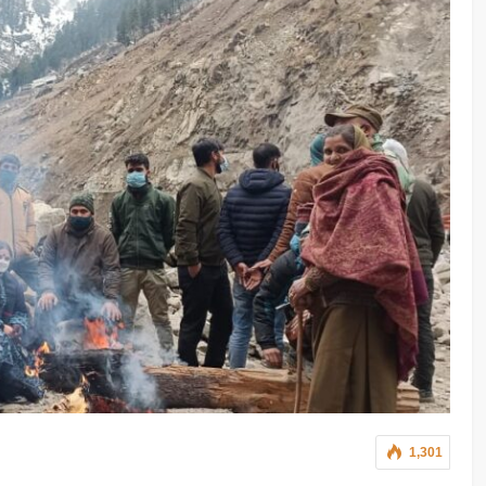
1,301