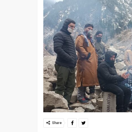
Share