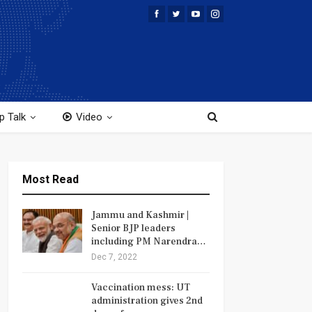
p Talk
Video
Most Read
Jammu and Kashmir |
Senior BJP leaders
including PM Narendra…
Dec 7, 2022
Vaccination mess: UT
administration gives 2nd