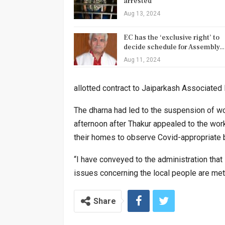
arrested
Aug 13, 2024
EC has the ‘exclusive right’ to
decide schedule for Assembly
Aug 11, 2024
allotted contract to Jaiparkash Associated 
The dharna had led to the suspension of w
afternoon after Thakur appealed to the wor
their homes to observe Covid-appropriate 
“I have conveyed to the administration that I
issues concerning the local people are met,
Share