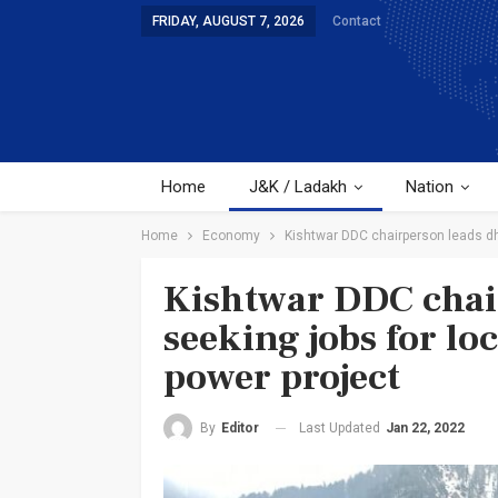
FRIDAY, AUGUST 7, 2026
Contact
Home
J&K / Ladakh
Nation
Home
Economy
Kishtwar DDC chairperson leads dh
Kishtwar DDC chai
seeking jobs for lo
power project
Last Updated
Jan 22, 2022
By
Editor