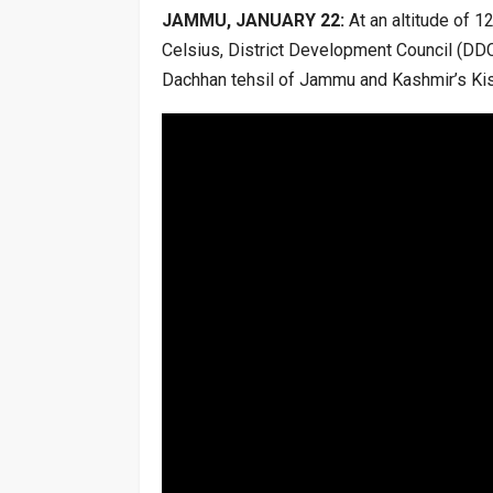
JAMMU, JANUARY 22:
At an altitude of 1
Celsius, District Development Council (DDC
Dachhan tehsil of Jammu and Kashmir’s Kis