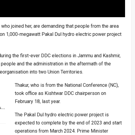
s who joined her, are demanding that people from the area
ion 1,000-megawatt Pakal Dul hydro electric power project
ring the first-ever DDC elections in Jammu and Kashmir,
people and the administration in the aftermath of the
eorganisation into two Union Territories.
Thakur, who is from the National Conference (NC),
took office as Kishtwar DDC chairperson on
February 18, last year.
rs…
The Pakal Dul hydro electric power project is
expected to complete by the end of 2023 and start
operations from March 2024. Prime Minister