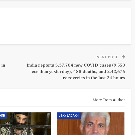
NEXT POST
 in
India reports 3,37,704 new COVID cases (9,550
less than yesterday), 488 deaths, and 2,42,676
recoveries in the last 24 hours
More From Author
DAKH
J&K / LADAKH