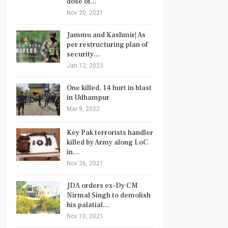
dose of…
Nov 20, 2021
Jammu and Kashmir| As
per restructuring plan of
security…
Jan 12, 2023
One killed, 14 hurt in blast
in Udhampur
Mar 9, 2022
Key Pak terrorists handler
killed by Army along LoC
in…
Nov 26, 2021
JDA orders ex-Dy CM
Nirmal Singh to demolish
his palatial…
Nov 10, 2021