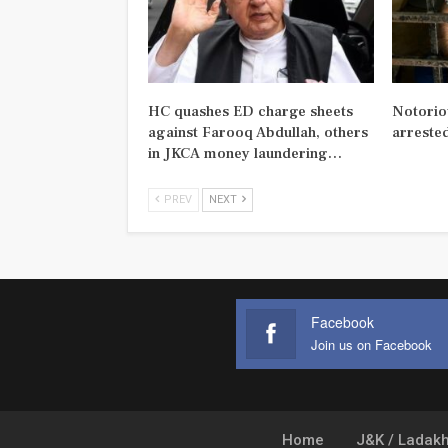
HC quashes ED charge sheets
Notorio
against Farooq Abdullah, others
arreste
in JKCA money laundering…
PREV
NEXT
Facebook
Join us on Facebook
Home
J&K / Ladak