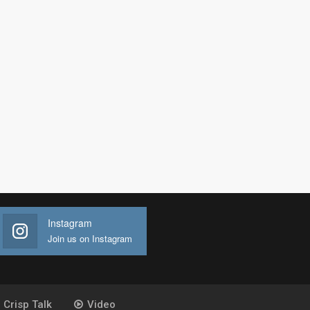
Instagram
Join us on Instagram
Crisp Talk
Video