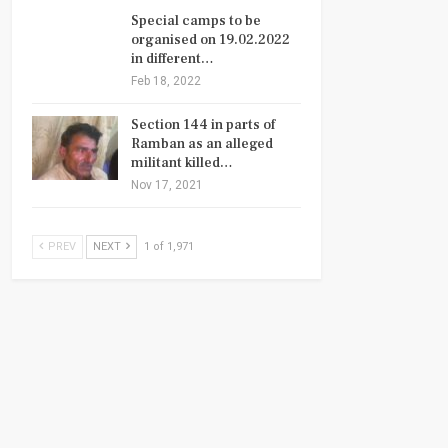
Special camps to be
organised on 19.02.2022
in different…
Feb 18, 2022
Section 144 in parts of
Ramban as an alleged
militant killed…
Nov 17, 2021
PREV
NEXT
1 of 1,971