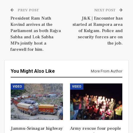
PREV POST
NEXT POST
President Ram Nath
J&K | Encounter has
Kovind arrives at the
started at Rampora area
Parliament as both Rajya
of Kulgam. Police and
Sabha and Lok Sabha
security forces are on
MPs jointly host a
the job.
farewell for him.
You Might Also Like
More From Author
VIDEO
VIDEO
Jammu-Srinagar highway
Army rescue four people