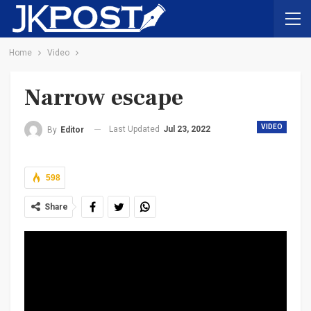
Home
Video
Narrow escape
VIDEO
Last Updated
Jul 23, 2022
By
Editor
598
Share