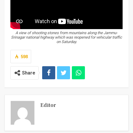
A view of shooting stones from mountains along the Jammu-
Srinagar national highway which was reopened for vehicular traffic
on Saturday.
598
Share
Editor