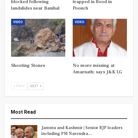
blocked following
trapped in flood in
landslides near Banihal
Poonch
VIDEO
VIDEO
Shooting Stones
No more missing at
Amarnath; says J&K LG
PREV
NEXT
Most Read
Jammu and Kashmir | Senior BJP leaders
including PM Narendra…