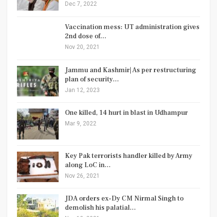
Dec 7, 2022
Vaccination mess: UT administration gives
2nd dose of…
Nov 20, 2021
Jammu and Kashmir| As per restructuring
plan of security…
Jan 12, 2023
One killed, 14 hurt in blast in Udhampur
Mar 9, 2022
Key Pak terrorists handler killed by Army
along LoC in…
Nov 26, 2021
JDA orders ex-Dy CM Nirmal Singh to
demolish his palatial…