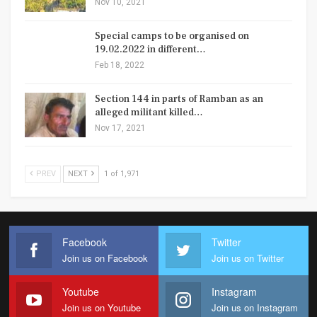
Nov 10, 2021
Special camps to be organised on
19.02.2022 in different…
Feb 18, 2022
Section 144 in parts of Ramban as an
alleged militant killed…
Nov 17, 2021
PREV
NEXT
1 of 1,971
Facebook
Twitter
Join us on Facebook
Join us on Twitter
Youtube
Instagram
Join us on Youtube
Join us on Instagram