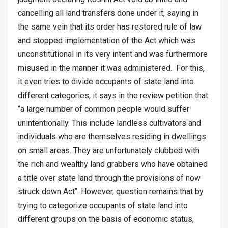
cancelling all land transfers done under it, saying in
the same vein that its order has restored rule of law
and stopped implementation of the Act which was
unconstitutional in its very intent and was furthermore
misused in the manner it was administered. For this,
it even tries to divide occupants of state land into
different categories, it says in the review petition that
“a large number of common people would suffer
unintentionally. This include landless cultivators and
individuals who are themselves residing in dwellings
on small areas. They are unfortunately clubbed with
the rich and wealthy land grabbers who have obtained
a title over state land through the provisions of now
struck down Act’’. However, question remains that by
trying to categorize occupants of state land into
different groups on the basis of economic status,