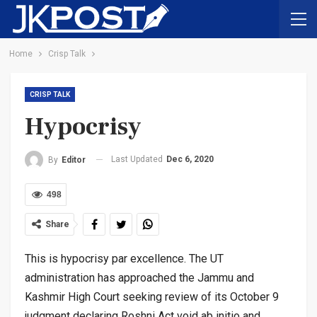
Home
Crisp Talk
CRISP TALK
Hypocrisy
Last Updated
Dec 6, 2020
By
Editor
498
Share
This is hypocrisy par excellence. The UT
administration has approached the Jammu and
Kashmir High Court seeking review of its October 9
judgment declaring Roshni Act void ab initio and