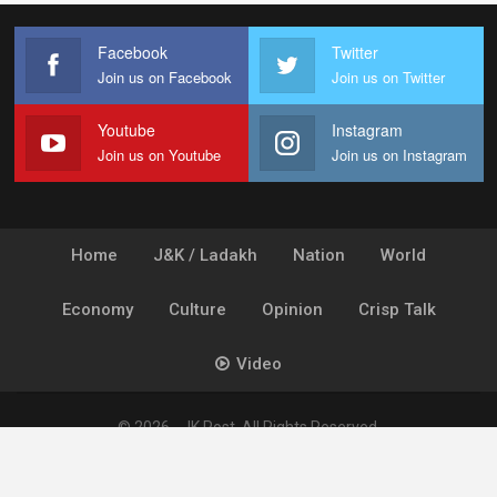
Facebook
Twitter
Join us on Facebook
Join us on Twitter
Youtube
Instagram
Join us on Youtube
Join us on Instagram
Home
J&K / Ladakh
Nation
World
Economy
Culture
Opinion
Crisp Talk
Video
© 2026 - JK Post. All Rights Reserved.
Powered by
Ideogram Technology Solutions [P] Ltd.