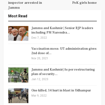
inspector arrested in
PoK girls home
Jammu
Most Read
Jammu and Kashmir | Senior BJP leaders
including PM Narendra…
Dec 7, 2022
Vaccination mess: UT administration gives
2nd dose of…
Nov 20, 2021
Jammu and Kashmir| As per restructuring
plan of security…
Jan 12, 2023
One killed, 14 hurt in blast in Udhampur
Mar 9, 2022