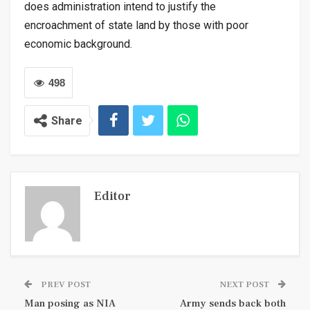
does administration intend to justify the
encroachment of state land by those with poor
economic background.
498
Share
Editor
PREV POST
NEXT POST
Man posing as NIA
Army sends back both