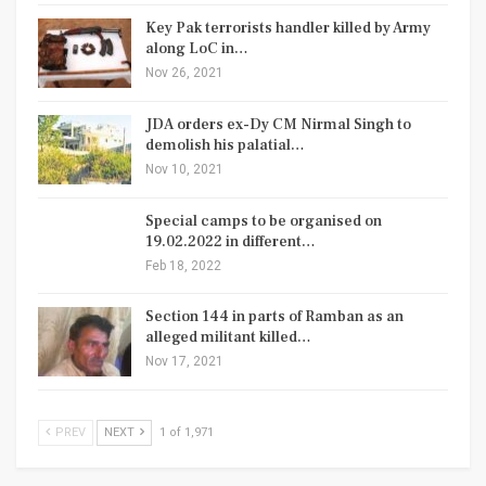
Key Pak terrorists handler killed by Army
along LoC in…
Nov 26, 2021
JDA orders ex-Dy CM Nirmal Singh to
demolish his palatial…
Nov 10, 2021
Special camps to be organised on
19.02.2022 in different…
Feb 18, 2022
Section 144 in parts of Ramban as an
alleged militant killed…
Nov 17, 2021
PREV
NEXT
1 of 1,971