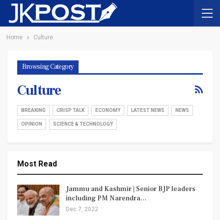
Home
Culture
Browsing Category
Culture
BREAKING
CRISP TALK
ECONOMY
LATEST NEWS
NEWS
OPINION
SCIENCE & TECHNOLOGY
Most Read
Jammu and Kashmir | Senior BJP leaders
including PM Narendra…
Dec 7, 2022