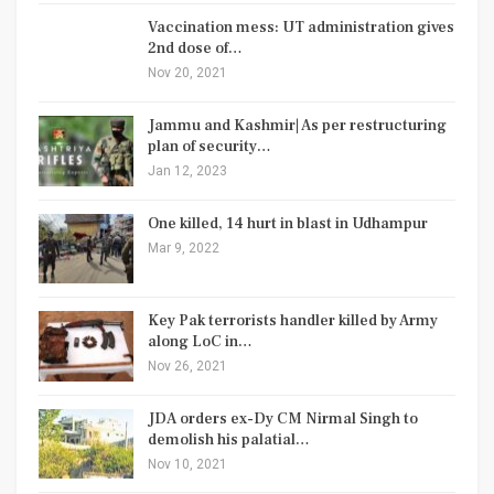
Vaccination mess: UT administration gives
2nd dose of…
Nov 20, 2021
Jammu and Kashmir| As per restructuring
plan of security…
Jan 12, 2023
One killed, 14 hurt in blast in Udhampur
Mar 9, 2022
Key Pak terrorists handler killed by Army
along LoC in…
Nov 26, 2021
JDA orders ex-Dy CM Nirmal Singh to
demolish his palatial…
Nov 10, 2021