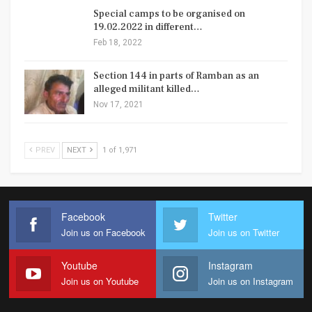
Special camps to be organised on
19.02.2022 in different…
Feb 18, 2022
Section 144 in parts of Ramban as an
alleged militant killed…
Nov 17, 2021
PREV
NEXT
1 of 1,971
Facebook
Twitter
Join us on Facebook
Join us on Twitter
Youtube
Instagram
Join us on Youtube
Join us on Instagram