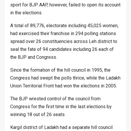
sport for BJP. AAP, however, failed to open its account
in the elections.
A total of 89,776, electorate including 45,025 women,
had exercised their franchise in 294 polling stations
spread over 26 constituencies across Leh district to
seal the fate of 94 candidates including 26 each of
the BJP and Congress.
Since the formation of the hill council in 1995, the
Congress had swept the polls thrice, while the Ladakh
Union Territorial Front had won the elections in 2005.
The BJP wrested control of the council from
Congress for the first time in the last elections by
winning 18 out of 26 seats.
Kargil district of Ladakh had a separate hill council