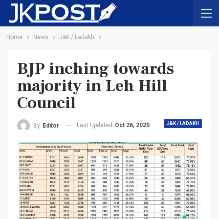
Home
News
J&K / Ladakh
BJP inching towards
majority in Leh Hill
Council
J&K / LADAKH
Last Updated
Oct 26, 2020
By
Editor