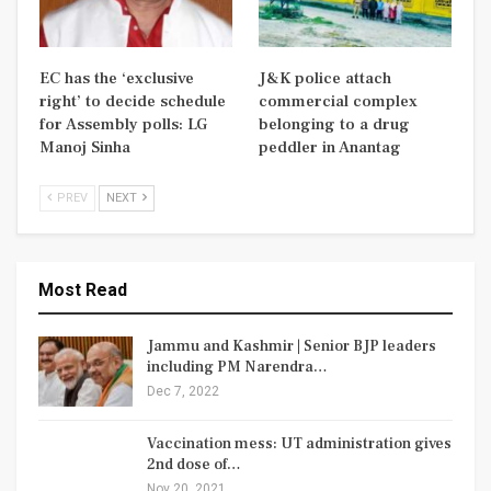
EC has the ‘exclusive
J&K police attach
right’ to decide schedule
commercial complex
for Assembly polls: LG
belonging to a drug
Manoj Sinha
peddler in Anantag
PREV
NEXT
Most Read
Jammu and Kashmir | Senior BJP leaders
including PM Narendra…
Dec 7, 2022
Vaccination mess: UT administration gives
2nd dose of…
Nov 20, 2021