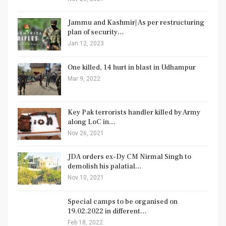
Jammu and Kashmir| As per restructuring
plan of security…
Jan 12, 2023
One killed, 14 hurt in blast in Udhampur
Mar 9, 2022
Key Pak terrorists handler killed by Army
along LoC in…
Nov 26, 2021
JDA orders ex-Dy CM Nirmal Singh to
demolish his palatial…
Nov 10, 2021
Special camps to be organised on
19.02.2022 in different…
Feb 18, 2022