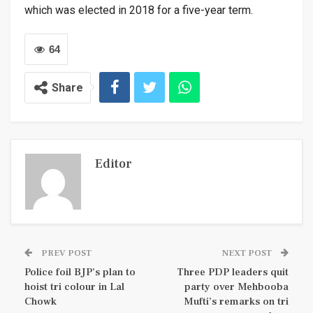
which was elected in 2018 for a five-year term.
64
Share
Editor
PREV POST
NEXT POST
Police foil BJP’s plan to
Three PDP leaders quit
hoist tri colour in Lal
party over Mehbooba
Chowk
Mufti’s remarks on tri