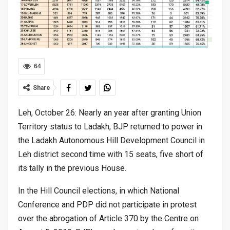
64
Share
Leh, October 26: Nearly an year after granting Union
Territory status to Ladakh, BJP returned to power in
the Ladakh Autonomous Hill Development Council in
Leh district second time with 15 seats, five short of
its tally in the previous House.
In the Hill Council elections, in which National
Conference and PDP did not participate in protest
over the abrogation of Article 370 by the Centre on