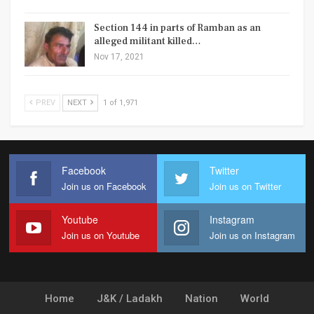
Section 144 in parts of Ramban as an
alleged militant killed…
Nov 17, 2021
PREV
NEXT
1 of 1,971
Facebook
Twitter
Join us on Facebook
Join us on Twitter
Youtube
Instagram
Join us on Youtube
Join us on Instagram
Home
J&K / Ladakh
Nation
World