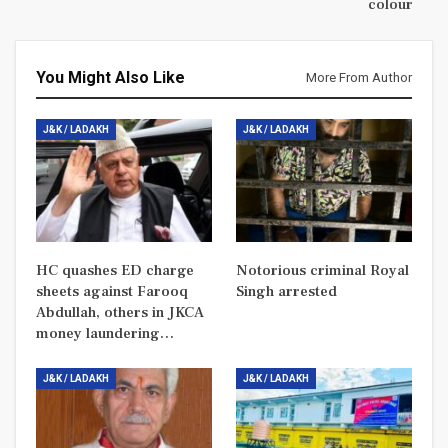
colour
You Might Also Like
More From Author
J&K / LADAKH
J&K / LADAKH
HC quashes ED charge
Notorious criminal Royal
sheets against Farooq
Singh arrested
Abdullah, others in JKCA
money laundering…
J&K / LADAKH
J&K / LADAKH