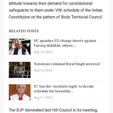
attitude towards their demand for constitutional
safeguards to them under VIth schedule of the Indian
Constitution on the pattern of Bodo Territorial Council.
RELATED POSTS
HC quashes ED charge sheets against
Farooq Abdullah, others…
Aug 14, 2024
Notorious criminal Royal Singh arrested
Aug 13, 2024
EC has the ‘exclusive right’ to decide
schedule for Assembly…
Aug 11, 2024
The BJP dominated last Hill Council in its meeting,