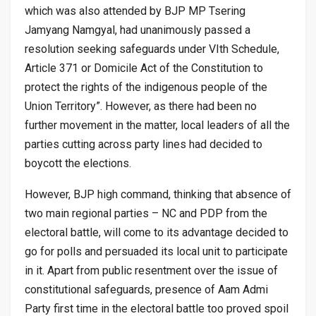
which was also attended by BJP MP Tsering
Jamyang Namgyal, had unanimously passed a
resolution seeking safeguards under VIth Schedule,
Article 371 or Domicile Act of the Constitution to
protect the rights of the indigenous people of the
Union Territory”. However, as there had been no
further movement in the matter, local leaders of all the
parties cutting across party lines had decided to
boycott the elections.
However, BJP high command, thinking that absence of
two main regional parties – NC and PDP from the
electoral battle, will come to its advantage decided to
go for polls and persuaded its local unit to participate
in it. Apart from public resentment over the issue of
constitutional safeguards, presence of Aam Admi
Party first time in the electoral battle too proved spoil