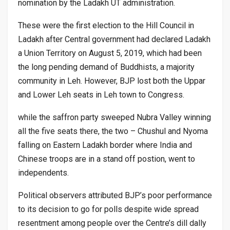
nomination by the Ladakh UT administration.
These were the first election to the Hill Council in
Ladakh after Central government had declared Ladakh
a Union Territory on August 5, 2019, which had been
the long pending demand of Buddhists, a majority
community in Leh. However, BJP lost both the Uppar
and Lower Leh seats in Leh town to Congress.
while the saffron party sweeped Nubra Valley winning
all the five seats there, the two – Chushul and Nyoma
falling on Eastern Ladakh border where India and
Chinese troops are in a stand off postion, went to
independents.
Political observers attributed BJP’s poor performance
to its decision to go for polls despite wide spread
resentment among people over the Centre’s dill dally