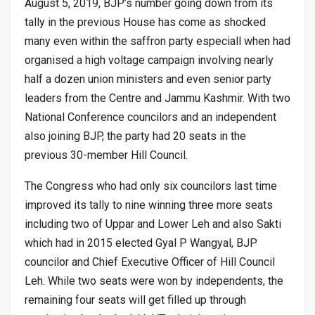
August 5, 2019, BJP’s number going down from its
tally in the previous House has come as shocked
many even within the saffron party especiall when had
organised a high voltage campaign involving nearly
half a dozen union ministers and even senior party
leaders from the Centre and Jammu Kashmir. With two
National Conference councilors and an independent
also joining BJP, the party had 20 seats in the
previous 30-member Hill Council.
The Congress who had only six councilors last time
improved its tally to nine winning three more seats
including two of Uppar and Lower Leh and also Sakti
which had in 2015 elected Gyal P Wangyal, BJP
councilor and Chief Executive Officer of Hill Council
Leh. While two seats were won by independents, the
remaining four seats will get filled up through