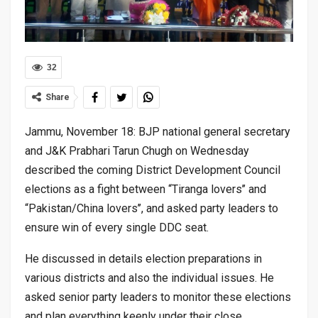
32
Share
Jammu, November 18: BJP national general secretary
and J&K Prabhari Tarun Chugh on Wednesday
described the coming District Development Council
elections as a fight between “Tiranga lovers’’ and
“Pakistan/China lovers’’, and asked party leaders to
ensure win of every single DDC seat.
He discussed in details election preparations in
various districts and also the individual issues. He
asked senior party leaders to monitor these elections
and plan everything keenly under their close