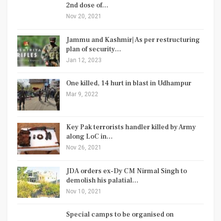
2nd dose of…
Nov 20, 2021
Jammu and Kashmir| As per restructuring
plan of security…
Jan 12, 2023
One killed, 14 hurt in blast in Udhampur
Mar 9, 2022
Key Pak terrorists handler killed by Army
along LoC in…
Nov 26, 2021
JDA orders ex-Dy CM Nirmal Singh to
demolish his palatial…
Nov 10, 2021
Special camps to be organised on