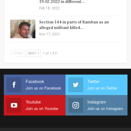
19.02.2022 in different…
Feb 18, 2022
Section 144 in parts of Ramban as an
alleged militant killed…
Nov 17, 2021
PREV
NEXT
1 of 1,971
Facebook
Twitter
Join us on Facebook
Join us on Twitter
Youtube
Instagram
Join us on Youtube
Join us on Instagram