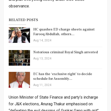
observance.
RELATED POSTS
HC quashes ED charge sheets against
Farooq Abdullah, others…
Aug 14, 2024
Notorious criminal Royal Singh arrested
Aug 13, 2024
EC has the ‘exclusive right’ to decide
schedule for Assembly…
Aug 11, 2024
Union Minister of State Finance and party’s incharge
for J&K elections, Anurag Thakur emphasised on
“defeating the evil designs of Gupkar Gang with grit’’.