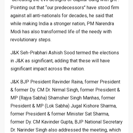
Pointing out that “our predecessors’’ have stood firm
against all anti-nationals for decades, he said that
while making India a stronger nation, PM Narendra
Modi has also transformed life of the needy with
revolutionary steps.
J&K Seh-Prabhari Ashish Sood termed the elections
in J&K as significant, adding that these will have
significant impact across the nation.
J&K BJP President Ravinder Raina, former President
& former Dy. CM Dr. Nirmal Singh, former President &
MP (Rajya Sabha) Shamsher Singh Manhas, former
President & MP (Lok Sabha) Jugal Kishore Sharma,
former President & former Minister Sat Sharma,
former Dy. CM Kavinder Gupta, BJP National Secretary
Dr. Narinder Singh also addressed the meeting, which