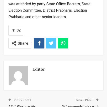
was attended by party State Office Bearers, State
Election Committee, District Prabharis, Election
Prabharis and other senior leaders.
32
Share
Editor
PREV POST
NEXT POST
AOC Western Air
NC suspends talks with