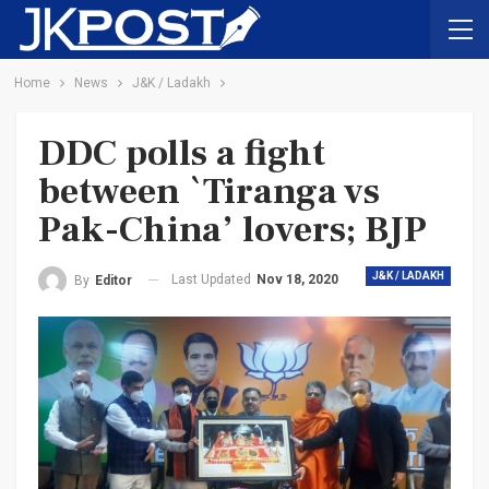
Home
News
J&K / Ladakh
DDC polls a fight
between `Tiranga vs
Pak-China’ lovers; BJP
J&K / LADAKH
Last Updated
Nov 18, 2020
By
Editor