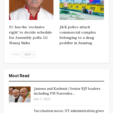
EC has the ‘exclusive
J&K police attach
right’ to decide schedule
commercial complex
for Assembly polls: LG
belonging to a drug
Manoj Sinha
peddler in Anantag
PREV
NEXT
Most Read
Jammu and Kashmir | Senior BJP leaders
including PM Narendra…
Dec 7, 2022
Vaccination mess: UT administration gives