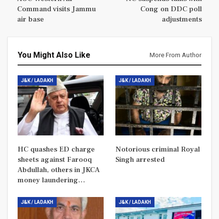
Command visits Jammu
Cong on DDC poll
air base
adjustments
You Might Also Like
More From Author
J&K / LADAKH
J&K / LADAKH
HC quashes ED charge
Notorious criminal Royal
sheets against Farooq
Singh arrested
Abdullah, others in JKCA
money laundering…
J&K / LADAKH
J&K / LADAKH