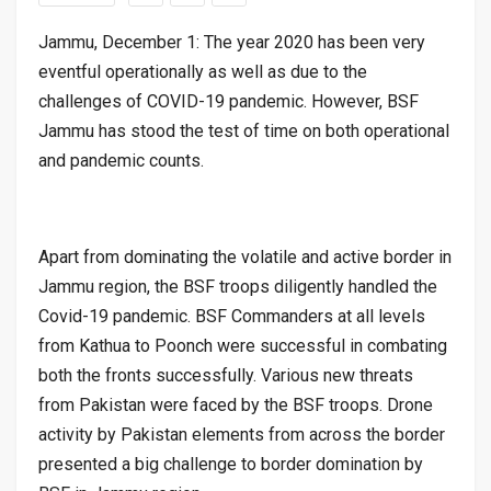
Jammu, December 1: The year 2020 has been very
eventful operationally as well as due to the
challenges of COVID-19 pandemic. However, BSF
Jammu has stood the test of time on both operational
and pandemic counts.
Apart from dominating the volatile and active border in
Jammu region, the BSF troops diligently handled the
Covid-19 pandemic. BSF Commanders at all levels
from Kathua to Poonch were successful in combating
both the fronts successfully. Various new threats
from Pakistan were faced by the BSF troops. Drone
activity by Pakistan elements from across the border
presented a big challenge to border domination by