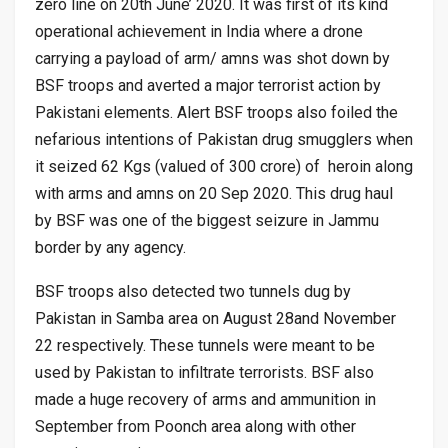
zero line on 20th June’ 2020. It was first of its kind
operational achievement in India where a drone
carrying a payload of arm/ amns was shot down by
BSF troops and averted a major terrorist action by
Pakistani elements. Alert BSF troops also foiled the
nefarious intentions of Pakistan drug smugglers when
it seized 62 Kgs (valued of 300 crore) of heroin along
with arms and amns on 20 Sep 2020. This drug haul
by BSF was one of the biggest seizure in Jammu
border by any agency.
BSF troops also detected two tunnels dug by
Pakistan in Samba area on August 28and November
22 respectively. These tunnels were meant to be
used by Pakistan to infiltrate terrorists. BSF also
made a huge recovery of arms and ammunition in
September from Poonch area along with other