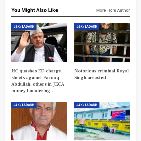
You Might Also Like
More From Author
J&K / LADAKH
J&K / LADAKH
HC quashes ED charge
Notorious criminal Royal
sheets against Farooq
Singh arrested
Abdullah, others in JKCA
money laundering…
J&K / LADAKH
J&K / LADAKH