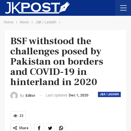
Home
News
J&K / Ladakh
BSF withstood the
challenges posed by
Pakistan on borders
and COVID-19 in
hinterland in 2020
J&K / LADAKH
Last Updated
Dec 1, 2020
By
Editor
33
Share