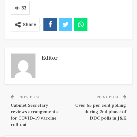
33
Share
Editor
PREV POST
NEXT POST
Cabinet Secretary
Over 65 per cent polling
reviews arrangements
during 2nd phase of
for COVID-19 vaccine
DDC polls in J&K
roll-out