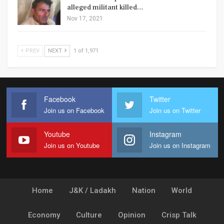
alleged militant killed…
Nov 17, 2021
PREV
NEXT
1 of 1,971
Facebook
Twitter
Join us on Facebook
Join us on Twitter
Youtube
Instagram
Join us on Youtube
Join us on Instagram
Home
J&K / Ladakh
Nation
World
Economy
Culture
Opinion
Crisp Talk