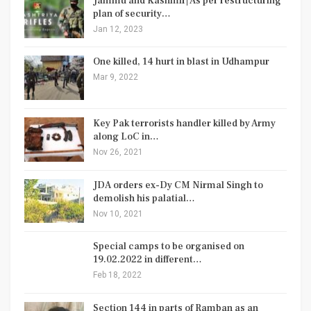
Jammu and Kashmir| As per restructuring
plan of security…
Jan 12, 2023
One killed, 14 hurt in blast in Udhampur
Mar 9, 2022
Key Pak terrorists handler killed by Army
along LoC in…
Nov 26, 2021
JDA orders ex-Dy CM Nirmal Singh to
demolish his palatial…
Nov 10, 2021
Special camps to be organised on
19.02.2022 in different…
Feb 18, 2022
Section 144 in parts of Ramban as an