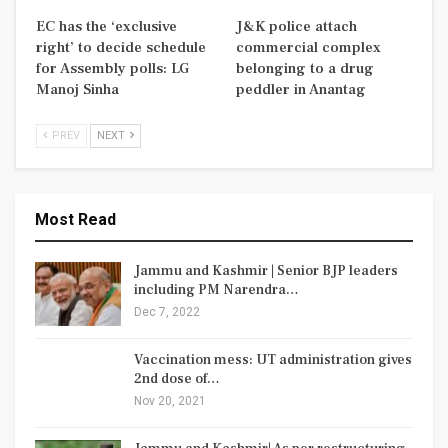
EC has the ‘exclusive
J&K police attach
right’ to decide schedule
commercial complex
for Assembly polls: LG
belonging to a drug
Manoj Sinha
peddler in Anantag
PREV
NEXT
Most Read
Jammu and Kashmir | Senior BJP leaders
including PM Narendra…
Dec 7, 2022
Vaccination mess: UT administration gives
2nd dose of…
Nov 20, 2021