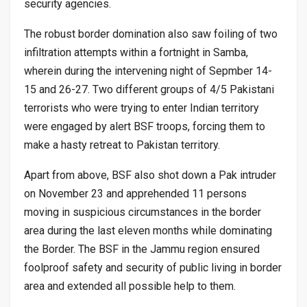
security agencies.
The robust border domination also saw foiling of two
infiltration attempts within a fortnight in Samba,
wherein during the intervening night of Sepmber 14-
15 and 26-27. Two different groups of 4/5 Pakistani
terrorists who were trying to enter Indian territory
were engaged by alert BSF troops, forcing them to
make a hasty retreat to Pakistan territory.
Apart from above, BSF also shot down a Pak intruder
on November 23 and apprehended 11 persons
moving in suspicious circumstances in the border
area during the last eleven months while dominating
the Border. The BSF in the Jammu region ensured
foolproof safety and security of public living in border
area and extended all possible help to them.