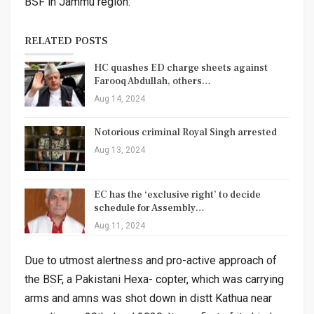
BSF in Jammu region.
RELATED POSTS
HC quashes ED charge sheets against
Farooq Abdullah, others…
Aug 14, 2024
Notorious criminal Royal Singh arrested
Aug 13, 2024
EC has the ‘exclusive right’ to decide
schedule for Assembly…
Aug 11, 2024
Due to utmost alertness and pro-active approach of
the BSF, a Pakistani Hexa- copter, which was carrying
arms and amns was shot down in distt Kathua near