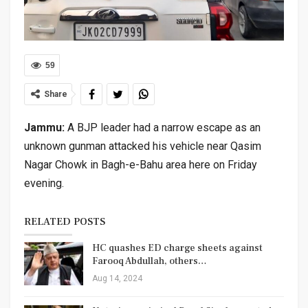
59
Share
Jammu:
A BJP leader had a narrow escape as an
unknown gunman attacked his vehicle near Qasim
Nagar Chowk in Bagh-e-Bahu area here on Friday
evening.
RELATED POSTS
HC quashes ED charge sheets against
Farooq Abdullah, others…
Aug 14, 2024