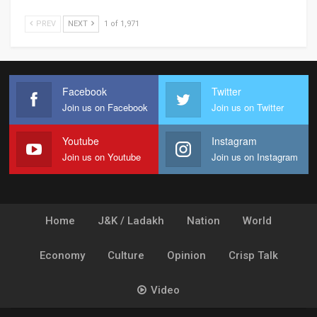
PREV
NEXT
1 of 1,971
Facebook
Twitter
Join us on Facebook
Join us on Twitter
Youtube
Instagram
Join us on Youtube
Join us on Instagram
Home
J&K / Ladakh
Nation
World
Economy
Culture
Opinion
Crisp Talk
Video