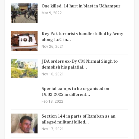
One killed, 14 hurt in blast in Udhampur
Mar 9, 2022
Key Pak terrorists handler killed by Army
along LoC in…
Nov 26, 2021
JDA orders ex-Dy CM Nirmal Singh to
demolish his palatial…
Nov 10, 2021
Special camps to be organised on
19.02.2022 in different…
Feb 18, 2022
Section 144 in parts of Ramban as an
alleged militant killed…
Nov 17, 2021