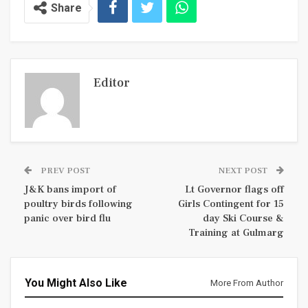
Share
Editor
PREV POST
NEXT POST
J&K bans import of
Lt Governor flags off
poultry birds following
Girls Contingent for 15
panic over bird flu
day Ski Course &
Training at Gulmarg
You Might Also Like
More From Author