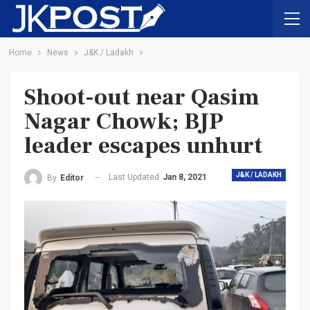
Home
News
J&K / Ladakh
Shoot-out near Qasim
Nagar Chowk; BJP
leader escapes unhurt
J&K / LADAKH
Last Updated
Jan 8, 2021
By
Editor