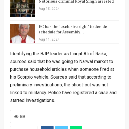
Notorious criminal Royal Singh arrested
Aug 13, 2024
EC has the ‘exclusive right’ to decide
schedule for Assembly…
Aug 11, 2024
Identifying the BJP leader as Liaqat Ali of Raika,
sources said that he was going to Narwal market to
purchase household articles when someone fired at
his Scorpio vehicle. Sources said that according to
preliminary investigations, the shoot-out was not
linked to militancy. Police have registered a case and
started investigations.
59