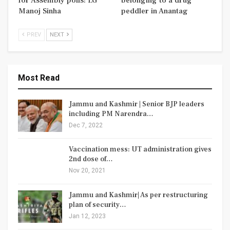
for Assembly polls: LG
belonging to a drug
Manoj Sinha
peddler in Anantag
PREV
NEXT
Most Read
Jammu and Kashmir | Senior BJP leaders
including PM Narendra…
Dec 7, 2022
Vaccination mess: UT administration gives
2nd dose of…
Nov 20, 2021
Jammu and Kashmir| As per restructuring
plan of security…
Jan 12, 2023