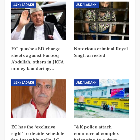
J&K / LADAKH
J&K / LADAKH
HC quashes ED charge
Notorious criminal Royal
sheets against Farooq
Singh arrested
Abdullah, others in JKCA
money laundering…
J&K / LADAKH
J&K / LADAKH
EC has the ‘exclusive
J&K police attach
right’ to decide schedule
commercial complex