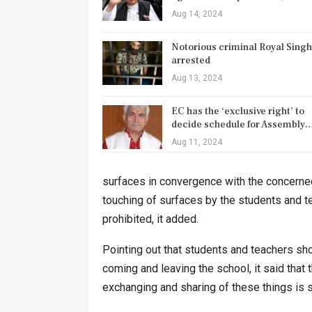
Aug 14, 2024
Notorious criminal Royal Singh
arrested
Aug 13, 2024
EC has the ‘exclusive right’ to
decide schedule for Assembly
Aug 11, 2024
surfaces in convergence with the concerned
touching of surfaces by the students and t
prohibited, it added.
Pointing out that students and teachers sho
coming and leaving the school, it said that
exchanging and sharing of these things is st