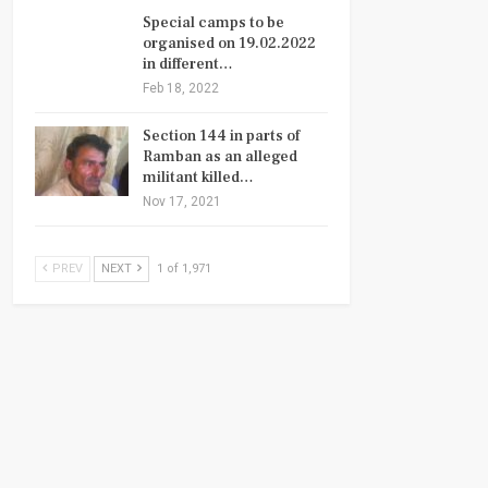
Special camps to be
organised on 19.02.2022
in different…
Feb 18, 2022
Section 144 in parts of
Ramban as an alleged
militant killed…
Nov 17, 2021
PREV
NEXT
1 of 1,971