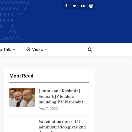
p Talk
Video
Most Read
Jammu and Kashmir |
Senior BJP leaders
including PM Narendra…
Dec 7, 2022
Vaccination mess: UT
administration gives 2nd