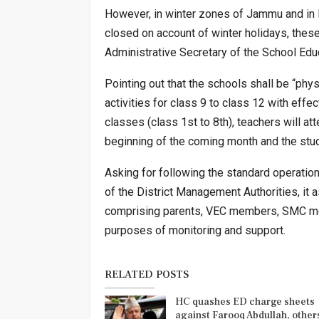
However, in winter zones of Jammu and in K
closed on account of winter holidays, these
Administrative Secretary of the School Edu
Pointing out that the schools shall be “phy
activities for class 9 to class 12 with effec
classes (class 1st to 8th), teachers will a
beginning of the coming month and the studen
Asking for following the standard operation
of the District Management Authorities, it 
comprising parents, VEC members, SMC me
purposes of monitoring and support.
RELATED POSTS
HC quashes ED charge sheets
against Farooq Abdullah, othe