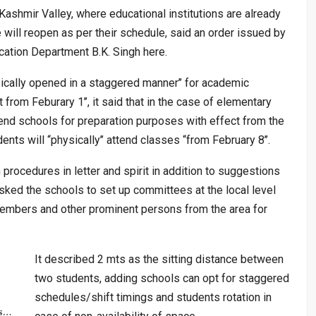
ashmir Valley, where educational institutions are already
 will reopen as per their schedule, said an order issued by
cation Department B.K. Singh here.
sically opened in a staggered manner’’ for academic
t from Feburary 1’’, it said that in the case of elementary
ttend schools for preparation purposes with effect from the
ts will “physically’’ attend classes “from February 8’’.
 procedures in letter and spirit in addition to suggestions
asked the schools to set up committees at the local level
mbers and other prominent persons from the area for
It described 2 mts as the sitting distance between
two students, adding schools can opt for staggered
schedules/shift timings and students rotation in
rs…