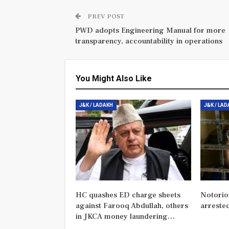
PREV POST
PWD adopts Engineering Manual for more
transparency, accountability in operations
You Might Also Like
J&K / LADAKH
J&K / LA
HC quashes ED charge sheets
Notorio
against Farooq Abdullah, others
arreste
in JKCA money laundering…