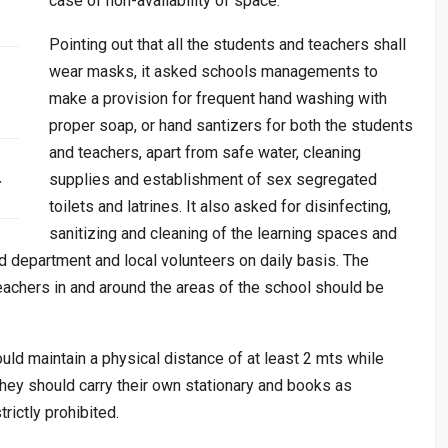
case of non-availability of space.
Pointing out that all the students and teachers shall
wear masks, it asked schools managements to
make a provision for frequent hand washing with
proper soap, or hand santizers for both the students
and teachers, apart from safe water, cleaning
…
supplies and establishment of sex segregated
toilets and latrines. It also asked for disinfecting,
sanitizing and cleaning of the learning spaces and
 department and local volunteers on daily basis. The
eachers in and around the areas of the school should be
uld maintain a physical distance of at least 2 mts while
 they should carry their own stationary and books as
rictly prohibited.