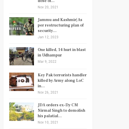
dose of…
Nov 20, 2021
Jammu and Kashmir| As
per restructuring plan of
security…
Jan 12, 2023
One killed, 14 hurt in blast
in Udhampur
Mar 9, 2022
Key Pak terrorists handler
killed by Army along LoC
in…
Nov 26, 2021
JDA orders ex-Dy CM
Nirmal Singh to demolish
his palatial…
Nov 10, 2021