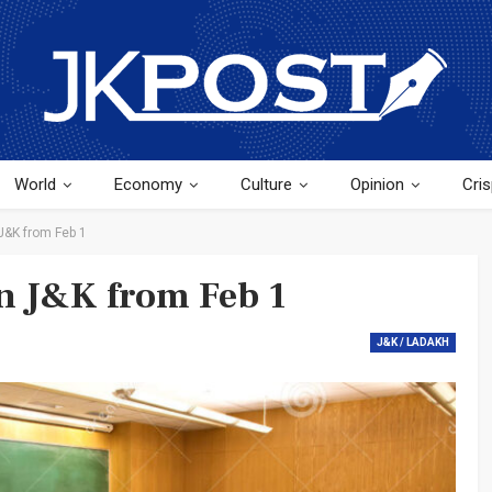
World
Economy
Culture
Opinion
Cris
J&K from Feb 1
in J&K from Feb 1
J&K / LADAKH