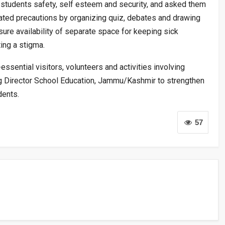
students safety, self esteem and security, and asked them
ated precautions by organizing quiz, debates and drawing
sure availability of separate space for keeping sick
ing a stigma.
essential visitors, volunteers and activities involving
king Director School Education, Jammu/Kashmir to strengthen
dents.
57