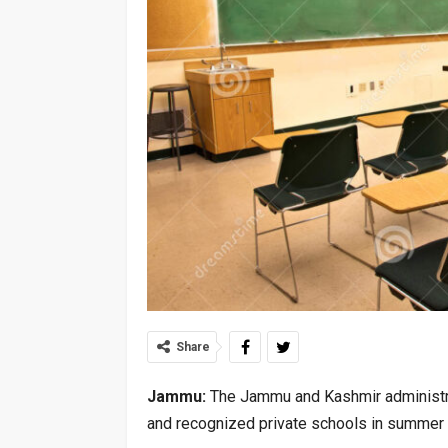
Share
Jammu:
The Jammu and Kashmir administra
and recognized private schools in summer