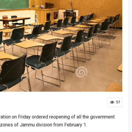
57
tion on Friday ordered reopening of all the government
 zones of Jammu division from February 1.