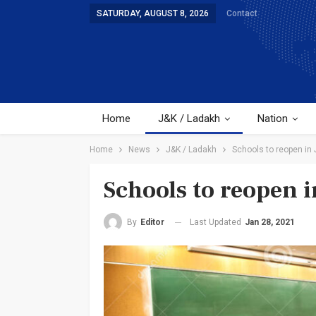
SATURDAY, AUGUST 8, 2026
Contact
Home
J&K / Ladakh
Nation
Home
News
J&K / Ladakh
Schools to reopen in 
Schools to reopen 
Last Updated
Jan 28, 2021
By
Editor