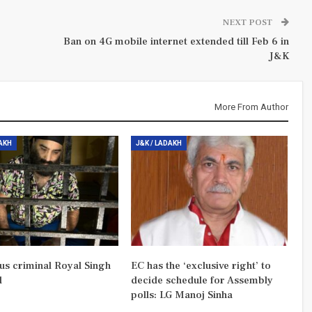
NEXT POST
Ban on 4G mobile internet extended till Feb 6 in
J&K
More From Author
DAKH
J&K / LADAKH
us criminal Royal Singh
EC has the ‘exclusive right’ to
d
decide schedule for Assembly
polls: LG Manoj Sinha