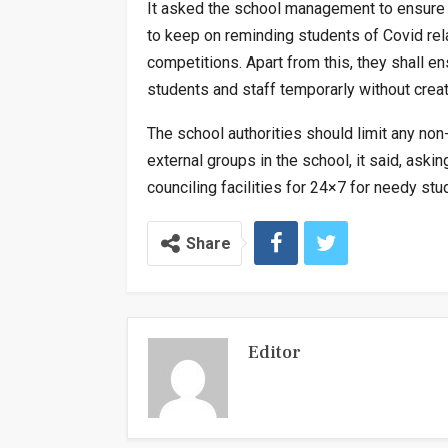
It asked the school management to ensure 
to keep on reminding students of Covid rel
competitions. Apart from this, they shall en
students and staff temporarly without creat
The school authorities should limit any non-
external groups in the school, it said, as
counciling facilities for 24×7 for needy stu
Share
Editor