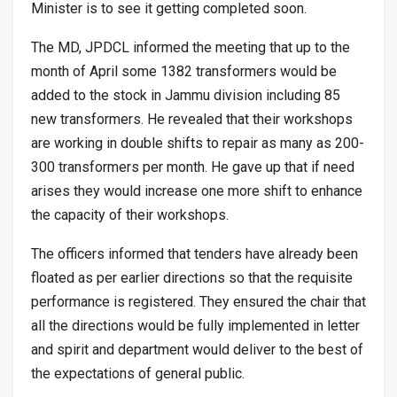
Minister is to see it getting completed soon.
The MD, JPDCL informed the meeting that up to the
month of April some 1382 transformers would be
added to the stock in Jammu division including 85
new transformers. He revealed that their workshops
are working in double shifts to repair as many as 200-
300 transformers per month. He gave up that if need
arises they would increase one more shift to enhance
the capacity of their workshops.
The officers informed that tenders have already been
floated as per earlier directions so that the requisite
performance is registered. They ensured the chair that
all the directions would be fully implemented in letter
and spirit and department would deliver to the best of
the expectations of general public.