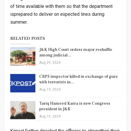
of time available with them so that the department
isprepared to deliver on expected lines during
summer.
RELATED POSTS
J&K High Court orders major reshuffle
among judicial…
Aug 29, 2024
CRPF inspector killed in exchange of gure
with terrorists in…
Aug 19, 2024
Tariq Hameed Karra is new Congress
president in J&K
Aug 16, 2024
Kansal further directed the officers to strengthen their