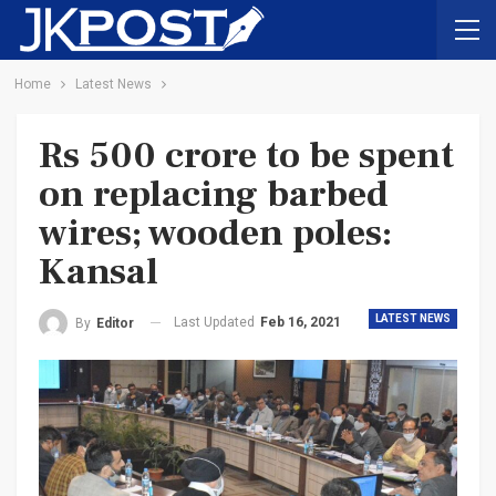
Home
Latest News
Rs 500 crore to be spent
on replacing barbed
wires; wooden poles:
Kansal
LATEST NEWS
Last Updated
Feb 16, 2021
By
Editor