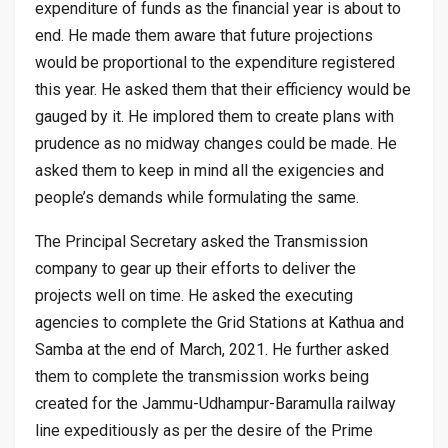
expenditure of funds as the financial year is about to
end. He made them aware that future projections
would be proportional to the expenditure registered
this year. He asked them that their efficiency would be
gauged by it. He implored them to create plans with
prudence as no midway changes could be made. He
asked them to keep in mind all the exigencies and
people’s demands while formulating the same.
The Principal Secretary asked the Transmission
company to gear up their efforts to deliver the
projects well on time. He asked the executing
agencies to complete the Grid Stations at Kathua and
Samba at the end of March, 2021. He further asked
them to complete the transmission works being
created for the Jammu-Udhampur-Baramulla railway
line expeditiously as per the desire of the Prime