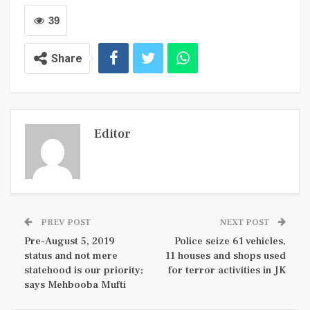
39
Share
Editor
PREV POST
NEXT POST
Pre-August 5, 2019
Police seize 61 vehicles,
status and not mere
11 houses and shops used
statehood is our priority;
for terror activities in JK
says Mehbooba Mufti