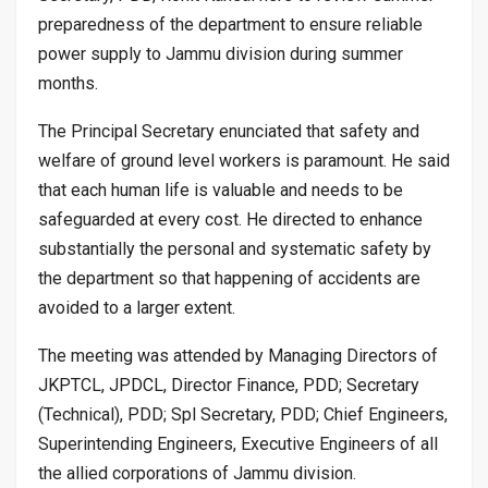
preparedness of the department to ensure reliable
power supply to Jammu division during summer
months.
The Principal Secretary enunciated that safety and
welfare of ground level workers is paramount. He said
that each human life is valuable and needs to be
safeguarded at every cost. He directed to enhance
substantially the personal and systematic safety by
the department so that happening of accidents are
avoided to a larger extent.
The meeting was attended by Managing Directors of
JKPTCL, JPDCL, Director Finance, PDD; Secretary
(Technical), PDD; Spl Secretary, PDD; Chief Engineers,
Superintending Engineers, Executive Engineers of all
the allied corporations of Jammu division.