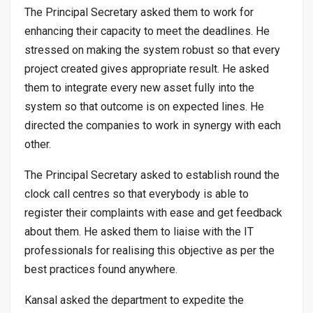
The Principal Secretary asked them to work for
enhancing their capacity to meet the deadlines. He
stressed on making the system robust so that every
project created gives appropriate result. He asked
them to integrate every new asset fully into the
system so that outcome is on expected lines. He
directed the companies to work in synergy with each
other.
The Principal Secretary asked to establish round the
clock call centres so that everybody is able to
register their complaints with ease and get feedback
about them. He asked them to liaise with the IT
professionals for realising this objective as per the
best practices found anywhere.
Kansal asked the department to expedite the