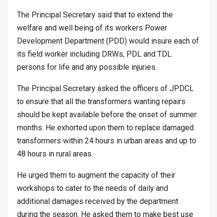
The Principal Secretary said that to extend the
welfare and well being of its workers Power
Development Department (PDD) would insure each of
its field worker including DRWs, PDL and TDL
persons for life and any possible injuries.
The Principal Secretary asked the officers of JPDCL
to ensure that all the transformers wanting repairs
should be kept available before the onset of summer
months. He exhorted upon them to replace damaged
transformers within 24 hours in urban areas and up to
48 hours in rural areas.
He urged them to augment the capacity of their
workshops to cater to the needs of daily and
additional damages received by the department
during the season. He asked them to make best use