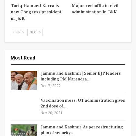
Tariq Hameed Karra is
Major reshuffle in civil
new Congress president
administration in J&K
in J&K
PREV
NEXT
Most Read
Jammu and Kashmir | Senior BJP leaders
including PM Narendra…
Dec 7, 2022
Vaccination mess: UT administration gives
2nd dose of…
Nov 20, 2021
Jammu and Kashmir| As per restructuring
plan of security…