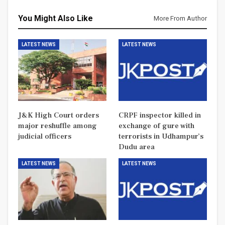
You Might Also Like
More From Author
LATEST NEWS
LATEST NEWS
J&K High Court orders
CRPF inspector killed in
major reshuffle among
exchange of gure with
judicial officers
terrorists in Udhampur’s
Dudu area
LATEST NEWS
LATEST NEWS