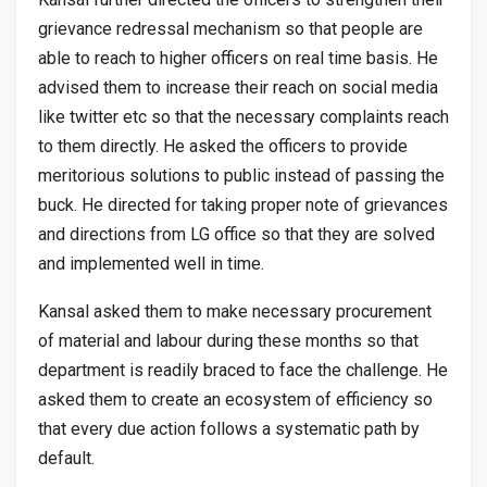
grievance redressal mechanism so that people are
able to reach to higher officers on real time basis. He
advised them to increase their reach on social media
like twitter etc so that the necessary complaints reach
to them directly. He asked the officers to provide
meritorious solutions to public instead of passing the
buck. He directed for taking proper note of grievances
and directions from LG office so that they are solved
and implemented well in time.
Kansal asked them to make necessary procurement
of material and labour during these months so that
department is readily braced to face the challenge. He
asked them to create an ecosystem of efficiency so
that every due action follows a systematic path by
default.