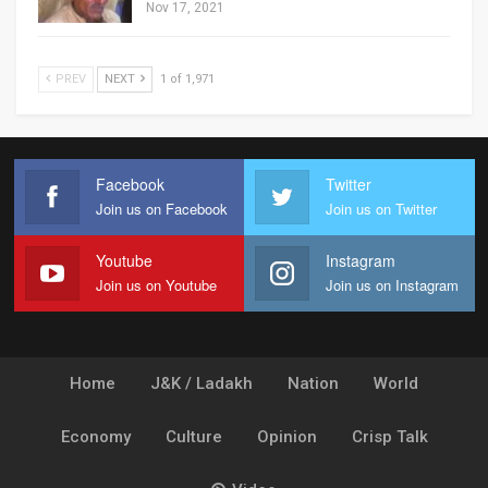
Nov 17, 2021
PREV
NEXT
1 of 1,971
Facebook
Twitter
Join us on Facebook
Join us on Twitter
Youtube
Instagram
Join us on Youtube
Join us on Instagram
Home
J&K / Ladakh
Nation
World
Economy
Culture
Opinion
Crisp Talk