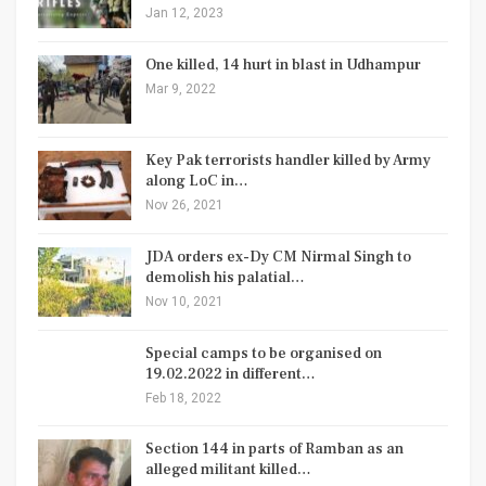
Jan 12, 2023
One killed, 14 hurt in blast in Udhampur
Mar 9, 2022
Key Pak terrorists handler killed by Army
along LoC in…
Nov 26, 2021
JDA orders ex-Dy CM Nirmal Singh to
demolish his palatial…
Nov 10, 2021
Special camps to be organised on
19.02.2022 in different…
Feb 18, 2022
Section 144 in parts of Ramban as an
alleged militant killed…