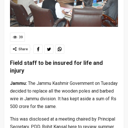
39
Share
Field staff to be insured for life and
injury
Jammu:
The Jammu Kashmir Government on Tuesday
decided to replace all the wooden poles and barbed
wire in Jammu division. It has kept aside a sum of Rs
500 crore for the same.
This was disclosed at a meeting chaired by Principal
Secretary, PDD, Rohit Kansal here to review summer