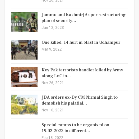
Nov 20, 2021
Jammu and Kashmir| As per restructuring
plan of security…
Jan 12, 2023
One killed, 14 hurt in blast in Udhampur
Mar 9, 2022
Key Pak terrorists handler killed by Army
along LoC in…
Nov 26, 2021
JDA orders ex-Dy CM Nirmal Singh to
demolish his palatial…
Nov 10, 2021
Special camps to be organised on
19.02.2022 in different…
Feb 18, 2022