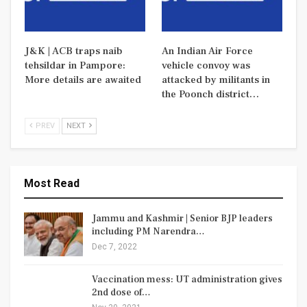
J&K | ACB traps naib
An Indian Air Force
tehsildar in Pampore:
vehicle convoy was
More details are awaited
attacked by militants in
the Poonch district…
PREV
NEXT
Most Read
Jammu and Kashmir | Senior BJP leaders
including PM Narendra…
Dec 7, 2022
Vaccination mess: UT administration gives
2nd dose of…