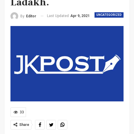
Ladakh.
UNCATEGORIZED
Last Updated
Apr 9, 2021
By
Editor
33
Share