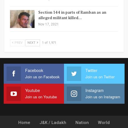
Section 144 in parts of Ramban as an
alleged militant killed…
Nov 17, 2021
PREV
NEXT
1 of 1,971
Facebook
Twitter
Join us on Facebook
Join us on Twitter
Youtube
Instagram
Join us on Youtube
Join us on Instagram
Home
J&K / Ladakh
Nation
World