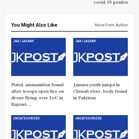
covid 19 postive
You Might Also Like
More From Author
J&K / LADAKH
J&K / LADAKH
Pistol, ammunition found
Jammu youth jumps in
after troops open fire on
Chenab river, body found
drone flying over LoC in
in Pakistan
Rajouri…
UNCATEGORIZED
UNCATEGORIZED