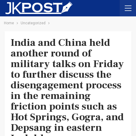
Home
Uncategorized
India and China held
another round of
military talks on Friday
to further discuss the
disengagement process
in the remaining
friction points such as
Hot Springs, Gogra, and
Depsang in eastern