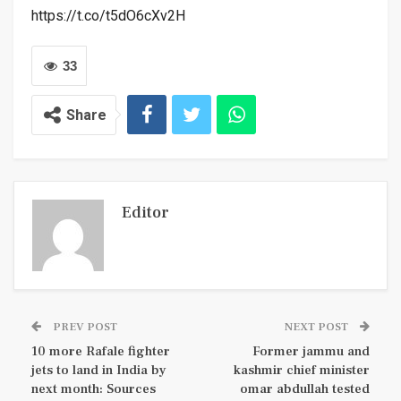
https://t.co/t5dO6cXv2H
33
Share
Editor
PREV POST
NEXT POST
10 more Rafale fighter
Former jammu and
jets to land in India by
kashmir chief minister
next month: Sources
omar abdullah tested