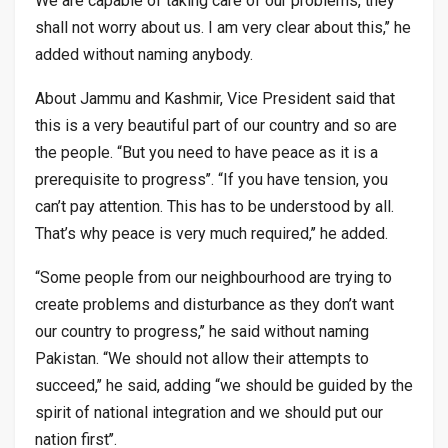
We are capable of taking care of our problems, they
shall not worry about us. I am very clear about this,’’ he
added without naming anybody.
About Jammu and Kashmir, Vice President said that
this is a very beautiful part of our country and so are
the people. “But you need to have peace as it is a
prerequisite to progress’’. “If you have tension, you
can’t pay attention. This has to be understood by all.
That’s why peace is very much required,’’ he added.
“Some people from our neighbourhood are trying to
create problems and disturbance as they don’t want
our country to progress,’’ he said without naming
Pakistan. “We should not allow their attempts to
succeed,’’ he said, adding “we should be guided by the
spirit of national integration and we should put our
nation first’’.