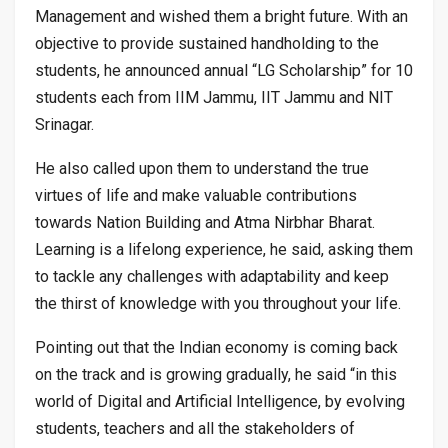
Management and wished them a bright future. With an
objective to provide sustained handholding to the
students, he announced annual “LG Scholarship” for 10
students each from IIM Jammu, IIT Jammu and NIT
Srinagar.
He also called upon them to understand the true
virtues of life and make valuable contributions
towards Nation Building and Atma Nirbhar Bharat.
Learning is a lifelong experience, he said, asking them
to tackle any challenges with adaptability and keep
the thirst of knowledge with you throughout your life.
Pointing out that the Indian economy is coming back
on the track and is growing gradually, he said “in this
world of Digital and Artificial Intelligence, by evolving
students, teachers and all the stakeholders of