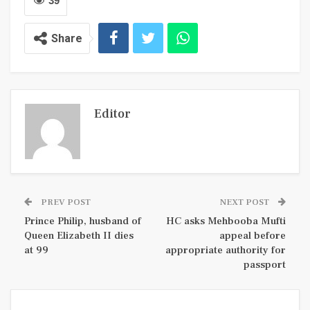
39
Share
Editor
PREV POST
NEXT POST
Prince Philip, husband of
HC asks Mehbooba Mufti
Queen Elizabeth II dies
appeal before
at 99
appropriate authority for
passport