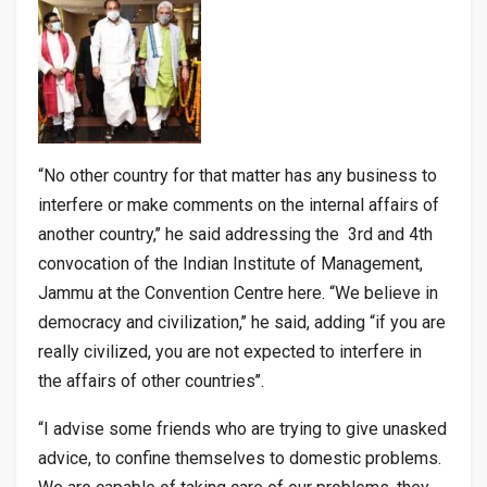
“No other country for that matter has any business to
interfere or make comments on the internal affairs of
another country,’’ he said addressing the 3rd and 4th
convocation of the Indian Institute of Management,
Jammu at the Convention Centre here. “We believe in
democracy and civilization,’’ he said, adding “if you are
really civilized, you are not expected to interfere in
the affairs of other countries’’.
“I advise some friends who are trying to give unasked
advice, to confine themselves to domestic problems.