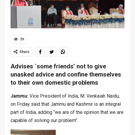
39
Share
Advises `some friends’ not to give
unasked advice and confine themselves
to their own domestic problems
Jammu:
Vice President of India, M. Venkaiah Naidu,
on Friday said that Jammu and Kashmir is an integral
part of India, adding “we are of the opinion that we are
capable of solving our problem’’.