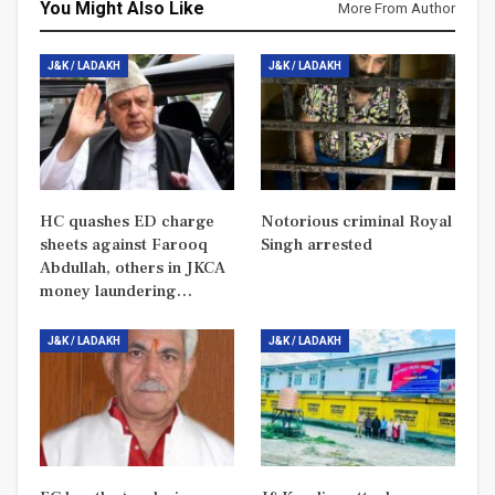
You Might Also Like
More From Author
J&K / LADAKH
J&K / LADAKH
HC quashes ED charge
Notorious criminal Royal
sheets against Farooq
Singh arrested
Abdullah, others in JKCA
money laundering…
J&K / LADAKH
J&K / LADAKH