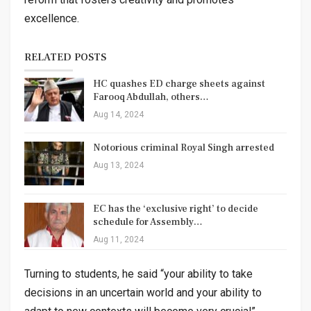
excellence.
RELATED POSTS
HC quashes ED charge sheets against
Farooq Abdullah, others…
Aug 14, 2024
Notorious criminal Royal Singh arrested
Aug 13, 2024
EC has the ‘exclusive right’ to decide
schedule for Assembly…
Aug 11, 2024
Turning to students, he said “your ability to take
decisions in an uncertain world and your ability to