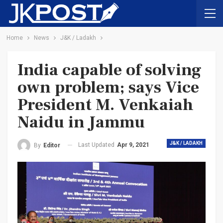
Home
News
J&K / Ladakh
India capable of solving
own problem; says Vice
President M. Venkaiah
Naidu in Jammu
J&K / LADAKH
Last Updated
Apr 9, 2021
By
Editor