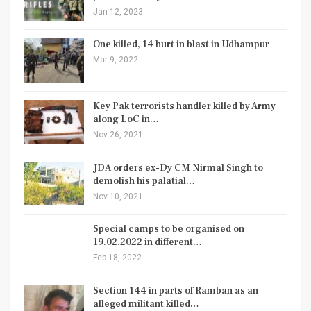
Jan 12, 2023
One killed, 14 hurt in blast in Udhampur
Mar 9, 2022
Key Pak terrorists handler killed by Army
along LoC in…
Nov 26, 2021
JDA orders ex-Dy CM Nirmal Singh to
demolish his palatial…
Nov 10, 2021
Special camps to be organised on
19.02.2022 in different…
Feb 18, 2022
Section 144 in parts of Ramban as an
alleged militant killed…