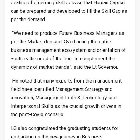
scaling of emerging skill sets so that Human Capital
can be prepared and developed to fill the Skill Gap as
per the demand.
“We need to produce Future Business Managers as
per the Market demand. Overhauling the entire
business management ecosystem and orientation of
youth is the need of the hour to complement the
dynamics of market trends”, said the Lt Governor.
He noted that many experts from the management
field have identified Management Strategy and
innovation; Management tools & Technology, and
Interpersonal Skills as the crucial growth drivers in
the post-Covid scenario.
LG also congratulated the graduating students for
embarking on the new journey in Business