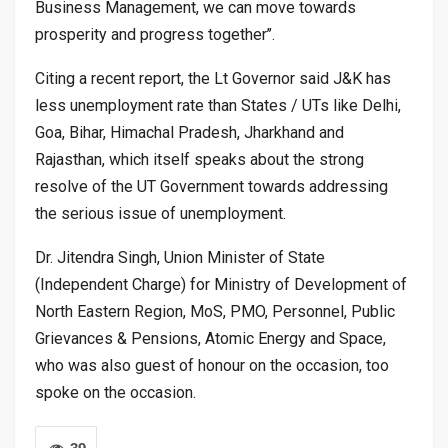
Business Management, we can move towards
prosperity and progress together’’.
Citing a recent report, the Lt Governor said J&K has
less unemployment rate than States / UTs like Delhi,
Goa, Bihar, Himachal Pradesh, Jharkhand and
Rajasthan, which itself speaks about the strong
resolve of the UT Government towards addressing
the serious issue of unemployment.
Dr. Jitendra Singh, Union Minister of State
(Independent Charge) for Ministry of Development of
North Eastern Region, MoS, PMO, Personnel, Public
Grievances & Pensions, Atomic Energy and Space,
who was also guest of honour on the occasion, too
spoke on the occasion.