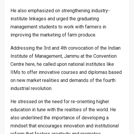
He also emphasized on strengthening industry-
institute linkages and urged the graduating
management students to work with farmers in
improving the marketing of farm produce.
Addressing the 3rd and 4th convocation of the Indian
Institute of Management, Jammu at the Convention
Centre here, he called upon national institutes like
IIMs to offer innovative courses and diplomas based
on new market realities and demands of the fourth
industrial revolution.
He stressed on the need for re-orienting higher
education in tune with the realities of the world. He
also underlined the importance of developing a
mindset that encourages innovation and institutional
reform that fosters creativity and promotes