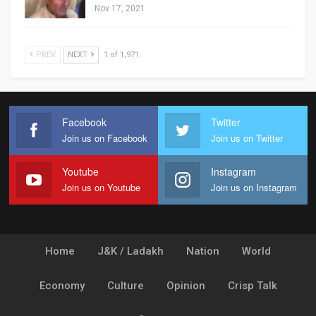
Nov 17, 2021
PREV
NEXT
1 of 1,971
Facebook
Twitter
Join us on Facebook
Join us on Twitter
Youtube
Instagram
Join us on Youtube
Join us on Instagram
Home
J&K / Ladakh
Nation
World
Economy
Culture
Opinion
Crisp Talk