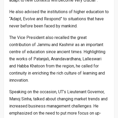
adapt to new contexts will become very crucial”.
He also advised the institutions of higher education to
“Adapt, Evolve and Respond” to situations that have
never before been faced by mankind.
The Vice President also recalled the great
contribution of Jammu and Kashmir as an important
centre of education since ancient times. Highlighting
the works of Patanjali, Anandavardhana, Lalleswari
and Habba Khatoon from the region, he called for
continuity in enriching the rich culture of learning and
innovation.
Speaking on the occasion, UT’s Lieutenant Governor,
Manoj Sinha, talked about changing market trends and
increased business management challenges. He
emphasized on the need to put more focus on up-