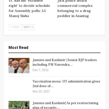
EC has the ‘exclusive
J&K police attach
right’ to decide schedule
commercial complex
for Assembly polls: LG
belonging to a drug
Manoj Sinha
peddler in Anantag
PREV
NEXT
Most Read
Jammu and Kashmir | Senior BJP leaders
including PM Narendra…
Dec 7, 2022
Vaccination mess: UT administration gives
2nd dose of…
Nov 20, 2021
Jammu and Kashmir| As per restructuring
plan of security…