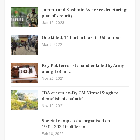
Jammu and Kashmir| As per restructuring
plan of security…
Jan 12, 2023
One killed, 14 hurt in blast in Udhampur
Mar 9, 2022
Key Pak terrorists handler killed by Army
along LoC in…
Nov 26, 2021
JDA orders ex-Dy CM Nirmal Singh to
demolish his palatial…
Nov 10, 2021
Special camps to be organised on
19.02.2022 in different…
Feb 18, 2022