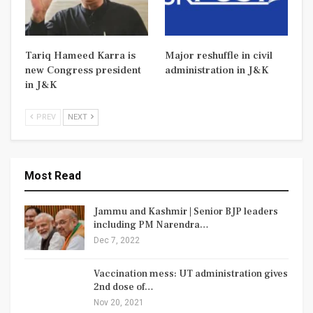
Tariq Hameed Karra is
Major reshuffle in civil
new Congress president
administration in J&K
in J&K
PREV
NEXT
Most Read
Jammu and Kashmir | Senior BJP leaders
including PM Narendra…
Dec 7, 2022
Vaccination mess: UT administration gives
2nd dose of…
Nov 20, 2021