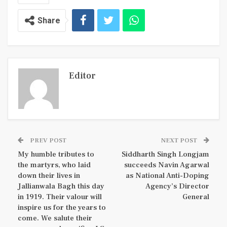
Share
Editor
PREV POST
NEXT POST
My humble tributes to
Siddharth Singh Longjam
the martyrs, who laid
succeeds Navin Agarwal
down their lives in
as National Anti-Doping
Jallianwala Bagh this day
Agency’s Director
in 1919. Their valour will
General
inspire us for the years to
come. We salute their