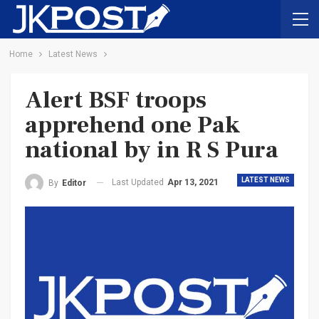
Home
Latest News
Alert BSF troops
apprehend one Pak
national by in R S Pura
LATEST NEWS
Last Updated
Apr 13, 2021
By
Editor