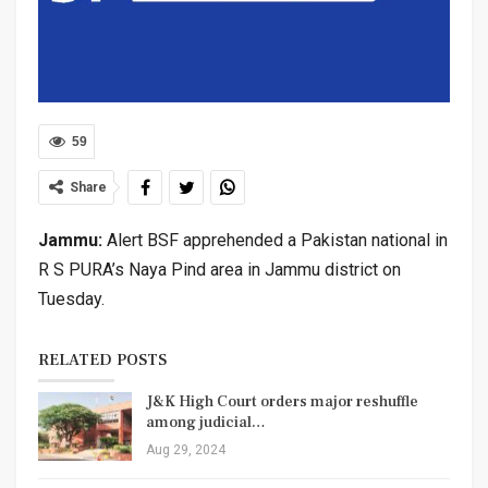
59
Share
Jammu:
Alert BSF apprehended a Pakistan national in
R S PURA’s Naya Pind area in Jammu district on
Tuesday.
RELATED POSTS
J&K High Court orders major reshuffle
among judicial…
Aug 29, 2024