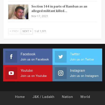
Section 144 in parts of Ramban as an
alleged militant killed…
Nov 17, 2021
PREV
NEXT
1 of 1,971
Facebook
Twitter
Join us on Facebook
Join us on Twitter
Youtube
Instagram
Join us on Youtube
Join us on Instagram
Home
J&K / Ladakh
Nation
World