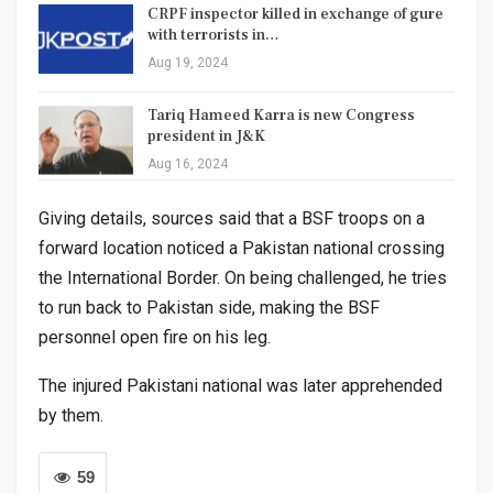
CRPF inspector killed in exchange of gure
with terrorists in…
Aug 19, 2024
Tariq Hameed Karra is new Congress
president in J&K
Aug 16, 2024
Giving details, sources said that a BSF troops on a
forward location noticed a Pakistan national crossing
the International Border. On being challenged, he tries
to run back to Pakistan side, making the BSF
personnel open fire on his leg.
The injured Pakistani national was later apprehended
by them.
59