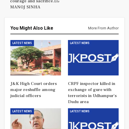
courage and sacrifice.LG
MANOJ SINHA
You Might Also Like
More From Author
LATEST NEWS
LATEST NEWS
J&K High Court orders
CRPF inspector killed in
major reshuffle among
exchange of gure with
judicial officers
terrorists in Udhampur’s
Dudu area
LATEST NEWS
LATEST NEWS