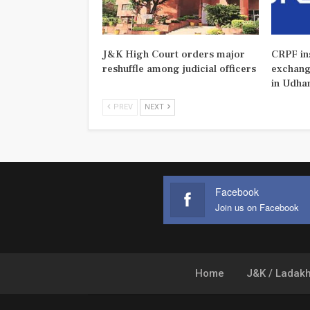
J&K High Court orders major
CRPF ins
reshuffle among judicial officers
exchange
in Udha
PREV
NEXT
Facebook
Join us on Facebook
Home
J&K / Ladak