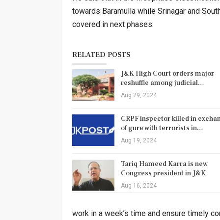
towards Baramulla while Srinagar and South 
covered in next phases.
RELATED POSTS
J&K High Court orders major
reshuffle among judicial…
Aug 29, 2024
CRPF inspector killed in excha
of gure with terrorists in…
Aug 19, 2024
Tariq Hameed Karra is new
Congress president in J&K
Aug 16, 2024
work in a week’s time and ensure timely comp