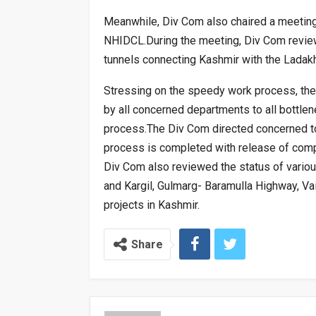
Meanwhile, Div Com also chaired a meeting 
NHIDCL.During the meeting, Div Com revi
tunnels connecting Kashmir with the Ladakh
Stressing on the speedy work process, th
by all concerned departments to all bottle
process.The Div Com directed concerned to
process is completed with release of compen
Div Com also reviewed the status of various
and Kargil, Gulmarg- Baramulla Highway, V
projects in Kashmir.
Share