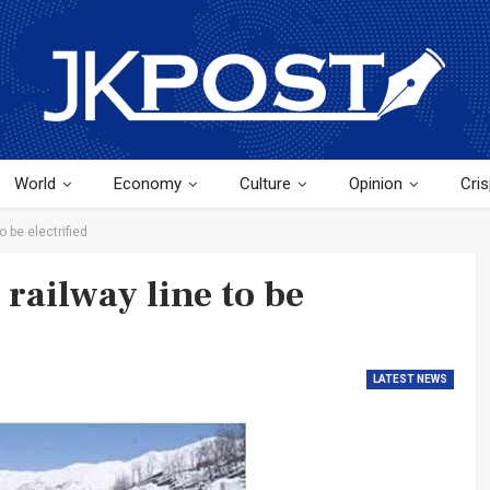
World
Economy
Culture
Opinion
Cris
o be electrified
railway line to be
LATEST NEWS