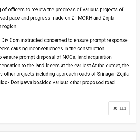
of officers to review the progress of various projects of
ewed pace and progress made on Z- MORH and Zojila
 region.
e Div Com instructed concerned to ensure prompt response
necks causing inconveniences in the construction
 ensure prompt disposal of NOCs, land acquisition
sation to the land losers at the earliest.At the outset, the
 other projects including approach roads of Srinagar-Zojila
ailoo- Donipawa besides various other proposed road
111