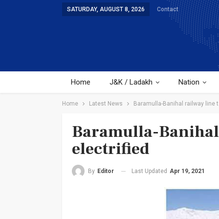
SATURDAY, AUGUST 8, 2026
Contact
Home
J&K / Ladakh
Nation
Home
Latest News
Baramulla-Banihal railway line t
Baramulla-Banihal 
electrified
Last Updated
Apr 19, 2021
By
Editor