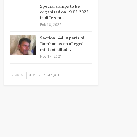
Special camps to be
organised on 19.02.2022
in different…
Feb 18, 2022
Section 144 in parts of
Ramban as an alleged
militant killed…
Nov 17, 2021
PREV
NEXT
1 of 1,971