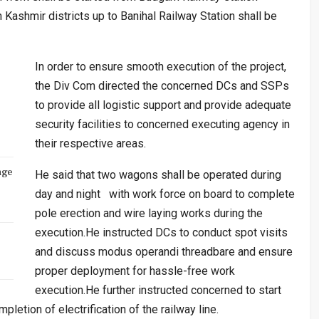
Kashmir districts up to Banihal Railway Station shall be
In order to ensure smooth execution of the project,
the Div Com directed the concerned DCs and SSPs
to provide all logistic support and provide adequate
security facilities to concerned executing agency in
their respective areas.
nge
He said that two wagons shall be operated during
day and night with work force on board to complete
pole erection and wire laying works during the
execution.He instructed DCs to conduct spot visits
and discuss modus operandi threadbare and ensure
proper deployment for hassle-free work
execution.He further instructed concerned to start
letion of electrification of the railway line.