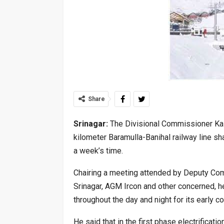
Share
Srinagar:
The Divisional Commissioner Kas
kilometer Baramulla-Banihal railway line sha
a week’s time.
Chairing a meeting attended by Deputy C
Srinagar, AGM Ircon and other concerned, h
throughout the day and night for its early c
He said that in the first phase electrificat