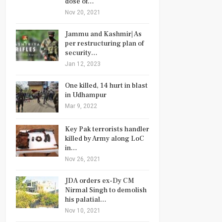
dose of…
Nov 20, 2021
Jammu and Kashmir| As
per restructuring plan of
security…
Jan 12, 2023
One killed, 14 hurt in blast
in Udhampur
Mar 9, 2022
Key Pak terrorists handler
killed by Army along LoC
in…
Nov 26, 2021
JDA orders ex-Dy CM
Nirmal Singh to demolish
his palatial…
Nov 10, 2021