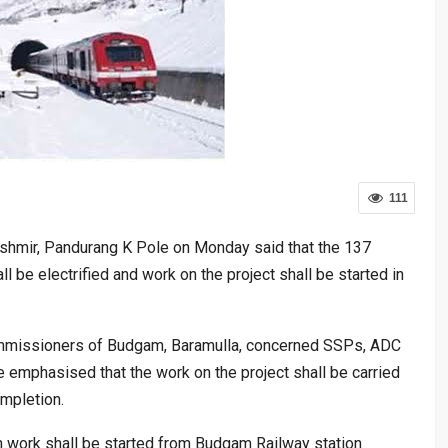
111
hmir, Pandurang K Pole on Monday said that the 137
ll be electrified and work on the project shall be started in
ommissioners of Budgam, Baramulla, concerned SSPs, ADC
e emphasised that the work on the project shall be carried
ompletion.
ion work shall be started from Budgam Railway station