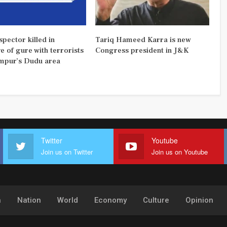
pector killed in
Tariq Hameed Karra is new
 of gure with terrorists
Congress president in J&K
mpur’s Dudu area
Twitter
Youtube
Join us on Twitter
Join us on Youtube
h
Nation
World
Economy
Culture
Opinion