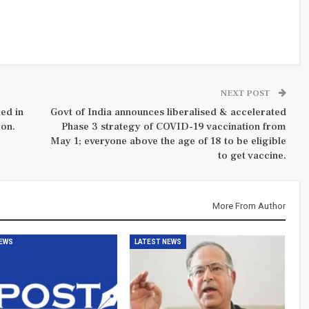
NEXT POST
ed in
Govt of India announces liberalised & accelerated
 on.
Phase 3 strategy of COVID-19 vaccination from
May 1; everyone above the age of 18 to be eligible
to get vaccine.
More From Author
NEWS
LATEST NEWS