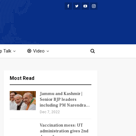
p Talk
Video
Most Read
Jammu and Kashmir |
Senior BJP leaders
including PM Narendra…
Dec 7, 2022
Vaccination mess: UT
administration gives 2nd