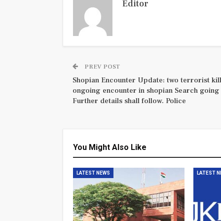
Editor
PREV POST
Shopian Encounter Update: two terrorist kill
ongoing encounter in shopian Search going
Further details shall follow. Police
You Might Also Like
LATEST NEWS
LATEST 