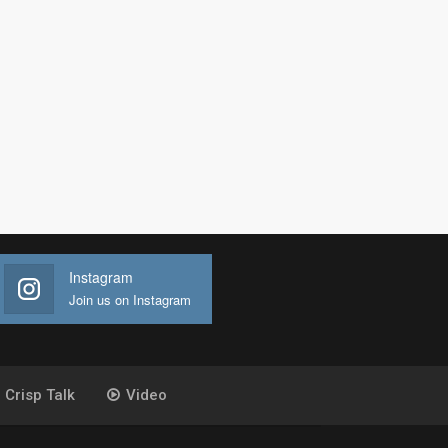
Instagram
Join us on Instagram
Crisp Talk
Video