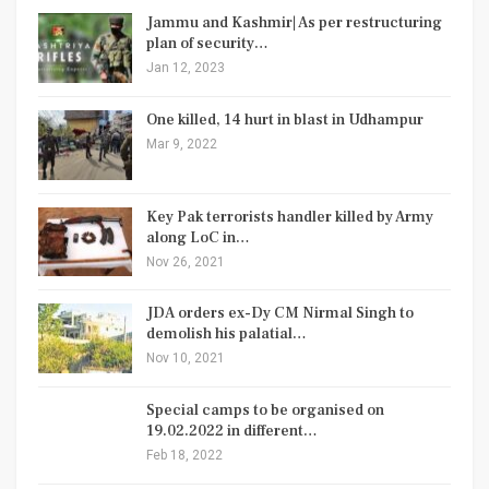
Jammu and Kashmir| As per restructuring
plan of security…
Jan 12, 2023
One killed, 14 hurt in blast in Udhampur
Mar 9, 2022
Key Pak terrorists handler killed by Army
along LoC in…
Nov 26, 2021
JDA orders ex-Dy CM Nirmal Singh to
demolish his palatial…
Nov 10, 2021
Special camps to be organised on
19.02.2022 in different…
Feb 18, 2022