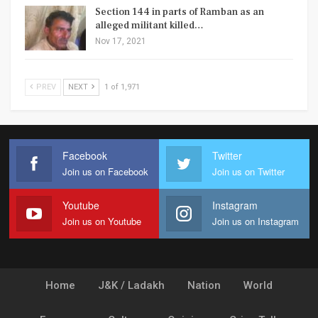
Section 144 in parts of Ramban as an
alleged militant killed…
Nov 17, 2021
PREV
NEXT
1 of 1,971
Facebook
Twitter
Join us on Facebook
Join us on Twitter
Youtube
Instagram
Join us on Youtube
Join us on Instagram
Home
J&K / Ladakh
Nation
World