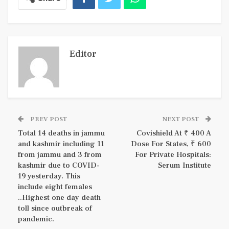
Editor
PREV POST
NEXT POST
Total 14 deaths in jammu
Covishield At ₹ 400 A
and kashmir including 11
Dose For States, ₹ 600
from jammu and 3 from
For Private Hospitals:
kashmir due to COVID-
Serum Institute
19 yesterday. This
include eight females
..Highest one day death
toll since outbreak of
pandemic.