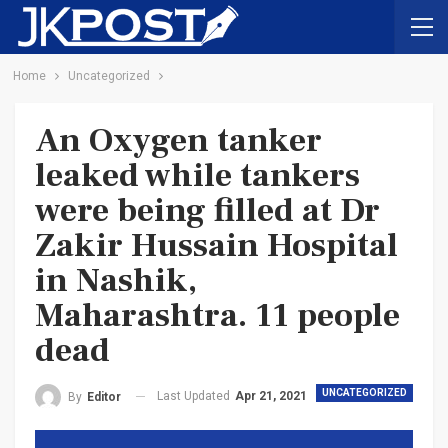
Home
Uncategorized
An Oxygen tanker
leaked while tankers
were being filled at Dr
Zakir Hussain Hospital
in Nashik,
Maharashtra. 11 people
dead
UNCATEGORIZED
Last Updated
Apr 21, 2021
By
Editor