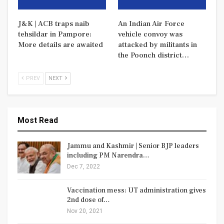
J&K | ACB traps naib
An Indian Air Force
tehsildar in Pampore:
vehicle convoy was
More details are awaited
attacked by militants in
the Poonch district…
PREV
NEXT
Most Read
Jammu and Kashmir | Senior BJP leaders
including PM Narendra…
Dec 7, 2022
Vaccination mess: UT administration gives
2nd dose of…
Nov 20, 2021