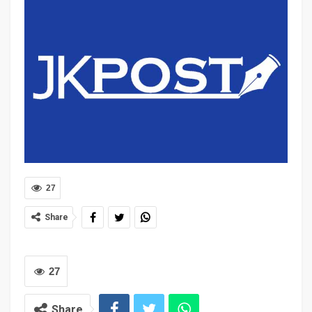
27
Share
27
Share