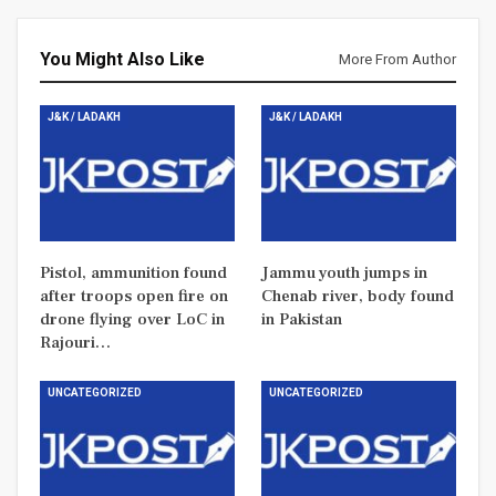
You Might Also Like
More From Author
J&K / LADAKH
J&K / LADAKH
Pistol, ammunition found
Jammu youth jumps in
after troops open fire on
Chenab river, body found
drone flying over LoC in
in Pakistan
Rajouri…
UNCATEGORIZED
UNCATEGORIZED