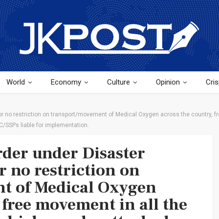
World
Economy
Culture
Opinion
Cris
 no restriction on transport/movement of Medical Oxygen across the country, fr
C/SSPs liable for implementation.
der under Disaster
 no restriction on
t of Medical Oxygen
 free movement in all the