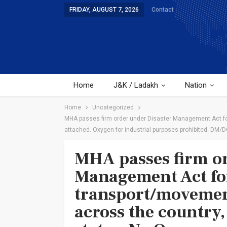
FRIDAY, AUGUST 7, 2026
Contact
Home
J&K / Ladakh
Nation
Home
Uncategorized
MHA passes firm order under Disaster Management Act for
attached. Oxygen for industrial purposes prohibited. DM/D
MHA passes firm or
Management Act for
transport/movemen
across the country,