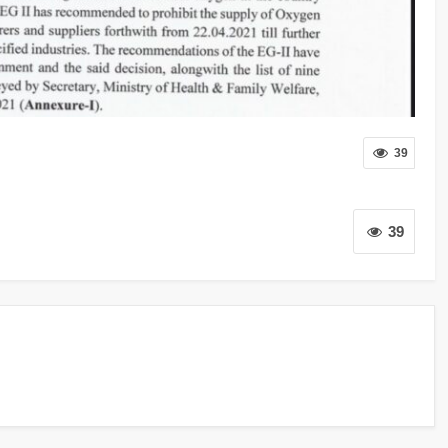
39
39