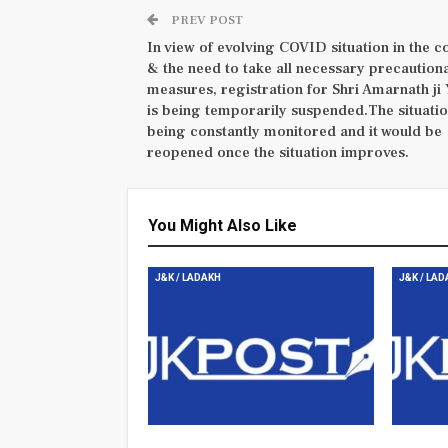
PREV POST
In view of evolving COVID situation in the c
& the need to take all necessary precaution
measures, registration for Shri Amarnath ji 
is being temporarily suspended.The situatio
being constantly monitored and it would be
reopened once the situation improves.
You Might Also Like
J&K / LADAKH
J&K / LA