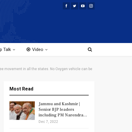
p Talk
Video
ee movement in all the states. No Oxygen vehicle can be
Most Read
Jammu and Kashmir |
Senior BJP leaders
including PM Narendra…
Dec 7, 2022