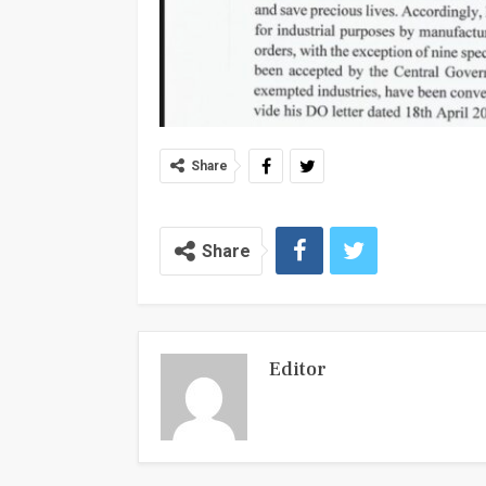
Share
Share
Editor