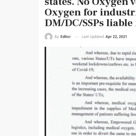
states. No Oxygen v
Oxygen for industr
DM/DC/SSPs liable 
Last Updated
Apr 22, 2021
By
Editor