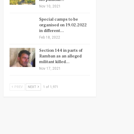
Nov 10, 2021
Special camps to be
organised on 19.02.2022
in different…
Feb 18, 2022
Section 144 in parts of
Ramban as an alleged
militant killed…
Nov 17, 2021
PREV
NEXT
1 of 1,971