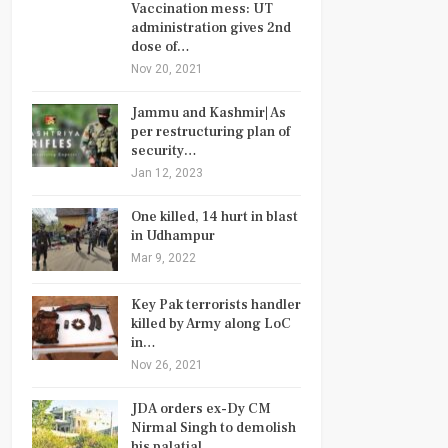
Vaccination mess: UT
administration gives 2nd
dose of…
Nov 20, 2021
Jammu and Kashmir| As
per restructuring plan of
security…
Jan 12, 2023
One killed, 14 hurt in blast
in Udhampur
Mar 9, 2022
Key Pak terrorists handler
killed by Army along LoC
in…
Nov 26, 2021
JDA orders ex-Dy CM
Nirmal Singh to demolish
his palatial…