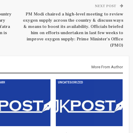
NEXT POST
ountry
PM Modi chaired a high-level meeting to review
ary
oxygen supply across the country & discuss ways
Yatra
& means to boost its availability. Officials briefed
n is
him on efforts undertaken in last few weeks to
improve oxygen supply: Prime Minister’s Office
(PMO)
More From Author
DAKH
UNCATEGORIZED