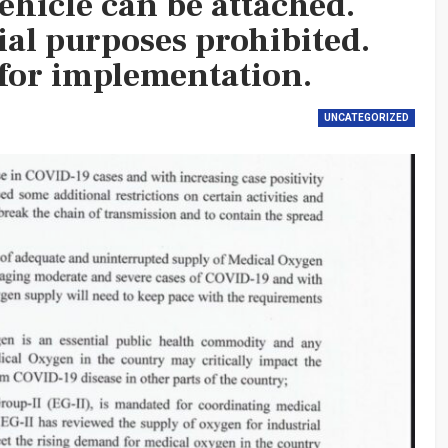
ehicle can be attached.
ial purposes prohibited.
for implementation.
UNCATEGORIZED