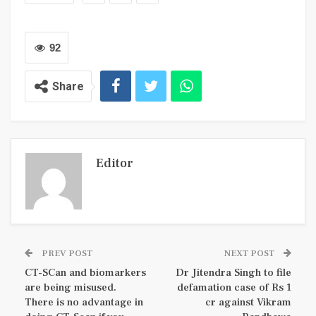
92
Share
Editor
PREV POST
NEXT POST
CT-SCan and biomarkers
Dr Jitendra Singh to file
are being misused.
defamation case of Rs 1
There is no advantage in
cr against Vikram