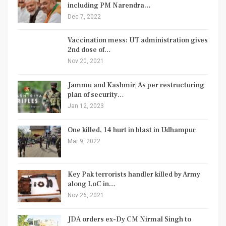
including PM Narendra…
Dec 7, 2022
Vaccination mess: UT administration gives
2nd dose of…
Nov 20, 2021
Jammu and Kashmir| As per restructuring
plan of security…
Jan 12, 2023
One killed, 14 hurt in blast in Udhampur
Mar 9, 2022
Key Pak terrorists handler killed by Army
along LoC in…
Nov 26, 2021
JDA orders ex-Dy CM Nirmal Singh to