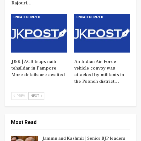
Rajouri…
UNCATEGORIZED
UNCATEGORIZED
J&K | ACB traps naib
An Indian Air Force
tehsildar in Pampore:
vehicle convoy was
More details are awaited
attacked by militants in
the Poonch district…
PREV
NEXT
Most Read
Jammu and Kashmir | Senior BJP leaders