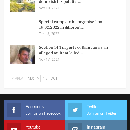
demolish his palatial…
Nov 10, 2021
Special camps to be organised on
19.02.2022 in different…
Feb 18, 2022
Section 144 in parts of Ramban as an
alleged militant killed…
Nov 17, 2021
PREV
NEXT
1 of 1,971
Facebook
Twitter
Join us on Facebook
Join us on Twitter
Youtube
Instagram