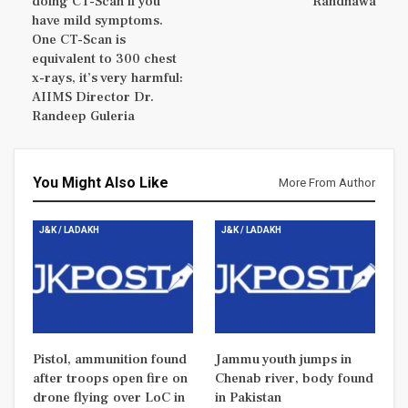
doing CT-Scan if you
Randhawa
have mild symptoms.
One CT-Scan is
equivalent to 300 chest
x-rays, it’s very harmful:
AIIMS Director Dr.
Randeep Guleria
You Might Also Like
More From Author
J&K / LADAKH
J&K / LADAKH
Pistol, ammunition found
Jammu youth jumps in
after troops open fire on
Chenab river, body found
drone flying over LoC in
in Pakistan