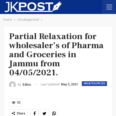
Home
Uncategorized
Partial Relaxation for
wholesaler’s of Pharma
and Groceries in
Jammu from
04/05/2021.
UNCATEGORIZED
Last Updated
May 3, 2021
By
Editor
92
Share