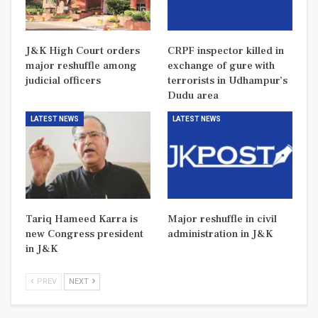
J&K High Court orders
CRPF inspector killed in
major reshuffle among
exchange of gure with
judicial officers
terrorists in Udhampur’s
Dudu area
LATEST NEWS
LATEST NEWS
Tariq Hameed Karra is
Major reshuffle in civil
new Congress president
administration in J&K
in J&K
PREV
NEXT