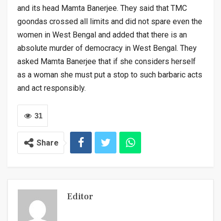
and its head Mamta Banerjee. They said that TMC
goondas crossed all limits and did not spare even the
women in West Bengal and added that there is an
absolute murder of democracy in West Bengal. They
asked Mamta Banerjee that if she considers herself
as a woman she must put a stop to such barbaric acts
and act responsibly.
31
Share
Editor