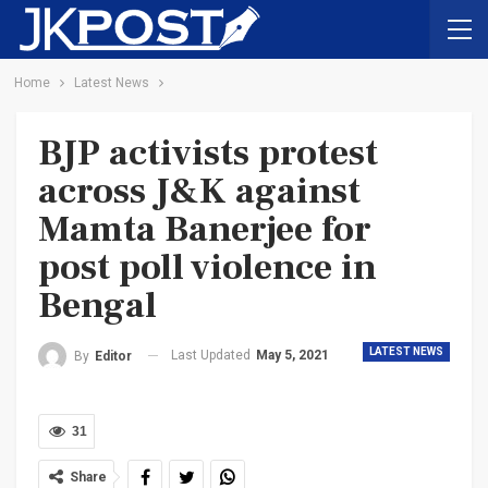
Home
Latest News
BJP activists protest
across J&K against
Mamta Banerjee for
post poll violence in
Bengal
LATEST NEWS
Last Updated
May 5, 2021
By
Editor
31
Share