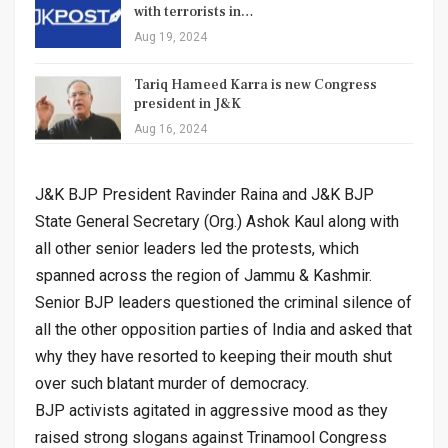
with terrorists in…
Aug 19, 2024
Tariq Hameed Karra is new Congress
president in J&K
Aug 16, 2024
J&K BJP President Ravinder Raina and J&K BJP
State General Secretary (Org.) Ashok Kaul along with
all other senior leaders led the protests, which
spanned across the region of Jammu & Kashmir.
Senior BJP leaders questioned the criminal silence of
all the other opposition parties of India and asked that
why they have resorted to keeping their mouth shut
over such blatant murder of democracy.
BJP activists agitated in aggressive mood as they
raised strong slogans against Trinamool Congress