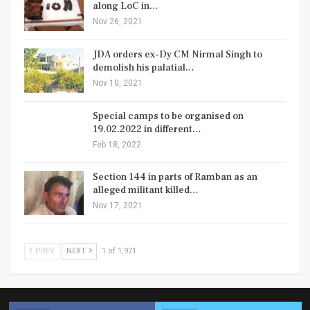
along LoC in…
Nov 26, 2021
JDA orders ex-Dy CM Nirmal Singh to
demolish his palatial…
Nov 10, 2021
Special camps to be organised on
19.02.2022 in different…
Feb 18, 2022
Section 144 in parts of Ramban as an
alleged militant killed…
Nov 17, 2021
PREV
NEXT
1 of 1,971