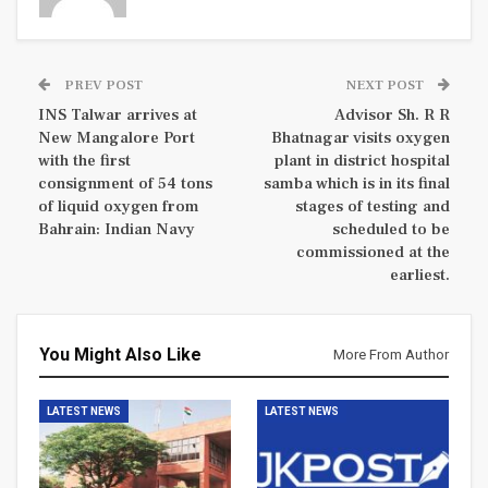
PREV POST
NEXT POST
INS Talwar arrives at
Advisor Sh. R R
New Mangalore Port
Bhatnagar visits oxygen
with the first
plant in district hospital
consignment of 54 tons
samba which is in its final
of liquid oxygen from
stages of testing and
Bahrain: Indian Navy
scheduled to be
commissioned at the
earliest.
You Might Also Like
More From Author
LATEST NEWS
LATEST NEWS