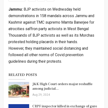
Jammu:
BJP activists on Wednesday held
demonstrations in 158 mandals across Jammu and
Kashmir against TMC supremo Mamta Banerjee for
atrocities saffron party activists in West Bengal
Thousands of BJP activists as well as its Morchas
protested holding placards in their hands.
However, they maintained social distancing and
followed all other norms of Covid prevention
guidelines during their protests.
RELATED POSTS
J&K High Court orders major reshuffle
among judicial…
Aug 29, 2024
CRPF inspector killed in exchange of gure