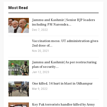
Most Read
Jammu and Kashmir | Senior BJP leaders
including PM Narendra…
Dec 7, 2022
Vaccination mess: UT administration gives
2nd dose of…
Nov 20, 2021
Jammu and Kashmir| As per restructuring
plan of security…
Jan 12, 2023
One killed, 14 hurt in blast in Udhampur
Mar 9, 2022
Key Pak terrorists handler killed by Army