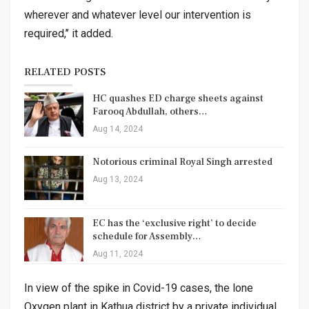
wherever and whatever level our intervention is
required,’’ it added.
RELATED POSTS
HC quashes ED charge sheets against
Farooq Abdullah, others…
Aug 14, 2024
Notorious criminal Royal Singh arrested
Aug 13, 2024
EC has the ‘exclusive right’ to decide
schedule for Assembly…
Aug 11, 2024
In view of the spike in Covid-19 cases, the lone
Oxygen plant in Kathua district by a private individual