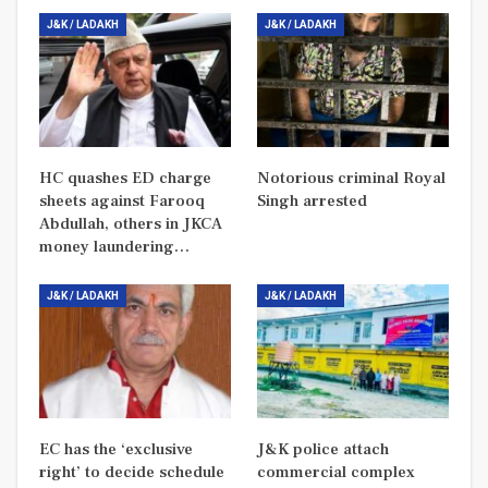
J&K / LADAKH
J&K / LADAKH
HC quashes ED charge
Notorious criminal Royal
sheets against Farooq
Singh arrested
Abdullah, others in JKCA
money laundering…
J&K / LADAKH
J&K / LADAKH
EC has the ‘exclusive
J&K police attach
right’ to decide schedule
commercial complex