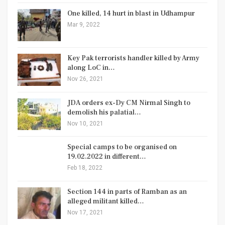
One killed, 14 hurt in blast in Udhampur
Mar 9, 2022
Key Pak terrorists handler killed by Army
along LoC in…
Nov 26, 2021
JDA orders ex-Dy CM Nirmal Singh to
demolish his palatial…
Nov 10, 2021
Special camps to be organised on
19.02.2022 in different…
Feb 18, 2022
Section 144 in parts of Ramban as an
alleged militant killed…
Nov 17, 2021