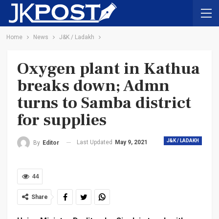
Home
News
J&K / Ladakh
Oxygen plant in Kathua
breaks down; Admn
turns to Samba district
for supplies
J&K / LADAKH
Last Updated
May 9, 2021
By
Editor
44
Share