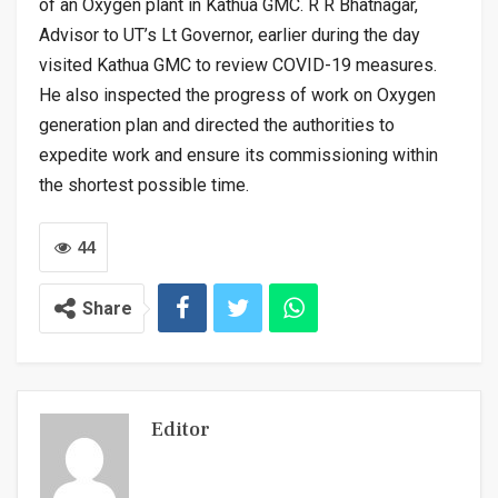
of an Oxygen plant in Kathua GMC. R R Bhatnagar,
Advisor to UT’s Lt Governor, earlier during the day
visited Kathua GMC to review COVID-19 measures.
He also inspected the progress of work on Oxygen
generation plan and directed the authorities to
expedite work and ensure its commissioning within
the shortest possible time.
44
Share
Editor