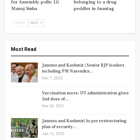
for Assembly polls: LG
belonging to a drug
Manoj Sinha
peddler in Anantag
PREV
NEXT
Most Read
Jammu and Kashmir | Senior BJP leaders
including PM Narendra…
Dec 7, 2022
Vaccination mess: UT administration gives
2nd dose of…
Nov 20, 2021
Jammu and Kashmir| As per restructuring
plan of security…
Jan 12, 2023