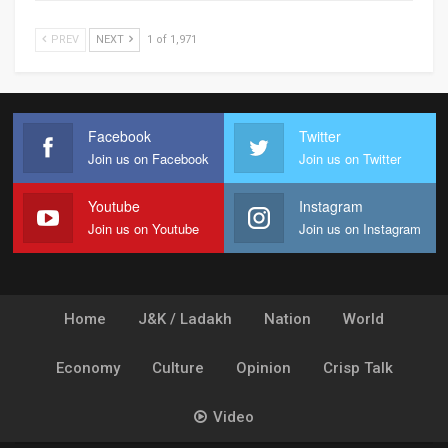
PREV
NEXT
1 of 1,971
Facebook
Twitter
Join us on Facebook
Join us on Twitter
Youtube
Instagram
Join us on Youtube
Join us on Instagram
Home
J&K / Ladakh
Nation
World
Economy
Culture
Opinion
Crisp Talk
Video