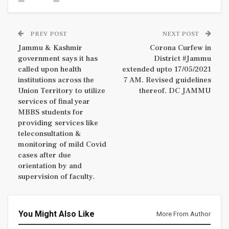
PREV POST
NEXT POST
Jammu & Kashmir
Corona Curfew in
government says it has
District #Jammu
called upon health
extended upto 17/05/2021
institutions across the
7 AM. Revised guidelines
Union Territory to utilize
thereof. DC JAMMU
services of final year
MBBS students for
providing services like
teleconsultation &
monitoring of mild Covid
cases after due
orientation by and
supervision of faculty.
You Might Also Like
More From Author