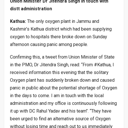
Union Minister Dr Jitendra Singh in touch with
distt administration
Kathua:
The only oxygen plant in Jammu and
Kashmir’s Kathua district which had been supplying
oxygen to hospitals there broke down on Sunday
afternoon causing panic among people.
Confirming this, a tweet from Union Minister of State
in the PMO, Dr Jitendra Singh, read: “From #Kathua, I
received information this evening that the solitary
Oxygen plant has suddenly broken down and caused
panic in public about the potential shortage of Oxygen
in the days to come. I am in touch with the local
administration and my office is continuously following
it up with DC Rahul Yadav and his team’’. “They have
been urged to find an alternative source of Oxygen
without losing time and reach out to us immediately