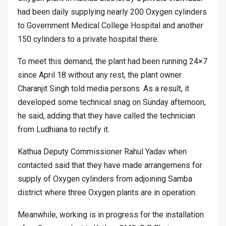
had been daily supplying nearly 200 Oxygen cylinders
to Government Medical College Hospital and another
150 cylinders to a private hospital there.
To meet this demand, the plant had been running 24×7
since April 18 without any rest, the plant owner
Charanjit Singh told media persons. As a result, it
developed some technical snag on Sunday afternoon,
he said, adding that they have called the technician
from Ludhiana to rectify it.
Kathua Deputy Commissioner Rahul Yadav when
contacted said that they have made arrangemens for
supply of Oxygen cylinders from adjoining Samba
district where three Oxygen plants are in operation.
Meanwhile, working is in progress for the installation