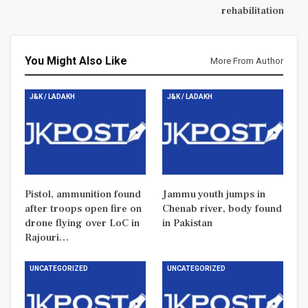
rehabilitation
You Might Also Like
More From Author
J&K / LADAKH
J&K / LADAKH
Pistol, ammunition found
Jammu youth jumps in
after troops open fire on
Chenab river, body found
drone flying over LoC in
in Pakistan
Rajouri…
UNCATEGORIZED
UNCATEGORIZED