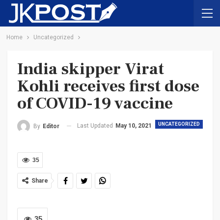
Home
Uncategorized
India skipper Virat
Kohli receives first dose
of COVID-19 vaccine
UNCATEGORIZED
Last Updated
May 10, 2021
By
Editor
35
Share
35