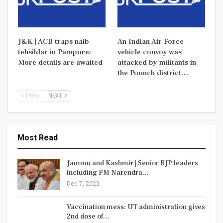
J&K | ACB traps naib
An Indian Air Force
tehsildar in Pampore:
vehicle convoy was
More details are awaited
attacked by militants in
the Poonch district…
PREV
NEXT
Most Read
Jammu and Kashmir | Senior BJP leaders
including PM Narendra…
Dec 7, 2022
Vaccination mess: UT administration gives
2nd dose of…