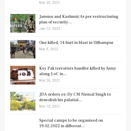
Nov 20, 2021
Jammu and Kashmir| As per restructuring
plan of security…
Jan 12, 2023
One killed, 14 hurt in blast in Udhampur
Mar 9, 2022
Key Pak terrorists handler killed by Army
along LoC in…
Nov 26, 2021
JDA orders ex-Dy CM Nirmal Singh to
demolish his palatial…
Nov 10, 2021
Special camps to be organised on
19.02.2022 in different…