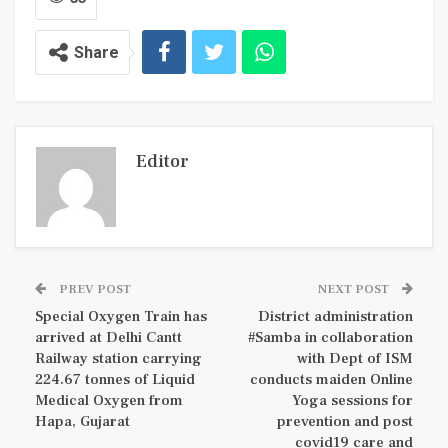
Share
Editor
PREV POST
NEXT POST
Special Oxygen Train has
District administration
arrived at Delhi Cantt
#Samba in collaboration
Railway station carrying
with Dept of ISM
224.67 tonnes of Liquid
conducts maiden Online
Medical Oxygen from
Yoga sessions for
Hapa, Gujarat
prevention and post
covid19 care and