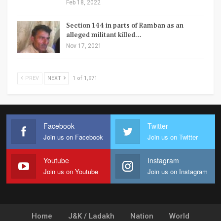
Feb 18, 2022
Section 144 in parts of Ramban as an
alleged militant killed…
Nov 17, 2021
PREV
NEXT
1 of 1,971
Facebook
Twitter
Join us on Facebook
Join us on Twitter
Youtube
Instagram
Join us on Youtube
Join us on Instagram
Home
J&K / Ladakh
Nation
World