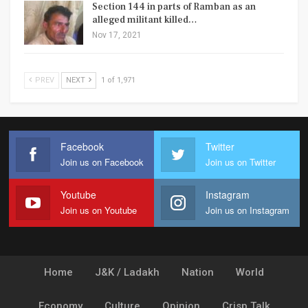
Section 144 in parts of Ramban as an
alleged militant killed…
Nov 17, 2021
PREV
NEXT
1 of 1,971
Facebook
Twitter
Join us on Facebook
Join us on Twitter
Youtube
Instagram
Join us on Youtube
Join us on Instagram
Home
J&K / Ladakh
Nation
World
Economy
Culture
Opinion
Crisp Talk