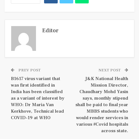
Editor
PREV POST
NEXT POST
B1617 virus variant that
J&K National Health
was first identified in
Mission Director,
India has been classified
Chaudhary Mohd Yasin
as a variant of interest by
says, monthly stipend
WHO: Dr Maria Van
shall be paid to final year
Kerkhove, Technical lead
MBBS students who
COVID-19 at WHO
would render services in
various #Covid hospitals
across state.