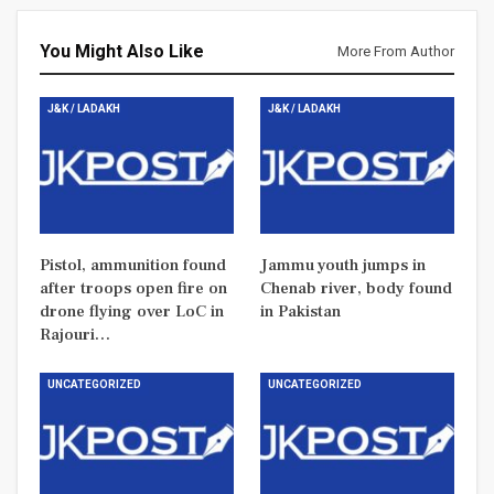
You Might Also Like
More From Author
J&K / LADAKH
J&K / LADAKH
Pistol, ammunition found
Jammu youth jumps in
after troops open fire on
Chenab river, body found
drone flying over LoC in
in Pakistan
Rajouri…
UNCATEGORIZED
UNCATEGORIZED