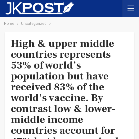
Home
Uncategorized
High & upper middle
countries represents
53% of world’s
population but have
received 83% of the
world’s vaccine. By
contrast low & lower-
middle income
countries account for