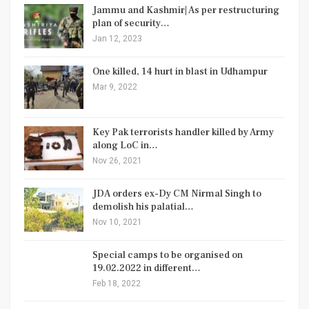
Jammu and Kashmir| As per restructuring
plan of security…
Jan 12, 2023
One killed, 14 hurt in blast in Udhampur
Mar 9, 2022
Key Pak terrorists handler killed by Army
along LoC in…
Nov 26, 2021
JDA orders ex-Dy CM Nirmal Singh to
demolish his palatial…
Nov 10, 2021
Special camps to be organised on
19.02.2022 in different…
Feb 18, 2022