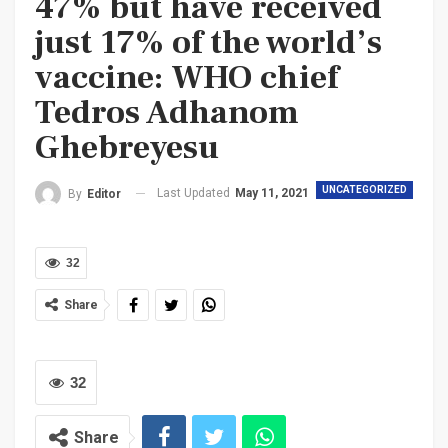
47% but have received
just 17% of the world’s
vaccine: WHO chief
Tedros Adhanom
Ghebreyesu
UNCATEGORIZED
Last Updated
May 11, 2021
By
Editor
32
Share
32
Share