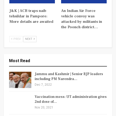
J&K | ACB traps naib
An Indian Air Force
tehsildar in Pampore:
vehicle convoy was
More details are awaited
attacked by militants in
the Poonch district…
PREV
NEXT
Most Read
Jammu and Kashmir | Senior BJP leaders
including PM Narendra…
Dec 7, 2022
Vaccination mess: UT administration gives
2nd dose of…
Nov 20, 2021