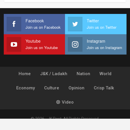
Facebook
Twitter
Join us on Facebook
Join us on Twitter
Youtube
Instagram
Join us on Youtube
Join us on Instagram
Home
J&K / Ladakh
Nation
World
Economy
Culture
Opinion
Crisp Talk
Video
© 2026 - JK Post. All Rights Reserved.
Powered by
Ideogram Technology Solutions [P] Ltd.