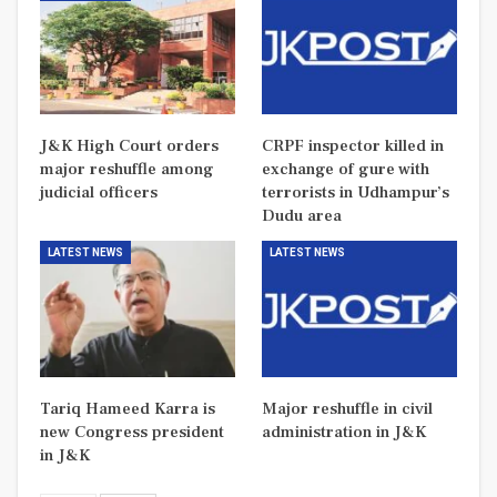
J&K High Court orders
CRPF inspector killed in
major reshuffle among
exchange of gure with
judicial officers
terrorists in Udhampur’s
Dudu area
LATEST NEWS
LATEST NEWS
Tariq Hameed Karra is
Major reshuffle in civil
new Congress president
administration in J&K
in J&K