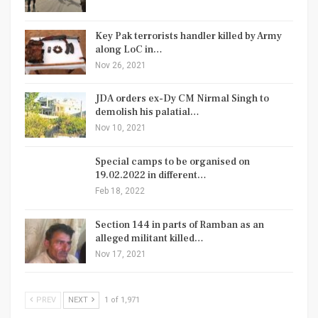
Key Pak terrorists handler killed by Army
along LoC in…
Nov 26, 2021
JDA orders ex-Dy CM Nirmal Singh to
demolish his palatial…
Nov 10, 2021
Special camps to be organised on
19.02.2022 in different…
Feb 18, 2022
Section 144 in parts of Ramban as an
alleged militant killed…
Nov 17, 2021
PREV
NEXT
1 of 1,971