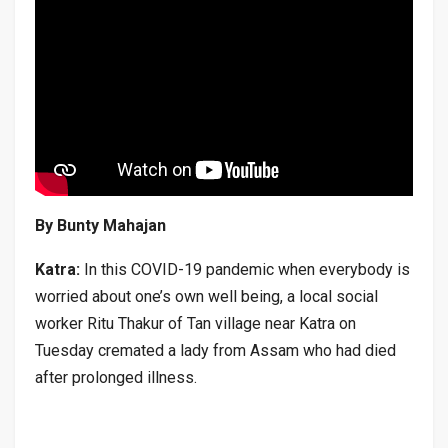
By Bunty Mahajan
Katra:
In this COVID-19 pandemic when everybody is
worried about one’s own well being, a local social
worker Ritu Thakur of Tan village near Katra on
Tuesday cremated a lady from Assam who had died
after prolonged illness.