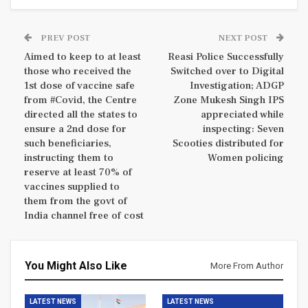
PREV POST
NEXT POST
Aimed to keep to at least
Reasi Police Successfully
those who received the
Switched over to Digital
1st dose of vaccine safe
Investigation; ADGP
from #Covid, the Centre
Zone Mukesh Singh IPS
directed all the states to
appreciated while
ensure a 2nd dose for
inspecting: Seven
such beneficiaries,
Scooties distributed for
instructing them to
Women policing
reserve at least 70% of
vaccines supplied to
them from the govt of
India channel free of cost
You Might Also Like
More From Author
LATEST NEWS
LATEST NEWS