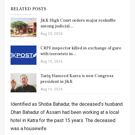
RELATED POSTS
J&K High Court orders major reshuffle
among judicial…
Aug 29, 2024
CRPF inspector killed in exchange of gure
with terrorists in…
Aug 19, 2024
Tariq Hameed Karra is new Congress
president in J&K
Aug 16, 2024
Identified as Shoba Bahadur, the deceased’s husband
Dhan Bahadur of Assam had been working at a local
hotel in Katra for the past 15 years. The deceased
was a housewife.