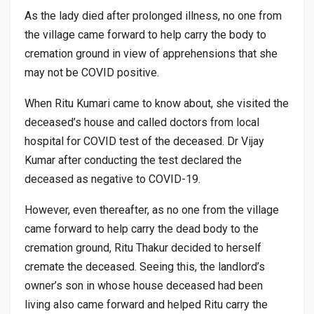
As the lady died after prolonged illness, no one from
the village came forward to help carry the body to
cremation ground in view of apprehensions that she
may not be COVID positive.
When Ritu Kumari came to know about, she visited the
deceased’s house and called doctors from local
hospital for COVID test of the deceased. Dr Vijay
Kumar after conducting the test declared the
deceased as negative to COVID-19.
However, even thereafter, as no one from the village
came forward to help carry the dead body to the
cremation ground, Ritu Thakur decided to herself
cremate the deceased. Seeing this, the landlord’s
owner’s son in whose house deceased had been
living also came forward and helped Ritu carry the