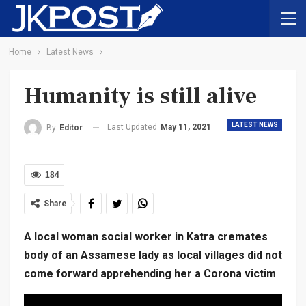
Home
Latest News
Humanity is still alive
LATEST NEWS
Last Updated
May 11, 2021
By
Editor
184
Share
A local woman social worker in Katra cremates
body of an Assamese lady as local villages did not
come forward apprehending her a Corona victim