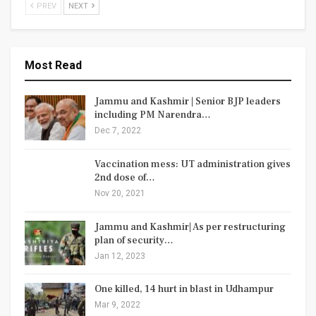
PREV
NEXT
Most Read
Jammu and Kashmir | Senior BJP leaders
including PM Narendra…
Dec 7, 2022
Vaccination mess: UT administration gives
2nd dose of…
Nov 20, 2021
Jammu and Kashmir| As per restructuring
plan of security…
Jan 12, 2023
One killed, 14 hurt in blast in Udhampur
Mar 9, 2022