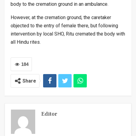
body to the cremation ground in an ambulance.
However, at the cremation ground, the caretaker
objected to the entry of female there, but following
intervention by local SHO, Ritu cremated the body with
all Hindu rites.
184
Share
Editor