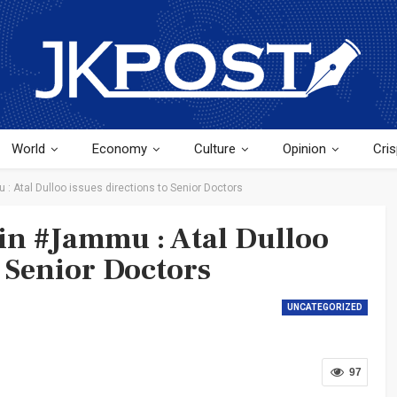
World
Economy
Culture
Opinion
Cris
: Atal Dulloo issues directions to Senior Doctors
in #Jammu : Atal Dulloo
o Senior Doctors
UNCATEGORIZED
97