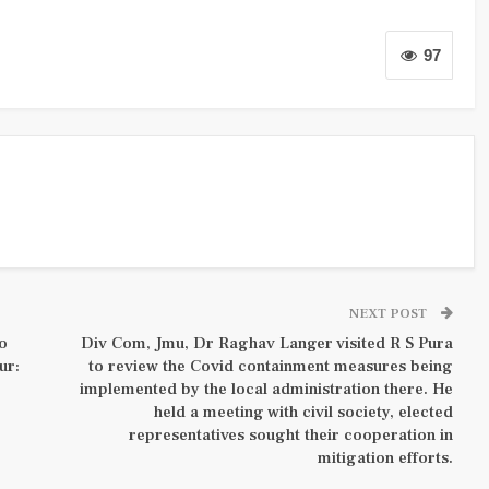
97
NEXT POST
to
Div Com, Jmu, Dr Raghav Langer visited R S Pura
ur:
to review the Covid containment measures being
implemented by the local administration there. He
held a meeting with civil society, elected
representatives sought their cooperation in
mitigation efforts.