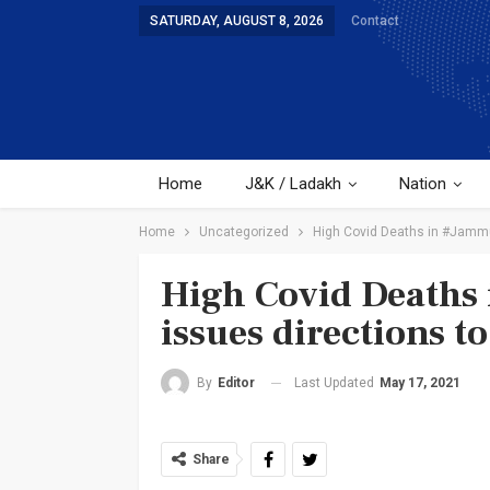
SATURDAY, AUGUST 8, 2026
Contact
Home
J&K / Ladakh
Nation
Home
Uncategorized
High Covid Deaths in #Jammu 
High Covid Deaths 
issues directions t
Last Updated
May 17, 2021
By
Editor
Share