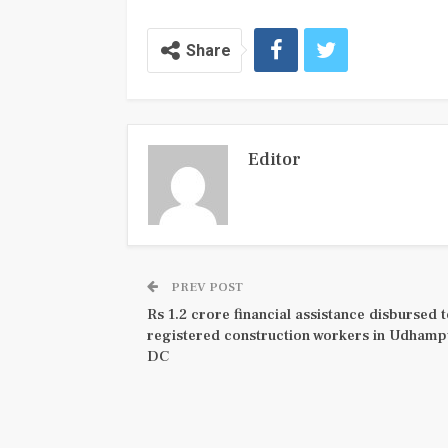
Share
Editor
PREV POST
Rs 1.2 crore financial assistance disbursed 
registered construction workers in Udhamp
DC