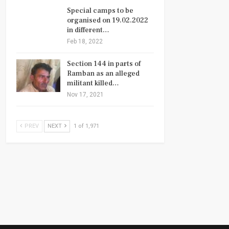
Special camps to be
organised on 19.02.2022
in different…
Feb 18, 2022
Section 144 in parts of
Ramban as an alleged
militant killed…
Nov 17, 2021
PREV
NEXT
1 of 1,971