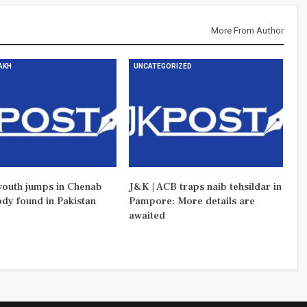
More From Author
DAKH
UNCATEGORIZED
outh jumps in Chenab
J&K | ACB traps naib tehsildar in
ody found in Pakistan
Pampore: More details are
awaited