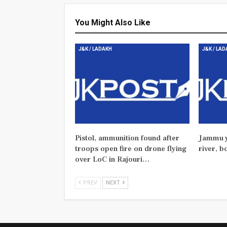
You Might Also Like
J&K / LADAKH
J&K / LA
Pistol, ammunition found after
Jammu y
troops open fire on drone flying
river, b
over LoC in Rajouri…
PREV
NEXT