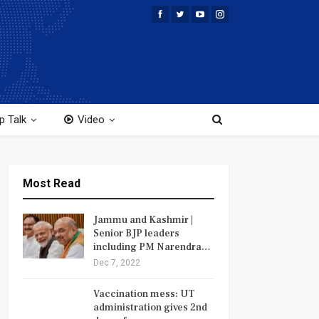
p Talk
Video
Most Read
Jammu and Kashmir |
Senior BJP leaders
including PM Narendra…
Dec 7, 2022
Vaccination mess: UT
administration gives 2nd