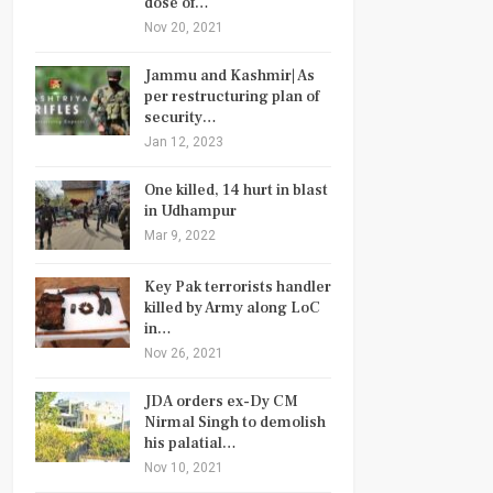
dose of…
Nov 20, 2021
Jammu and Kashmir| As
per restructuring plan of
security…
Jan 12, 2023
One killed, 14 hurt in blast
in Udhampur
Mar 9, 2022
Key Pak terrorists handler
killed by Army along LoC
in…
Nov 26, 2021
JDA orders ex-Dy CM
Nirmal Singh to demolish
his palatial…
Nov 10, 2021