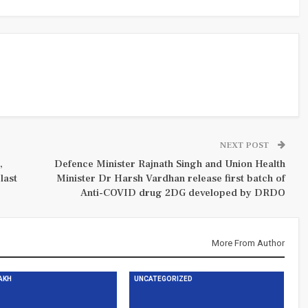
NEXT POST
,
Defence Minister Rajnath Singh and Union Health
last
Minister Dr Harsh Vardhan release first batch of
Anti-COVID drug 2DG developed by DRDO
More From Author
DAKH
UNCATEGORIZED