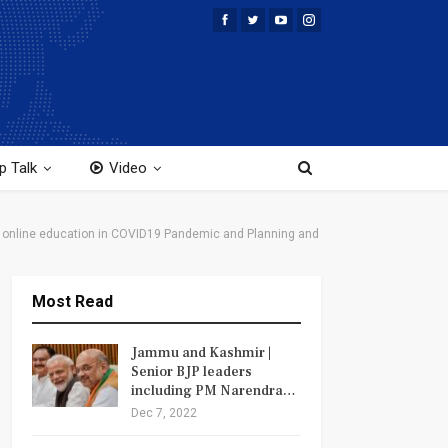
p Talk
Video
the online education in COVID19 Pandemic and Planning and
Most Read
Jammu and Kashmir |
Senior BJP leaders
including PM Narendra…
Dec 7, 2022