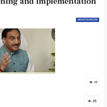
ning and Implementation
UNCATEGORIZED
26
26