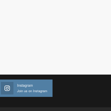
Instagram
Join us on Instagram