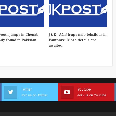
outh jumps in Chenab
J&K | ACB traps naib tehsildar in
ody found in Pakistan
Pampore: More details are
awaited
Twitter
Youtube
Join us on Twitter
Join us on Youtube