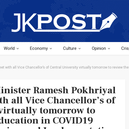
World
Economy
Culture
Opinion
Cris
t with all Vice Chancellor’s of Central University virtually tomorrow to review 
inister Ramesh Pokhriyal
h all Vice Chancellor’s of
virtually tomorrow to
education in COVID19