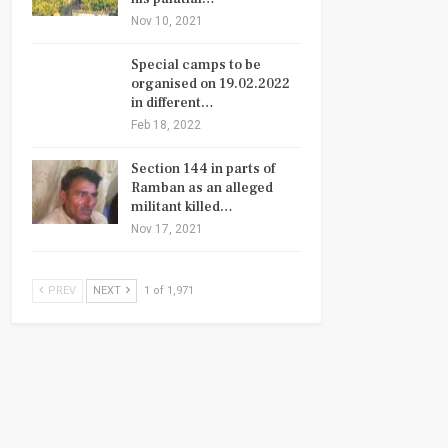
Nov 10, 2021
Special camps to be
organised on 19.02.2022
in different…
Feb 18, 2022
Section 144 in parts of
Ramban as an alleged
militant killed…
Nov 17, 2021
PREV
NEXT
1 of 1,971