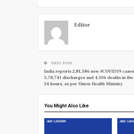
Editor
PREV POST
India reports 2,81,386 new #COVID19 cases
3,78,741 discharges and 4,106 deaths in the 
24 hours, as per Union Health Ministry
You Might Also Like
J&K / LADAKH
J&K / LA