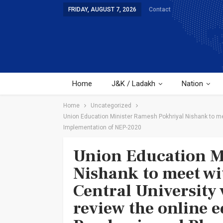
FRIDAY, AUGUST 7, 2026
Contact
Home
J&K / Ladakh
Nation
Home
Uncategorized
Union Education Minister Ramesh Pokhriyal Nishank to mee
Implementation of NEP-2020
Union Education M
Nishank to meet wit
Central University 
review the online 