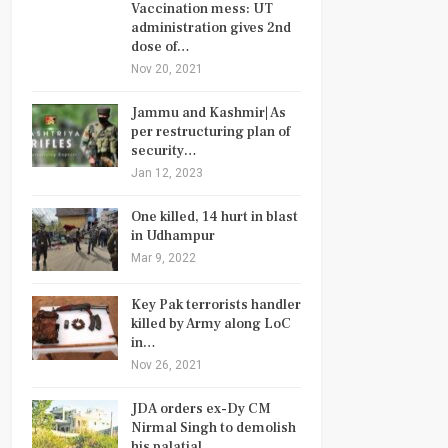
Vaccination mess: UT
administration gives 2nd
dose of…
Nov 20, 2021
Jammu and Kashmir| As
per restructuring plan of
security…
Jan 12, 2023
One killed, 14 hurt in blast
in Udhampur
Mar 9, 2022
Key Pak terrorists handler
killed by Army along LoC
in…
Nov 26, 2021
JDA orders ex-Dy CM
Nirmal Singh to demolish
his palatial…