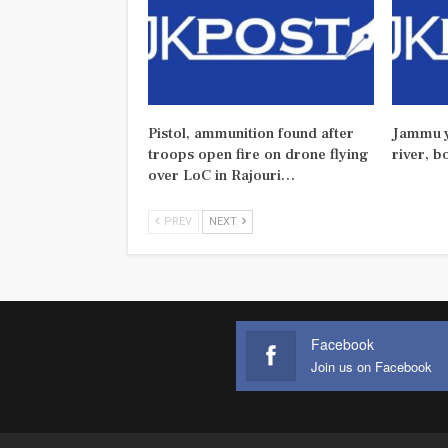
Pistol, ammunition found after
Jammu y
troops open fire on drone flying
river, b
over LoC in Rajouri…
PREV
NEXT
Facebook
Join us on Facebook