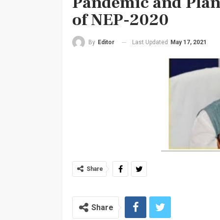
Pandemic and Plan
of NEP-2020
Last Updated
May 17, 2021
By
Editor
Share
Share