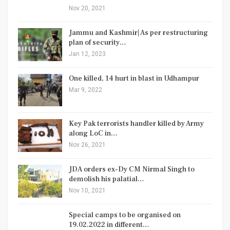
Nov 20, 2021
Jammu and Kashmir| As per restructuring
plan of security…
Jan 12, 2023
One killed, 14 hurt in blast in Udhampur
Mar 9, 2022
Key Pak terrorists handler killed by Army
along LoC in…
Nov 26, 2021
JDA orders ex-Dy CM Nirmal Singh to
demolish his palatial…
Nov 10, 2021
Special camps to be organised on
19.02.2022 in different…