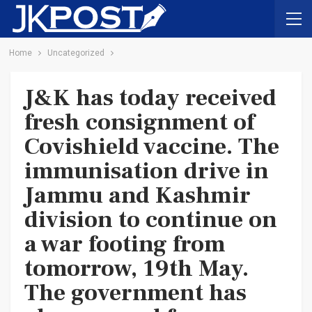
Home
Uncategorized
J&K has today received
fresh consignment of
Covishield vaccine. The
immunisation drive in
Jammu and Kashmir
division to continue on
a war footing from
tomorrow, 19th May.
The government has