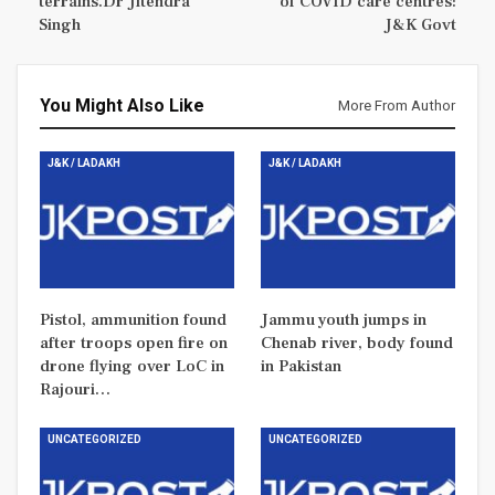
terrains.Dr Jitendra
of COVID care centres:
Singh
J&K Govt
You Might Also Like
More From Author
J&K / LADAKH
J&K / LADAKH
Pistol, ammunition found
Jammu youth jumps in
after troops open fire on
Chenab river, body found
drone flying over LoC in
in Pakistan
Rajouri…
UNCATEGORIZED
UNCATEGORIZED