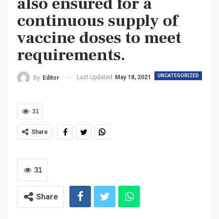
also ensured for a
continuous supply of
vaccine doses to meet
requirements.
UNCATEGORIZED
Last Updated
May 18, 2021
By
Editor
31
Share
31
Share