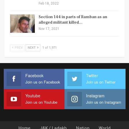
Feb 18, 2022
Section 144 in parts of Ramban as an
alleged militant killed…
Nov 17, 2021
PREV
NEXT
1 of 1,971
Facebook
Twitter
Join us on Facebook
Join us on Twitter
Youtube
Instagram
Join us on Youtube
Join us on Instagram
Home
J&K / Ladakh
Nation
World