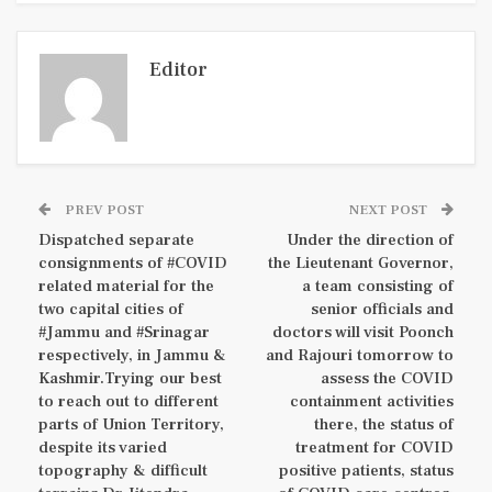
Editor
PREV POST
NEXT POST
Dispatched separate
Under the direction of
consignments of #COVID
the Lieutenant Governor,
related material for the
a team consisting of
two capital cities of
senior officials and
#Jammu and #Srinagar
doctors will visit Poonch
respectively, in Jammu &
and Rajouri tomorrow to
Kashmir.Trying our best
assess the COVID
to reach out to different
containment activities
parts of Union Territory,
there, the status of
despite its varied
treatment for COVID
topography & difficult
positive patients, status