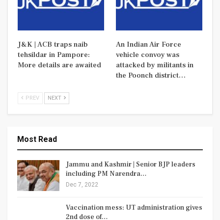
J&K | ACB traps naib
An Indian Air Force
tehsildar in Pampore:
vehicle convoy was
More details are awaited
attacked by militants in
the Poonch district…
PREV
NEXT
Most Read
Jammu and Kashmir | Senior BJP leaders
including PM Narendra…
Dec 7, 2022
Vaccination mess: UT administration gives
2nd dose of…