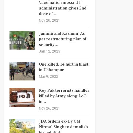
Vaccination mess: UT
administration gives 2nd
dose of…
Nov 20, 2021
Jammu and Kashmir| As
per restructuring plan of
security…
Jan 12, 2023
One killed, 14 hurt in blast
in Udhampur
Mar 9, 2022
Key Pak terrorists handler
killed by Army along LoC
in…
Nov 26, 2021
JDA orders ex-Dy CM
Nirmal Singh to demolish
his palatial…