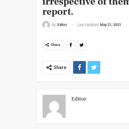
irrespective of the
report.
Last Updated
May 21, 2021
By
Editor
Share
Share
Editor