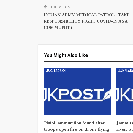
PREV POST
INDIAN ARMY MEDICAL PATROL : TAKE
RESPONSIBILITY FIGHT COVID-19 AS A
COMMUNITY
You Might Also Like
J&K / LADAKH
J&K / LA
Pistol, ammunition found after
Jammu y
troops open fire on drone flying
river, b