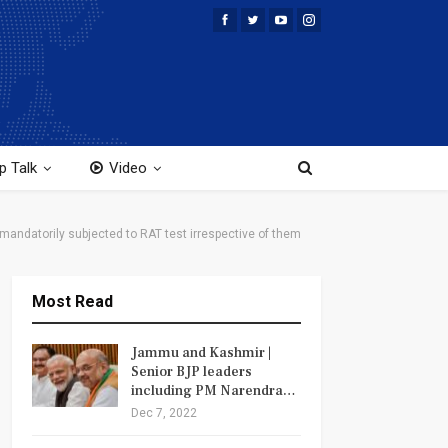
p Talk
Video
andatorily subjected to RAT test irrespective of them
Most Read
Jammu and Kashmir |
Senior BJP leaders
including PM Narendra…
Dec 7, 2022