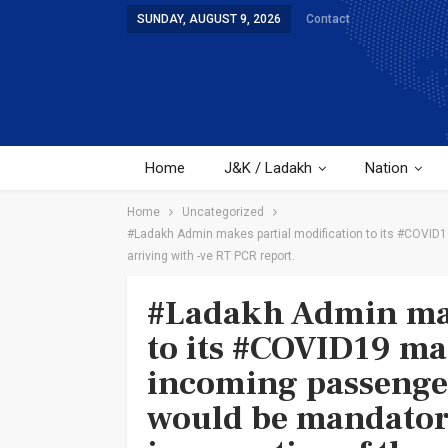
SUNDAY, AUGUST 9, 2026
Contact
Home
J&K / Ladakh
Nation
Home
Uncategorized
#Ladakh Admin makes partial modification to its #COVID19
arriving with -ve RT PCR report.
#Ladakh Admin mak
to its #COVID19 ma
incoming passenger
would be mandatori