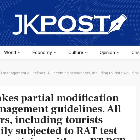
World
Economy
Culture
Opinion
Cris
 management guidelines. All incoming passengers, including tourists would be m
es partial modification
nagement guidelines. All
s, including tourists
ly subjected to RAT test