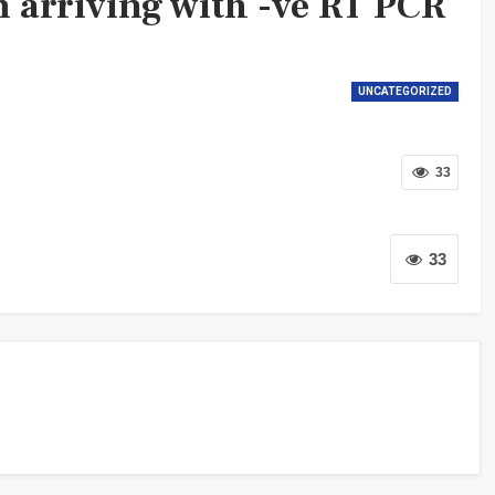
m arriving with -ve RT PCR
UNCATEGORIZED
33
33