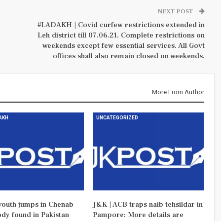
NEXT POST
#LADAKH | Covid curfew restrictions extended in
Leh district till 07.06.21. Complete restrictions on
weekends except few essential services. All Govt
offices shall also remain closed on weekends.
More From Author
DAKH
UNCATEGORIZED
outh jumps in Chenab
J&K | ACB traps naib tehsildar in
ody found in Pakistan
Pampore: More details are