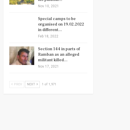
Nov 10, 2021
Special camps to be
organised on 19.02.2022
in different…
Feb 18, 2022
Section 144 in parts of
Ramban as an alleged
militant killed…
Nov 17, 2021
PREV
NEXT
1 of 1,971