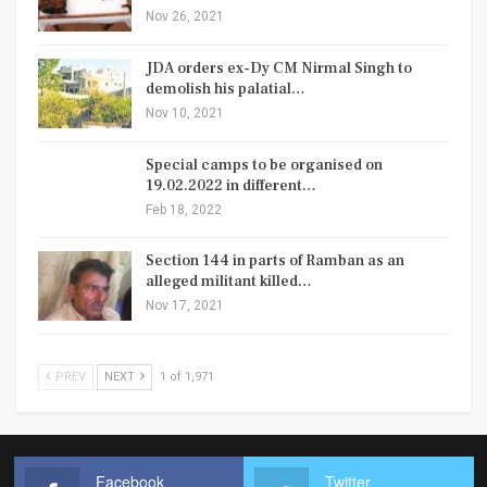
Nov 26, 2021
JDA orders ex-Dy CM Nirmal Singh to
demolish his palatial…
Nov 10, 2021
Special camps to be organised on
19.02.2022 in different…
Feb 18, 2022
Section 144 in parts of Ramban as an
alleged militant killed…
Nov 17, 2021
PREV
NEXT
1 of 1,971
Facebook
Twitter