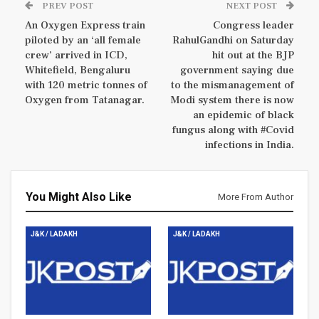
PREV POST
NEXT POST
An Oxygen Express train
Congress leader
piloted by an ‘all female
RahulGandhi on Saturday
crew’ arrived in ICD,
hit out at the BJP
Whitefield, Bengaluru
government saying due
with 120 metric tonnes of
to the mismanagement of
Oxygen from Tatanagar.
Modi system there is now
an epidemic of black
fungus along with #Covid
infections in India.
You Might Also Like
More From Author
J&K / LADAKH
J&K / LADAKH