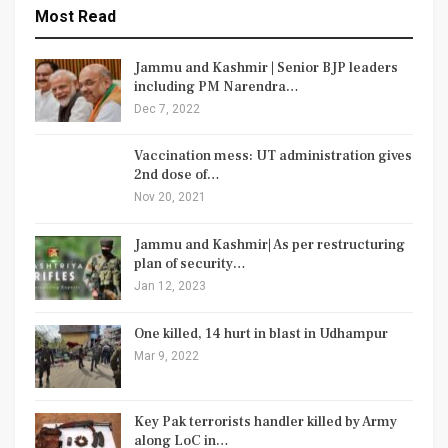
Most Read
Jammu and Kashmir | Senior BJP leaders
including PM Narendra…
Dec 7, 2022
Vaccination mess: UT administration gives
2nd dose of…
Nov 20, 2021
Jammu and Kashmir| As per restructuring
plan of security…
Jan 12, 2023
One killed, 14 hurt in blast in Udhampur
Mar 9, 2022
Key Pak terrorists handler killed by Army
along LoC in…