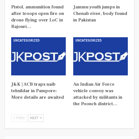
Pistol, ammunition found
Jammu youth jumps in
after troops open fire on
Chenab river, body found
drone flying over LoC in
in Pakistan
Rajouri…
UNCATEGORIZED
UNCATEGORIZED
J&K | ACB traps naib
An Indian Air Force
tehsildar in Pampore:
vehicle convoy was
More details are awaited
attacked by militants in
the Poonch district…
PREV
NEXT