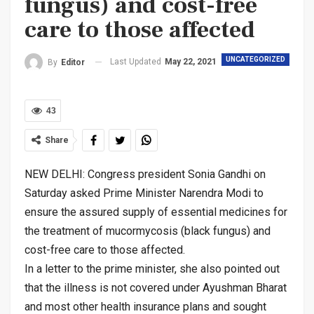
fungus) and cost-free
care to those affected
UNCATEGORIZED
Last Updated
May 22, 2021
By
Editor
43
Share
NEW DELHI: Congress president Sonia Gandhi on
Saturday asked Prime Minister Narendra Modi to
ensure the assured supply of essential medicines for
the treatment of mucormycosis (black fungus) and
cost-free care to those affected.
In a letter to the prime minister, she also pointed out
that the illness is not covered under Ayushman Bharat
and most other health insurance plans and sought