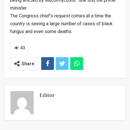
being afficted by Mucormycosis,” she told the prime
minister.
The Congress chief’s request comes at a time the
country is seeing a large number of cases of black
fungus and even some deaths.
43
Share
Editor