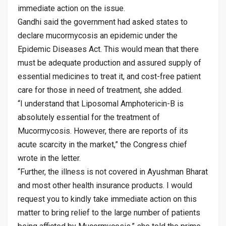
immediate action on the issue.
Gandhi said the government had asked states to
declare mucormycosis an epidemic under the
Epidemic Diseases Act. This would mean that there
must be adequate production and assured supply of
essential medicines to treat it, and cost-free patient
care for those in need of treatment, she added.
“I understand that Liposomal Amphotericin-B is
absolutely essential for the treatment of
Mucormycosis. However, there are reports of its
acute scarcity in the market,” the Congress chief
wrote in the letter.
“Further, the illness is not covered in Ayushman Bharat
and most other health insurance products. I would
request you to kindly take immediate action on this
matter to bring relief to the large number of patients