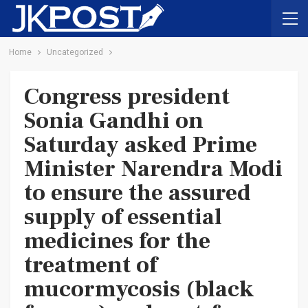
Home
Uncategorized
Congress president
Sonia Gandhi on
Saturday asked Prime
Minister Narendra Modi
to ensure the assured
supply of essential
medicines for the
treatment of
mucormycosis (black