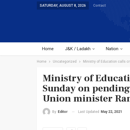
SATURDAY, AUGUST 8, 2026
Contact
Home
J&K / Ladakh
Nation
Home
Uncategorized
Ministry of Education calls 
Ministry of Educati
Sunday on pending 
Union minister Ra
Last Updated
May 22, 2021
By
Editor