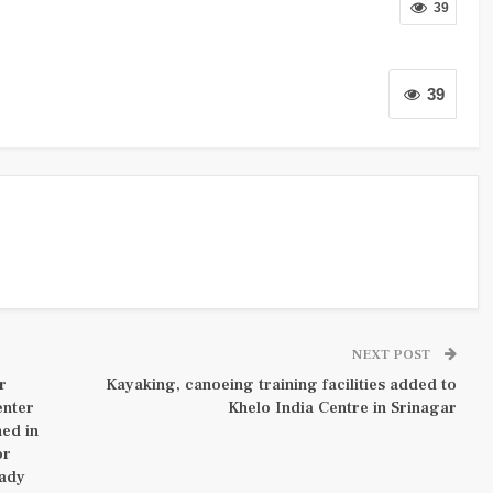
39
39
NEXT POST
r
Kayaking, canoeing training facilities added to
enter
Khelo India Centre in Srinagar
hed in
or
eady