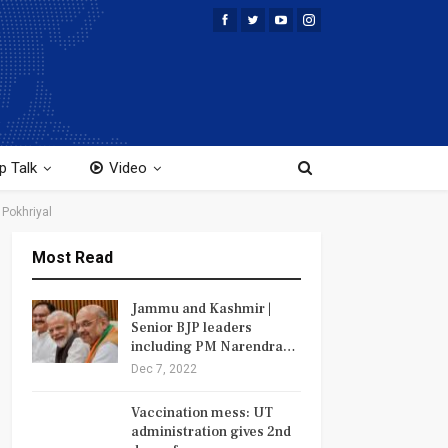
p Talk
Video
 Pokhriyal
Most Read
Jammu and Kashmir |
Senior BJP leaders
including PM Narendra…
Dec 7, 2022
Vaccination mess: UT
administration gives 2nd