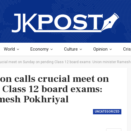
World
Economy
Culture
Opinion
Cris
crucial meet on Sunday on pending Class 12 board exams: Union minister Ramesh
on calls crucial meet on
Class 12 board exams:
mesh Pokhriyal
UNCATEGORIZED