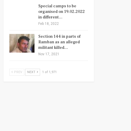
Special camps to be
organised on 19.02.2022
in different…
Feb 18, 2022
Section 144 in parts of
Ramban as an alleged
militant killed…
Nov 17, 2021
PREV
NEXT
1 of 1,971