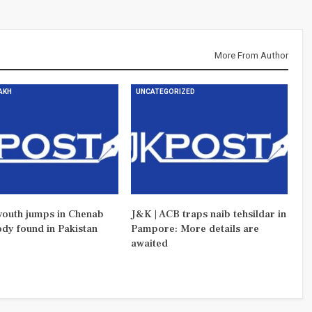
More From Author
DAKH
UNCATEGORIZED
outh jumps in Chenab
J&K | ACB traps naib tehsildar in
ody found in Pakistan
Pampore: More details are
awaited