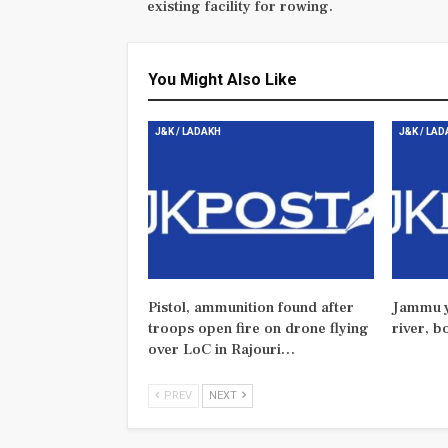
existing facility for rowing.
You Might Also Like
J&K / LADAKH
J&K / LA
Pistol, ammunition found after
Jammu y
troops open fire on drone flying
river, b
over LoC in Rajouri…
PREV
NEXT