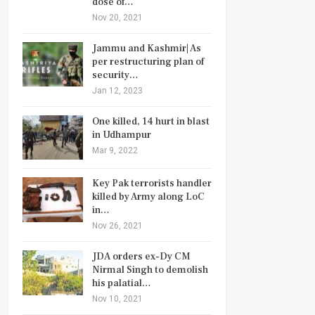
dose of…
Nov 20, 2021
Jammu and Kashmir| As
per restructuring plan of
security…
Jan 12, 2023
One killed, 14 hurt in blast
in Udhampur
Mar 9, 2022
Key Pak terrorists handler
killed by Army along LoC
in…
Nov 26, 2021
JDA orders ex-Dy CM
Nirmal Singh to demolish
his palatial…
Nov 10, 2021