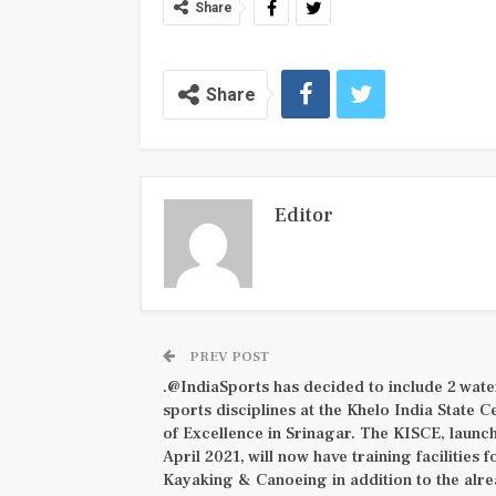
Share
Share
Editor
PREV POST
.@IndiaSports has decided to include 2 wate
sports disciplines at the Khelo India State C
of Excellence in Srinagar. The KISCE, launc
April 2021, will now have training facilities f
Kayaking & Canoeing in addition to the alr