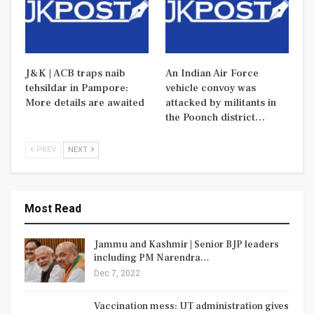
J&K | ACB traps naib
An Indian Air Force
tehsildar in Pampore:
vehicle convoy was
More details are awaited
attacked by militants in
the Poonch district…
PREV
NEXT
Most Read
Jammu and Kashmir | Senior BJP leaders
including PM Narendra…
Dec 7, 2022
Vaccination mess: UT administration gives