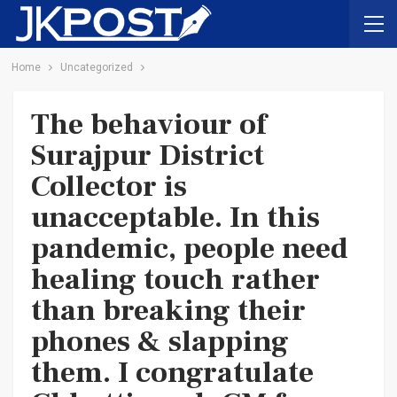
Home
Uncategorized
The behaviour of
Surajpur District
Collector is
unacceptable. In this
pandemic, people need
healing touch rather
than breaking their
phones & slapping
them. I congratulate