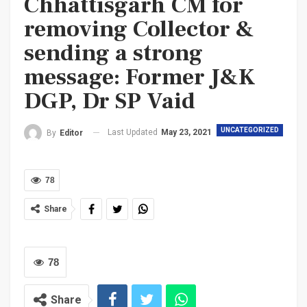
Chhattisgarh CM for
removing Collector &
sending a strong
message: Former J&K
DGP, Dr SP Vaid
UNCATEGORIZED
Last Updated
May 23, 2021
By
Editor
78
Share
78
Share