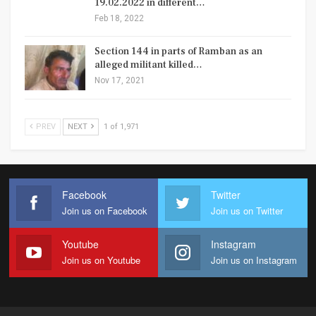
19.02.2022 in different…
Feb 18, 2022
Section 144 in parts of Ramban as an
alleged militant killed…
Nov 17, 2021
PREV
NEXT
1 of 1,971
Facebook
Twitter
Join us on Facebook
Join us on Twitter
Youtube
Instagram
Join us on Youtube
Join us on Instagram