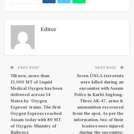
Editor
PREV POST
NEXT POST
Till now, more than
Seven DNLA terrorists
15,000 MT of Liquid
were killed during an
Medical Oxygen has been
encounter with Assam
delivered across 14
Police in Karbi Anglong.
States by ‘Oxygen
Three AK-47, arms &
Express’ trains. The first
ammunition recovered
Oxygen Express reached
from the spot. As per the
Assam today with 80 MT
information, two of their
of Oxygen: Ministry of
leaders were injured
Railways
during the encounter: