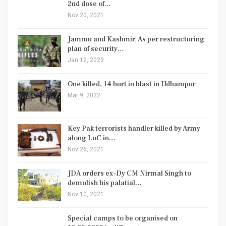
2nd dose of…
Nov 20, 2021
Jammu and Kashmir| As per restructuring
plan of security…
Jan 12, 2023
One killed, 14 hurt in blast in Udhampur
Mar 9, 2022
Key Pak terrorists handler killed by Army
along LoC in…
Nov 26, 2021
JDA orders ex-Dy CM Nirmal Singh to
demolish his palatial…
Nov 10, 2021
Special camps to be organised on