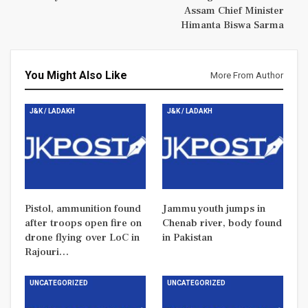
Assam Chief Minister
Himanta Biswa Sarma
You Might Also Like
More From Author
J&K / LADAKH
J&K / LADAKH
Pistol, ammunition found
Jammu youth jumps in
after troops open fire on
Chenab river, body found
drone flying over LoC in
in Pakistan
Rajouri…
UNCATEGORIZED
UNCATEGORIZED