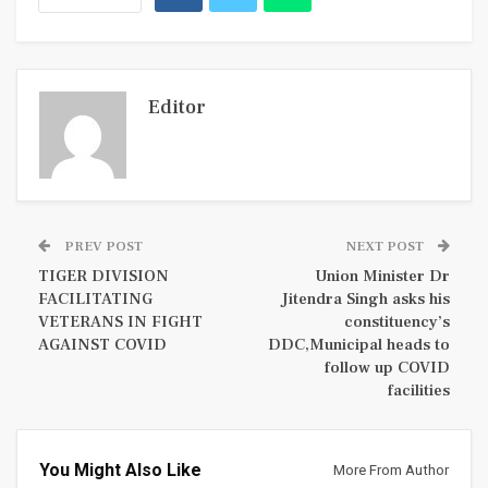
Editor
PREV POST
NEXT POST
TIGER DIVISION
Union Minister Dr
FACILITATING
Jitendra Singh asks his
VETERANS IN FIGHT
constituency’s
AGAINST COVID
DDC,Municipal heads to
follow up COVID
facilities
You Might Also Like
More From Author