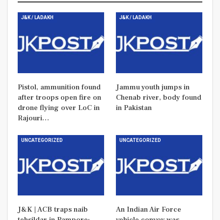
J&K / LADAKH
J&K / LADAKH
Pistol, ammunition found
Jammu youth jumps in
after troops open fire on
Chenab river, body found
drone flying over LoC in
in Pakistan
Rajouri…
UNCATEGORIZED
UNCATEGORIZED
J&K | ACB traps naib
An Indian Air Force
tehsildar in Pampore:
vehicle convoy was