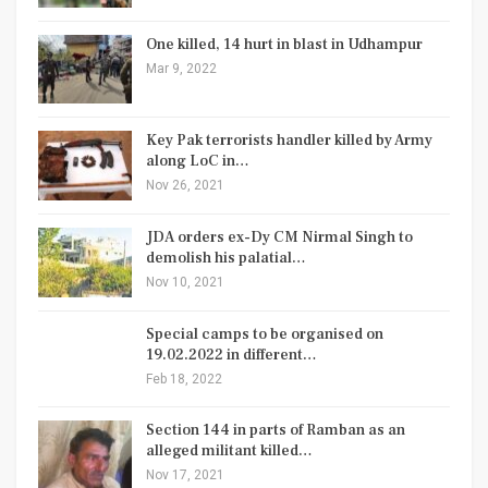
One killed, 14 hurt in blast in Udhampur
Mar 9, 2022
Key Pak terrorists handler killed by Army
along LoC in…
Nov 26, 2021
JDA orders ex-Dy CM Nirmal Singh to
demolish his palatial…
Nov 10, 2021
Special camps to be organised on
19.02.2022 in different…
Feb 18, 2022
Section 144 in parts of Ramban as an
alleged militant killed…
Nov 17, 2021