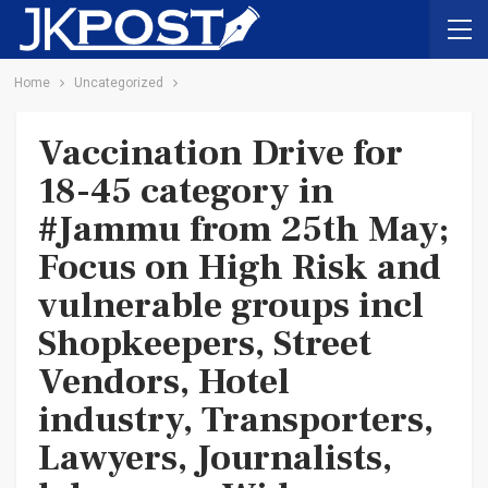
Home
Uncategorized
Vaccination Drive for
18-45 category in
#Jammu from 25th May;
Focus on High Risk and
vulnerable groups incl
Shopkeepers, Street
Vendors, Hotel
industry, Transporters,
Lawyers, Journalists,