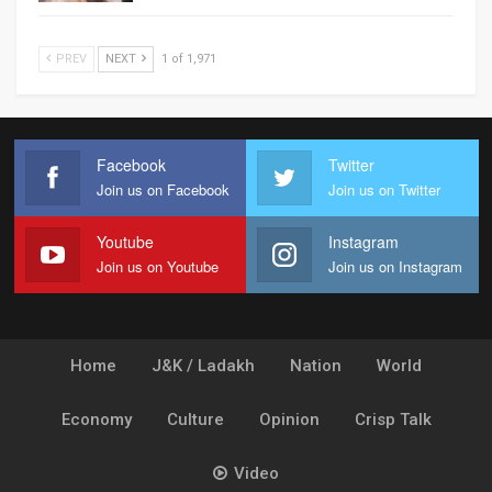
PREV
NEXT
1 of 1,971
Facebook
Twitter
Join us on Facebook
Join us on Twitter
Youtube
Instagram
Join us on Youtube
Join us on Instagram
Home
J&K / Ladakh
Nation
World
Economy
Culture
Opinion
Crisp Talk
Video