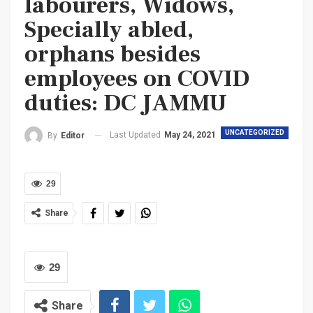
labourers, Widows,
Specially abled,
orphans besides
employees on COVID
duties: DC JAMMU
UNCATEGORIZED
Last Updated
May 24, 2021
By
Editor
29
Share
29
Share