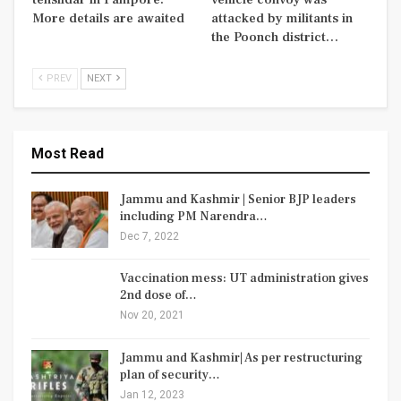
More details are awaited
attacked by militants in
the Poonch district…
PREV
NEXT
Most Read
Jammu and Kashmir | Senior BJP leaders
including PM Narendra…
Dec 7, 2022
Vaccination mess: UT administration gives
2nd dose of…
Nov 20, 2021
Jammu and Kashmir| As per restructuring
plan of security…
Jan 12, 2023