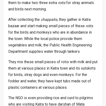
them to make two-three extra
rotis
for stray animals
and birds next morning.
After collecting the
chappatis
, they gather in Katra
bazaar and start making small pieces of these
rotis
for the birds and monkeys who are in abundance in
the town. While the local police provide them
vegetables and milk, the Public Health Engineering
Department supplies water through tankers.
They mix these small pieces of rotis with milk and put
them at various places in Katra town and its outskirts
for birds, stray dogs and even monkeys. For the
fodder and water, they have kept tubs made out of
plastic containers at various places.
The NGO is even providing rice and curd to pilgrims
who are visiting Katra to have darshan of Mata