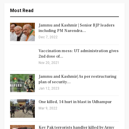
Most Read
Jammu and Kashmir | Senior BJP leaders
including PM Narendra…
Dec 7, 2022
Vaccination mess: UT administration gives
2nd dose of…
Nov 20, 2021
Jammu and Kashmir| As per restructuring
plan of security…
Jan 12, 2023
One killed, 14 hurt in blast in Udhampur
Mar 9, 2022
Key Pak terrorists handler killed by Army