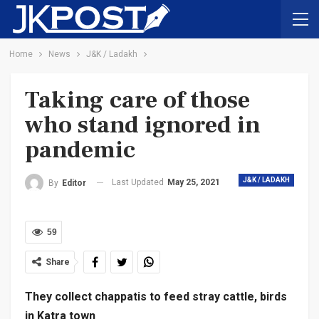
Home
News
J&K / Ladakh
Taking care of those
who stand ignored in
pandemic
J&K / LADAKH
Last Updated
May 25, 2021
By
Editor
59
Share
They collect chappatis to feed stray cattle, birds
in Katra town