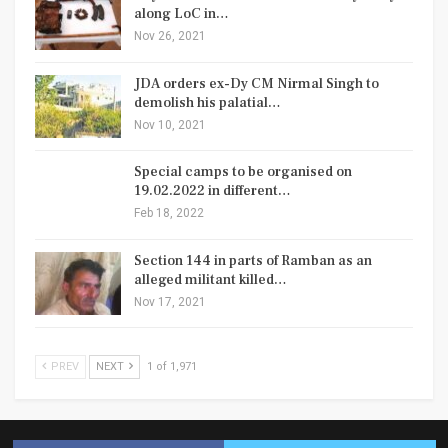
along LoC in…
Nov 26, 2021
JDA orders ex-Dy CM Nirmal Singh to
demolish his palatial…
Nov 10, 2021
Special camps to be organised on
19.02.2022 in different…
Feb 18, 2022
Section 144 in parts of Ramban as an
alleged militant killed…
Nov 17, 2021
PREV
NEXT
1 of 1,971