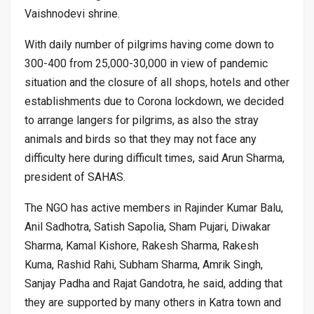
Vaishnodevi shrine.
With daily number of pilgrims having come down to
300-400 from 25,000-30,000 in view of pandemic
situation and the closure of all shops, hotels and other
establishments due to Corona lockdown, we decided
to arrange langers for pilgrims, as also the stray
animals and birds so that they may not face any
difficulty here during difficult times, said Arun Sharma,
president of SAHAS.
The NGO has active members in Rajinder Kumar Balu,
Anil Sadhotra, Satish Sapolia, Sham Pujari, Diwakar
Sharma, Kamal Kishore, Rakesh Sharma, Rakesh
Kuma, Rashid Rahi, Subham Sharma, Amrik Singh,
Sanjay Padha and Rajat Gandotra, he said, adding that
they are supported by many others in Katra town and