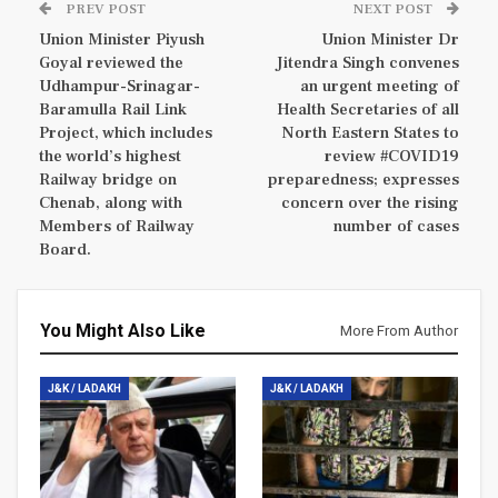
PREV POST
NEXT POST
Union Minister Piyush
Union Minister Dr
Goyal reviewed the
Jitendra Singh convenes
Udhampur-Srinagar-
an urgent meeting of
Baramulla Rail Link
Health Secretaries of all
Project, which includes
North Eastern States to
the world’s highest
review #COVID19
Railway bridge on
preparedness; expresses
Chenab, along with
concern over the rising
Members of Railway
number of cases
Board.
You Might Also Like
More From Author
J&K / LADAKH
J&K / LADAKH