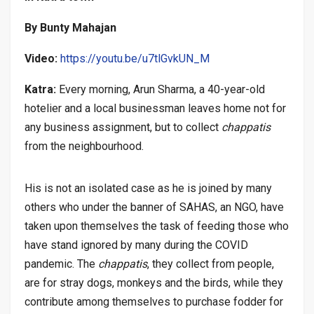
By Bunty Mahajan
Video:
https://youtu.be/u7tlGvkUN_M
Katra:
Every morning, Arun Sharma, a 40-year-old
hotelier and a local businessman leaves home not for
any business assignment, but to collect
chappatis
from the neighbourhood.
His is not an isolated case as he is joined by many
others who under the banner of SAHAS, an NGO, have
taken upon themselves the task of feeding those who
have stand ignored by many during the COVID
pandemic. The
chappatis
, they collect from people,
are for stray dogs, monkeys and the birds, while they
contribute among themselves to purchase fodder for