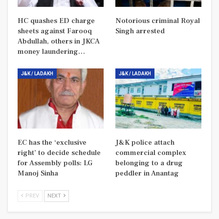
HC quashes ED charge
Notorious criminal Royal
sheets against Farooq
Singh arrested
Abdullah, others in JKCA
money laundering…
J&K / LADAKH
J&K / LADAKH
EC has the ‘exclusive
J&K police attach
right’ to decide schedule
commercial complex
for Assembly polls: LG
belonging to a drug
Manoj Sinha
peddler in Anantag
PREV
NEXT