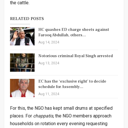
the cattle.
RELATED POSTS
HC quashes ED charge sheets against
Farooq Abdullah, others…
Aug 14, 2024
Notorious criminal Royal Singh arrested
Aug 13, 2024
EC has the ‘exclusive right’ to decide
schedule for Assembly…
Aug 11, 2024
For this, the NGO has kept small drums at specified
places. For
chappatis
, the NGO members approach
households on rotation every evening requesting