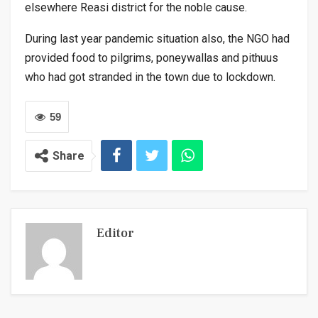
elsewhere Reasi district for the noble cause.
During last year pandemic situation also, the NGO had
provided food to pilgrims, poneywallas and pithuus
who had got stranded in the town due to lockdown.
59
Share
Editor