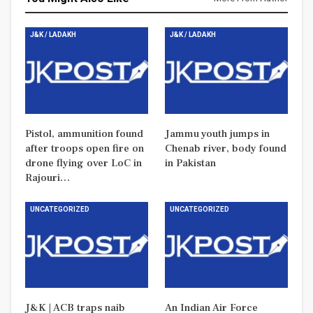
J&K / LADAKH
J&K / LADAKH
Pistol, ammunition found
Jammu youth jumps in
after troops open fire on
Chenab river, body found
drone flying over LoC in
in Pakistan
Rajouri…
UNCATEGORIZED
UNCATEGORIZED
J&K | ACB traps naib
An Indian Air Force