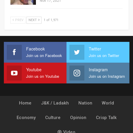
Nov 17, 2021
PREV
NEXT
1 of 1,971
Facebook
Twitter
Join us on Facebook
Join us on Twitter
Youtube
Instagram
Join us on Youtube
Join us on Instagram
Home
J&K / Ladakh
Nation
World
Economy
Culture
Opinion
Crisp Talk
Video