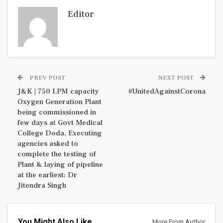
Editor
PREV POST
NEXT POST
J&K | 750 LPM capacity
#UnitedAgainstCorona
Oxygen Generation Plant
being commissioned in
few days at Govt Medical
College Doda. Executing
agencies asked to
complete the testing of
Plant & laying of pipeline
at the earliest: Dr
Jitendra Singh
You Might Also Like
More From Author