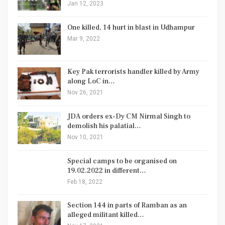
Jan 12, 2023
One killed, 14 hurt in blast in Udhampur
Mar 9, 2022
Key Pak terrorists handler killed by Army
along LoC in…
Nov 26, 2021
JDA orders ex-Dy CM Nirmal Singh to
demolish his palatial…
Nov 10, 2021
Special camps to be organised on
19.02.2022 in different…
Feb 18, 2022
Section 144 in parts of Ramban as an
alleged militant killed…