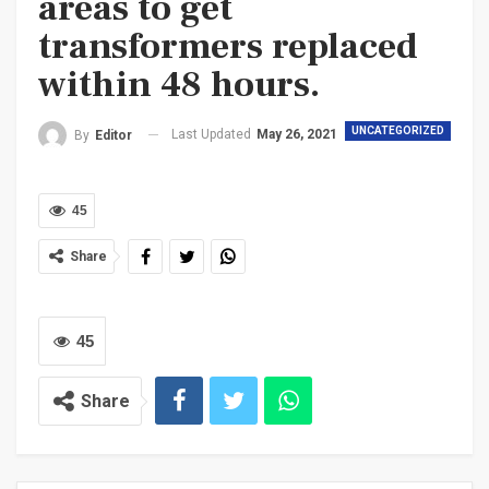
areas to get
transformers replaced
within 48 hours.
UNCATEGORIZED
Last Updated
May 26, 2021
By
Editor
45
Share
45
Share