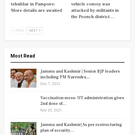
tehsildar in Pampore:
vehicle convoy was
More details are awaited
attacked by militants in
the Poonch district…
PREV
NEXT
Most Read
Jammu and Kashmir | Senior BJP leaders
including PM Narendra…
Dec 7, 2022
Vaccination mess: UT administration gives
2nd dose of…
Nov 20, 2021
Jammu and Kashmir| As per restructuring
plan of security…