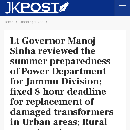
Home
Uncategorized
Lt Governor Manoj
Sinha reviewed the
summer preparedness
of Power Department
for Jammu Division;
fixed 8 hour deadline
for replacement of
damaged transformers
in Urban areas; Rural