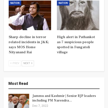
NATION
NATION
Sharp decline in terror
High alert in Pathankot
related incidents in J&K;
as 7 suspicious people
says MOS Home
spotted in Fungatoli
Nityanand Rai
village
PREV
NEXT
Most Read
Jammu and Kashmir | Senior BJP leaders
including PM Narendra…
Dec 7, 2022