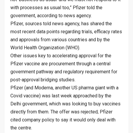
with processes as usual too,” Pfizer told the
government, according to news agency.
Pfizer, sources told news agency, has shared the
most recent data points regarding trials, efficacy rates
and approvals from various countries and by the
World Health Organization (WHO).
Other issues key to accelerating approval for the
Pfizer vaccine are procurement through a central
government pathway and regulatory requirement for
post-approval bridging studies.
Pfizer (and Moderna, another US pharma giant with a
Covid vaccine) was last week approached by the
Delhi government, which was looking to buy vaccines
directly from them. The offer was rejected; Pfizer
cited company policy to say it would only deal with
the centre.