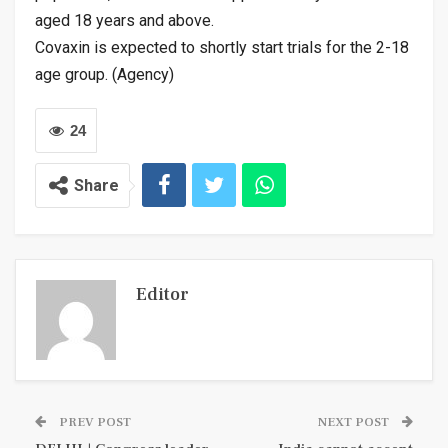
aged 18 years and above.
Covaxin is expected to shortly start trials for the 2-18
age group. (Agency)
24
Share
Editor
PREV POST
NEXT POST