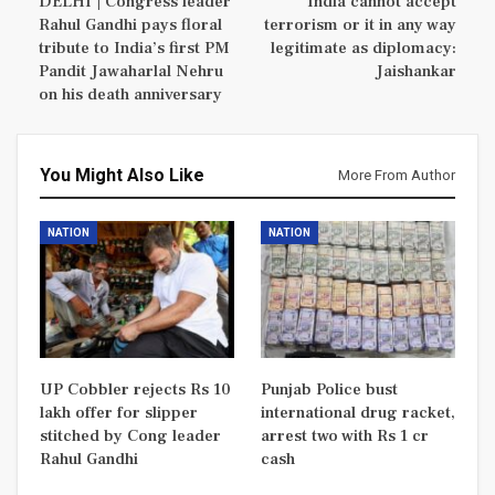
DELHI | Congress leader
India cannot accept
Rahul Gandhi pays floral
terrorism or it in any way
tribute to India’s first PM
legitimate as diplomacy:
Pandit Jawaharlal Nehru
Jaishankar
on his death anniversary
You Might Also Like
More From Author
NATION
NATION
UP Cobbler rejects Rs 10
Punjab Police bust
lakh offer for slipper
international drug racket,
stitched by Cong leader
arrest two with Rs 1 cr
Rahul Gandhi
cash