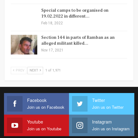
Special camps to be organised on
19.02.2022 in different…
Feb 18, 2022
Section 144 in parts of Ramban as an
alleged militant killed…
Nov 17, 2021
PREV
NEXT
1 of 1,971
Facebook
Twitter
Join us on Facebook
Join us on Twitter
Youtube
Instagram
Join us on Youtube
Join us on Instagram