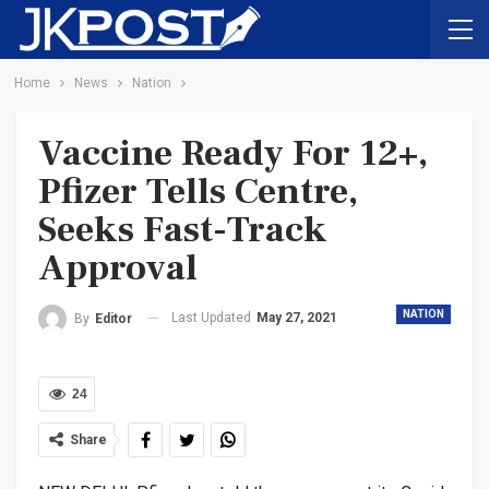
Home
News
Nation
Vaccine Ready For 12+,
Pfizer Tells Centre,
Seeks Fast-Track
Approval
NATION
Last Updated
May 27, 2021
By
Editor
24
Share