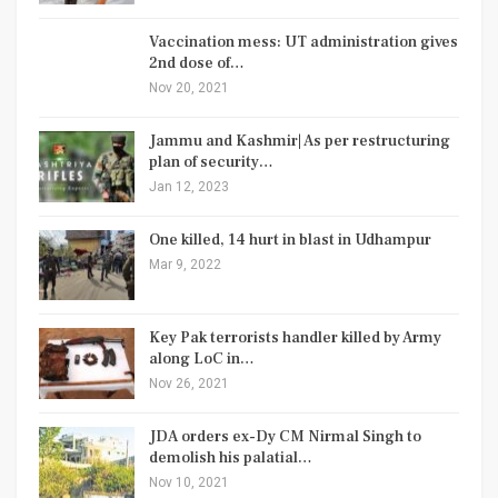
Vaccination mess: UT administration gives
2nd dose of…
Nov 20, 2021
Jammu and Kashmir| As per restructuring
plan of security…
Jan 12, 2023
One killed, 14 hurt in blast in Udhampur
Mar 9, 2022
Key Pak terrorists handler killed by Army
along LoC in…
Nov 26, 2021
JDA orders ex-Dy CM Nirmal Singh to
demolish his palatial…
Nov 10, 2021