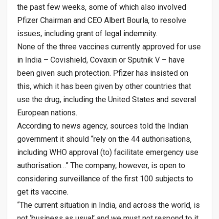
the past few weeks, some of which also involved
Pfizer Chairman and CEO Albert Bourla, to resolve
issues, including grant of legal indemnity.
None of the three vaccines currently approved for use
in India – Covishield, Covaxin or Sputnik V – have
been given such protection. Pfizer has insisted on
this, which it has been given by other countries that
use the drug, including the United States and several
European nations.
According to news agency, sources told the Indian
government it should “rely on the 44 authorisations,
including WHO approval (to) facilitate emergency use
authorisation…” The company, however, is open to
considering surveillance of the first 100 subjects to
get its vaccine.
“The current situation in India, and across the world, is
not ‘business as usual’ and we must not respond to it