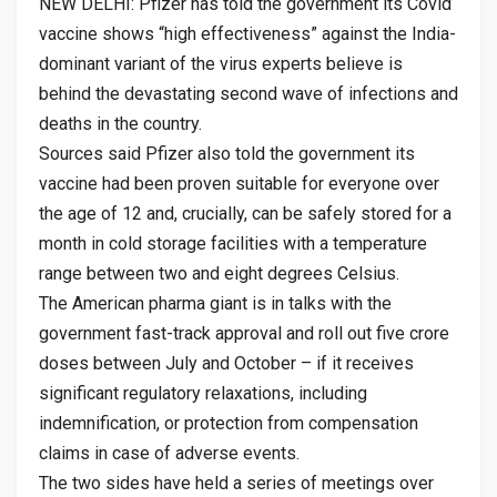
NEW DELHI: Pfizer has told the government its Covid
vaccine shows “high effectiveness” against the India-
dominant variant of the virus experts believe is
behind the devastating second wave of infections and
deaths in the country.
Sources said Pfizer also told the government its
vaccine had been proven suitable for everyone over
the age of 12 and, crucially, can be safely stored for a
month in cold storage facilities with a temperature
range between two and eight degrees Celsius.
The American pharma giant is in talks with the
government fast-track approval and roll out five crore
doses between July and October – if it receives
significant regulatory relaxations, including
indemnification, or protection from compensation
claims in case of adverse events.
The two sides have held a series of meetings over