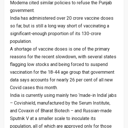
Moderna cited similar policies to refuse the Punjab
government.
India has administered over 20 crore vaccine doses
so far, but is still a long way short of vaccinating a
significant-enough proportion of its 130-crore
population.
A shortage of vaccine doses is one of the primary
reasons for the recent slowdown, with several states
flagging low stocks and being forced to suspend
vaccination for the 18-44 age group that government
data says accounts for nearly 26 per cent of all new
Covid cases this month.
India is currently using mainly two ‘made-in India’ jabs
– Covishield, manufactured by the Serum Institute,
and Covaxin of Bharat Biotech – and Russian-made
Sputnik V at a smaller scale to inoculate its
population, all of which are approved only for those