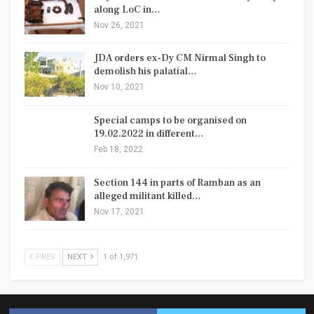
along LoC in…
Nov 26, 2021
JDA orders ex-Dy CM Nirmal Singh to
demolish his palatial…
Nov 10, 2021
Special camps to be organised on
19.02.2022 in different…
Feb 18, 2022
Section 144 in parts of Ramban as an
alleged militant killed…
Nov 17, 2021
PREV
NEXT
1 of 1,971