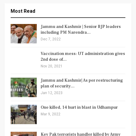
Most Read
Jammu and Kashmir | Senior BJP leaders
including PM Narendra…
Dec 7, 2022
Vaccination mess: UT administration gives
2nd dose of…
Nov 20, 2021
Jammu and Kashmir| As per restructuring
plan of security…
Jan 12, 2023
One killed, 14 hurt in blast in Udhampur
Mar 9, 2022
Key Pak terrorists handler killed by Army