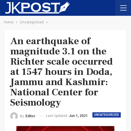
Home
Uncategorized
An earthquake of
magnitude 3.1 on the
Richter scale occurred
at 1547 hours in Doda,
Jammu and Kashmir:
National Center for
Seismology
UNCATEGORIZED
Last Updated
Jun 1, 2021
By
Editor