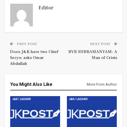
Editor
PREV POST
NEXT POST
Does J&K have two Chief
BVR SUBRAMANYAM- A
Secys: asks Omar
Man of Crisis
Abdullah
You Might Also Like
More From Author
J&K / LADAKH
J&K / LADAKH