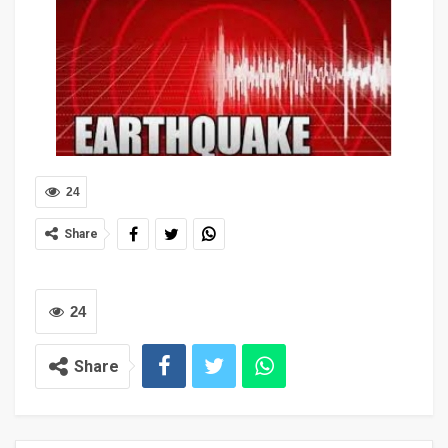
24
Share
24
Share