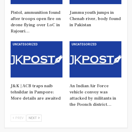
Pistol, ammunition found
Jammu youth jumps in
after troops open fire on
Chenab river, body found
drone flying over LoC in
in Pakistan
Rajouri…
UNCATEGORIZED
UNCATEGORIZED
J&K | ACB traps naib
An Indian Air Force
tehsildar in Pampore:
vehicle convoy was
More details are awaited
attacked by militants in
the Poonch district…
PREV
NEXT