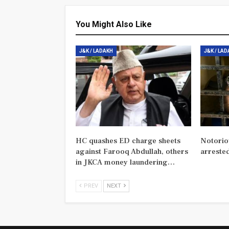
You Might Also Like
J&K / LADAKH
J&K / LA
HC quashes ED charge sheets
Notorio
against Farooq Abdullah, others
arreste
in JKCA money laundering…
PREV
NEXT