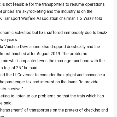
t is not feasible for the transporters to resume operations
l prices are skyrocketing and the industry is on the
&K Transport Welfare Association chairman T S Wazir told
conomic activities but has suffered immensely due to back-
two years.
ta Vaishno Devi shrine also dropped drastically and the
almost finished after August 2019. The problems
mic which impacted even the marriage functions with the
 to just 25,” he said.
nd the Lt Governor to consider their plight and announce a
the passenger tax and interest on the loans “to provide
 its survival”.
eting to listen to our problems so that the train which has
he said.
arassment” of transporters on the pretext of checking and