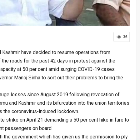
36
 Kashmir have decided to resume operations from
the roads for the past 42 days in protest against the
capacity at 50 per cent amid surging COVID-19 cases.
ernor Manoj Sinha to sort out their problems to bring the
 huge losses since August 2019 following revocation of
mu and Kashmir and its bifurcation into the union territories
 the coronavirus-induced lockdown.
te strike on April 21 demanding a 50 per cent hike in fare to
ent passengers on board.
th the government which has given us the permission to ply