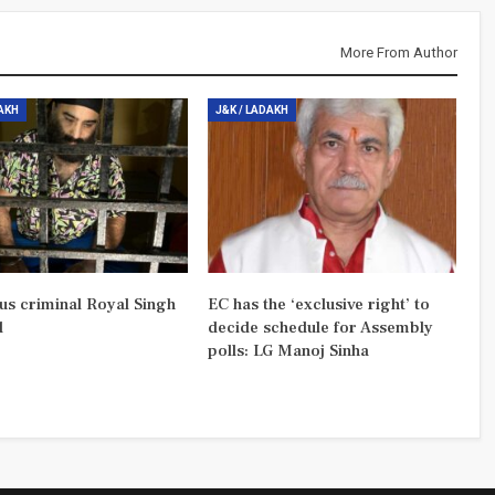
More From Author
DAKH
J&K / LADAKH
us criminal Royal Singh
EC has the ‘exclusive right’ to
d
decide schedule for Assembly
polls: LG Manoj Sinha