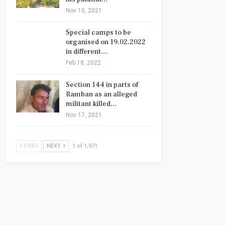
Nov 10, 2021
Special camps to be
organised on 19.02.2022
in different…
Feb 18, 2022
Section 144 in parts of
Ramban as an alleged
militant killed…
Nov 17, 2021
PREV
NEXT
1 of 1,971