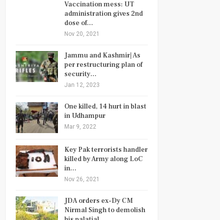
Vaccination mess: UT
administration gives 2nd
dose of…
Nov 20, 2021
Jammu and Kashmir| As
per restructuring plan of
security…
Jan 12, 2023
One killed, 14 hurt in blast
in Udhampur
Mar 9, 2022
Key Pak terrorists handler
killed by Army along LoC
in…
Nov 26, 2021
JDA orders ex-Dy CM
Nirmal Singh to demolish
his palatial…