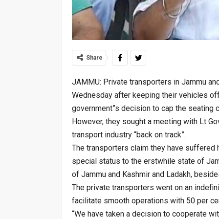
Share
JAMMU: Private transporters in Jammu and
Wednesday after keeping their vehicles off 
government”s decision to cap the seating 
However, they sought a meeting with Lt Gov
transport industry “back on track”.
The transporters claim they have suffered
special status to the erstwhile state of Jam
of Jammu and Kashmir and Ladakh, besides
The private transporters went on an indefini
facilitate smooth operations with 50 per c
“We have taken a decision to cooperate wi