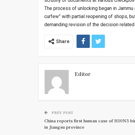
scrutiny of documents at various checkpoin
The process of unlocking began in Jammu 
curfew” with partial reopening of shops, but
demanding revision of the decision related 
Share
Editor
PREV POST
China reports first human case of H10N3 bir
in Jiangsu province