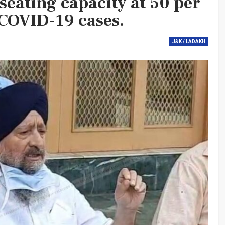
 seating capacity at 50 per
COVID-19 cases.
J&K / LADAKH