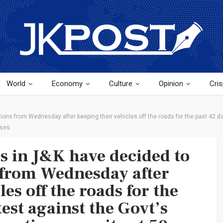
World
Economy
Culture
Opinion
Cris
ons from Wednesday after keeping their vehicles off the roads for the past 42 day
ases.
rs in J&K have decided to
 from Wednesday after
es off the roads for the
test against the Govt’s