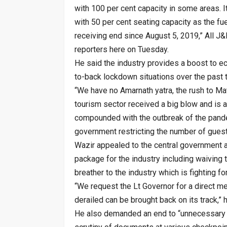
with 100 per cent capacity in some areas. I
with 50 per cent seating capacity as the fue
receiving end since August 5, 2019,” All J
reporters here on Tuesday.
He said the industry provides a boost to e
to-back lockdown situations over the past 
“We have no Amarnath yatra, the rush to Ma
tourism sector received a big blow and is 
compounded with the outbreak of the pande
government restricting the number of guests
Wazir appealed to the central government a
package for the industry including waiving 
breather to the industry which is fighting for
“We request the Lt Governor for a direct me
derailed can be brought back on its track,” 
He also demanded an end to “unnecessary h