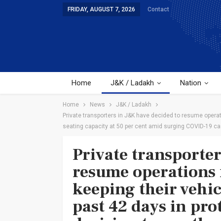
FRIDAY, AUGUST 7, 2026
Contact
Home
J&K / Ladakh
Nation
Home
News
J&K / Ladakh
Private transporters in J&K have decided to resume operati
seating capacity at 50 per cent amid surging COVID-19 c
Private transporte
resume operations
keeping their vehicl
past 42 days in pro