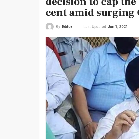
decision to cap the
cent amid surging 
Last Updated
Jun 1, 2021
By
Editor