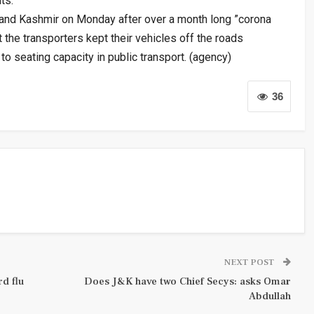
ts.
and Kashmir on Monday after over a month long ”corona
 the transporters kept their vehicles off the roads
to seating capacity in public transport. (agency)
36
NEXT POST
d flu
Does J&K have two Chief Secys: asks Omar
Abdullah