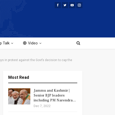
p Talk
Video
s in protest against the Govt’s decision to cap the
Most Read
Jammu and Kashmir |
Senior BJP leaders
including PM Narendra…
Dec 7, 2022