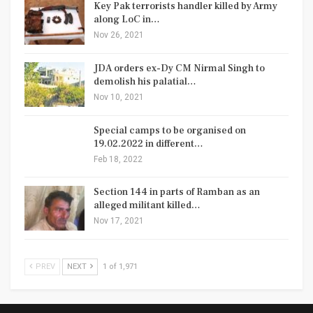
Key Pak terrorists handler killed by Army
along LoC in…
Nov 26, 2021
JDA orders ex-Dy CM Nirmal Singh to
demolish his palatial…
Nov 10, 2021
Special camps to be organised on
19.02.2022 in different…
Feb 18, 2022
Section 144 in parts of Ramban as an
alleged militant killed…
Nov 17, 2021
PREV
NEXT
1 of 1,971