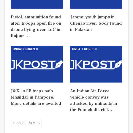
Pistol, ammunition found
Jammu youth jumps in
after troops open fire on
Chenab river, body found
drone flying over LoC in
in Pakistan
Rajouri…
UNCATEGORIZED
UNCATEGORIZED
J&K | ACB traps naib
An Indian Air Force
tehsildar in Pampore:
vehicle convoy was
More details are awaited
attacked by militants in
the Poonch district…
PREV
NEXT