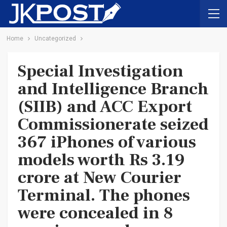
Home
Uncategorized
Special Investigation
and Intelligence Branch
(SIIB) and ACC Export
Commissionerate seized
367 iPhones of various
models worth Rs 3.19
crore at New Courier
Terminal. The phones
were concealed in 8