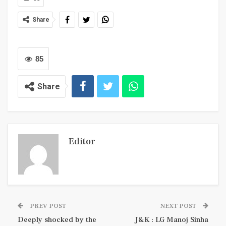
Share
85
Share
Editor
PREV POST
NEXT POST
Deeply shocked by the
J&K : LG Manoj Sinha