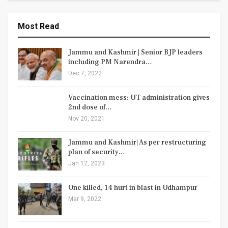
Most Read
Jammu and Kashmir | Senior BJP leaders
including PM Narendra…
Dec 7, 2022
Vaccination mess: UT administration gives
2nd dose of…
Nov 20, 2021
Jammu and Kashmir| As per restructuring
plan of security…
Jan 12, 2023
One killed, 14 hurt in blast in Udhampur
Mar 9, 2022