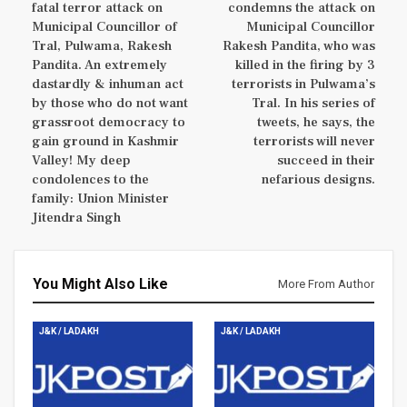
fatal terror attack on
condemns the attack on
Municipal Councillor of
Municipal Councillor
Tral, Pulwama, Rakesh
Rakesh Pandita, who was
Pandita. An extremely
killed in the firing by 3
dastardly & inhuman act
terrorists in Pulwama’s
by those who do not want
Tral. In his series of
grassroot democracy to
tweets, he says, the
gain ground in Kashmir
terrorists will never
Valley! My deep
succeed in their
condolences to the
nefarious designs.
family: Union Minister
Jitendra Singh
You Might Also Like
More From Author
J&K / LADAKH
J&K / LADAKH