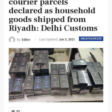
courier parcels
declared as household
goods shipped from
Riyadh: Delhi Customs
UNCATEGORIZED
Last Updated
Jun 3, 2021
By
Editor
85