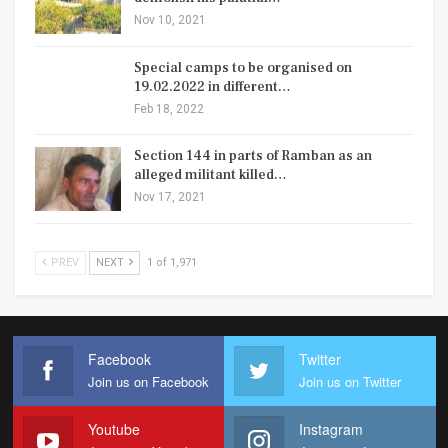
Nov 10, 2021
Special camps to be organised on
19.02.2022 in different…
Feb 18, 2022
Section 144 in parts of Ramban as an
alleged militant killed…
Nov 17, 2021
PREV
NEXT
1 of 1,971
Facebook
Twitter
Join us on Facebook
Join us on Twitter
Youtube
Instagram