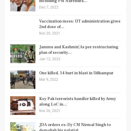
including PM Narendra…
Dec 7, 2022
Vaccination mess: UT administration gives
2nd dose of…
Nov 20, 2021
Jammu and Kashmir| As per restructuring
plan of security…
Jan 12, 2023
One killed, 14 hurt in blast in Udhampur
Mar 9, 2022
Key Pak terrorists handler killed by Army
along LoC in…
Nov 26, 2021
JDA orders ex-Dy CM Nirmal Singh to
demolish his palatial…