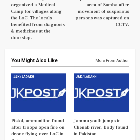
organized a Medical
area of Samba after
Camp for villages along
movement of suspicious
the LoC. The locals
persons was captured on
benefited from diagnosis
CCTV.
& medicines at the
doorstep.
You Might Also Like
More From Author
J&K / LADAKH
J&K / LADAKH
Pistol, ammunition found
Jammu youth jumps in
after troops open fire on
Chenab river, body found
drone flying over LoC in
in Pakistan