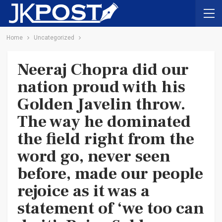
Home
Uncategorized
Neeraj Chopra did our
nation proud with his
Golden Javelin throw.
The way he dominated
the field right from the
word go, never seen
before, made our people
rejoice as it was a
statement of ‘we too can