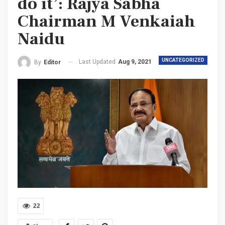
do it’: Rajya Sabha
Chairman M Venkaiah
Naidu
UNCATEGORIZED
Last Updated
Aug 9, 2021
By
Editor
22