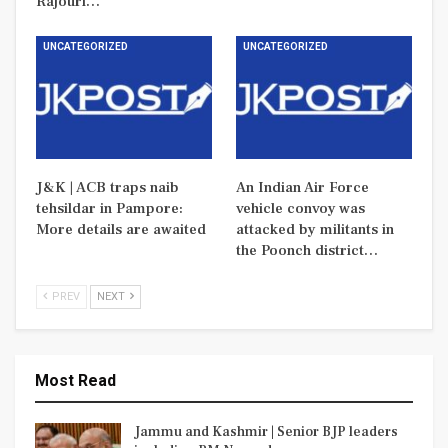
Rajouri…
UNCATEGORIZED
UNCATEGORIZED
J&K | ACB traps naib
An Indian Air Force
tehsildar in Pampore:
vehicle convoy was
More details are awaited
attacked by militants in
the Poonch district…
PREV
NEXT
Most Read
Jammu and Kashmir | Senior BJP leaders