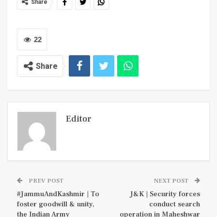
Share
22
Share
Editor
PREV POST
NEXT POST
#JammuAndKashmir | To
J&K | Security forces
foster goodwill & unity,
conduct search
the Indian Army
operation in Maheshwar