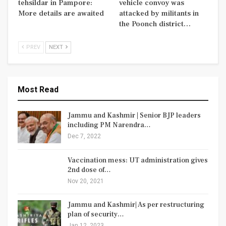
tehsildar in Pampore:
vehicle convoy was
More details are awaited
attacked by militants in
the Poonch district…
PREV
NEXT
Most Read
Jammu and Kashmir | Senior BJP leaders
including PM Narendra…
Dec 7, 2022
Vaccination mess: UT administration gives
2nd dose of…
Nov 20, 2021
Jammu and Kashmir| As per restructuring
plan of security…
Jan 12, 2023