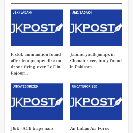
J&K / LADAKH
J&K / LADAKH
Pistol, ammunition found
Jammu youth jumps in
after troops open fire on
Chenab river, body found
drone flying over LoC in
in Pakistan
Rajouri…
UNCATEGORIZED
UNCATEGORIZED
J&K | ACB traps naib
An Indian Air Force