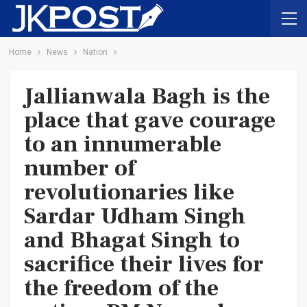
Home
News
Nation
Jallianwala Bagh is the
place that gave courage
to an innumerable
number of
revolutionaries like
Sardar Udham Singh
and Bhagat Singh to
sacrifice their lives for
the freedom of the