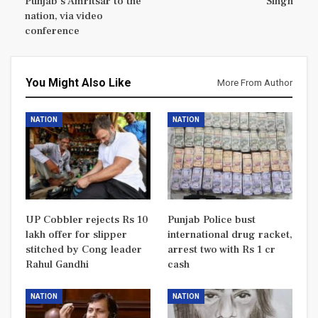
Punjab’s Amritsar to the
Singh
nation, via video
conference
You Might Also Like
More From Author
NATION
NATION
UP Cobbler rejects Rs 10
Punjab Police bust
lakh offer for slipper
international drug racket,
stitched by Cong leader
arrest two with Rs 1 cr
Rahul Gandhi
cash
NATION
NATION