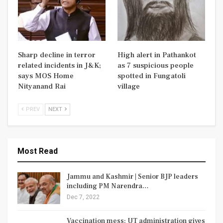
Sharp decline in terror
High alert in Pathankot
related incidents in J&K;
as 7 suspicious people
says MOS Home
spotted in Fungatoli
Nityanand Rai
village
PREV
NEXT
Most Read
Jammu and Kashmir | Senior BJP leaders
including PM Narendra…
Dec 7, 2022
Vaccination mess: UT administration gives