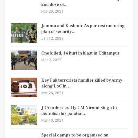
2nd dose of…
Nov 20, 2021
Jammu and Kashmir| As per restructuring
plan of security…
Jan 12, 2023
One killed, 14 hurt in blast in Udhampur
Mar 9, 2022
Key Pak terrorists handler killed by Army
along LoC in…
Nov 26, 2021
JDA orders ex-Dy CM Nirmal Singh to
demolish his palatial…
Nov 10, 2021
Special camps to be organised on