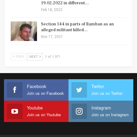
19.02.2022 in different…
Feb 18, 2022
Section 144 in parts of Ramban as an
alleged militant killed…
Nov 17, 2021
PREV
NEXT
1 of 1,971
Facebook
Twitter
Join us on Facebook
Join us on Twitter
Youtube
Instagram
Join us on Youtube
Join us on Instagram