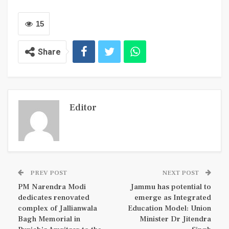
15
Share
Editor
PREV POST
NEXT POST
PM Narendra Modi
Jammu has potential to
dedicates renovated
emerge as Integrated
complex of Jallianwala
Education Model: Union
Bagh Memorial in
Minister Dr Jitendra