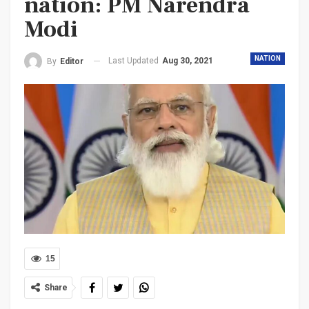
nation: PM Narendra
Modi
NATION
Last Updated
Aug 30, 2021
By
Editor
15
Share