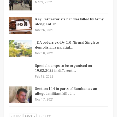
Mar 9, 2022
Key Pak terrorists handler killed by Army
along LoC in…
Nov 26, 2021
JDA orders ex-Dy CM Nirmal Singh to
demolish his palatial…
Nov 10, 2021
Special camps to be organised on
19.02.2022 in different…
Feb 18, 2022
Section 144 in parts of Ramban as an
alleged militant killed…
Nov 17, 2021
PREV
NEXT
1 of 1,971