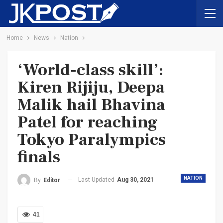
Home
News
Nation
‘World-class skill’:
Kiren Rijiju, Deepa
Malik hail Bhavina
Patel for reaching
Tokyo Paralympics
finals
NATION
Last Updated
Aug 30, 2021
By
Editor
41