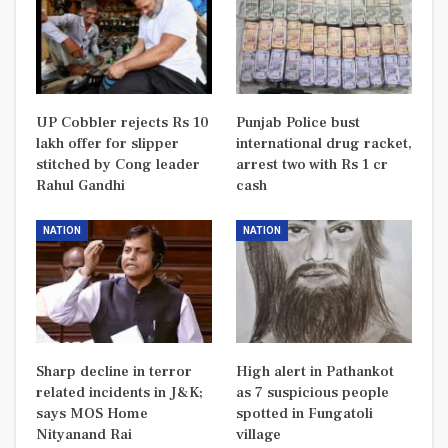
UP Cobbler rejects Rs 10
Punjab Police bust
lakh offer for slipper
international drug racket,
stitched by Cong leader
arrest two with Rs 1 cr
Rahul Gandhi
cash
NATION
NATION
Sharp decline in terror
High alert in Pathankot
related incidents in J&K;
as 7 suspicious people
says MOS Home
spotted in Fungatoli
Nityanand Rai
village