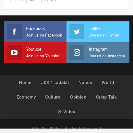
Facebook
Twitter
Join us on Facebook
Join us on Twitter
Youtube
Instagram
Join us on Youtube
Join us on Instagram
Home
J&K / Ladakh
Nation
World
Economy
Culture
Opinion
Crisp Talk
Video
© 2026 - JK Post. All Rights Reserved.