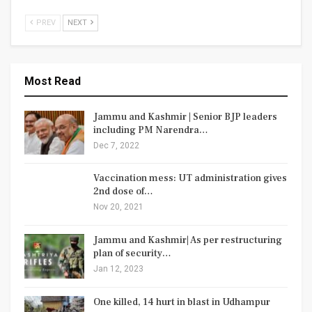
PREV
NEXT
Most Read
Jammu and Kashmir | Senior BJP leaders
including PM Narendra…
Dec 7, 2022
Vaccination mess: UT administration gives
2nd dose of…
Nov 20, 2021
Jammu and Kashmir| As per restructuring
plan of security…
Jan 12, 2023
One killed, 14 hurt in blast in Udhampur