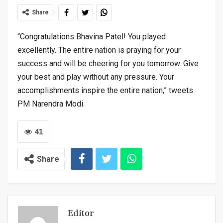
Share
“Congratulations Bhavina Patel! You played
excellently. The entire nation is praying for your
success and will be cheering for you tomorrow. Give
your best and play without any pressure. Your
accomplishments inspire the entire nation,” tweets
PM Narendra Modi.
41
Share
Editor