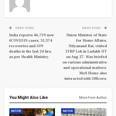
PREV POST
NEXT POST
India reports 46,759 new
Union Minister of State
#COVID19 cases, 31,374
for Home Affairs,
recoveries and 509
Nityanand Rai, visited
deaths in the last 24 hrs,
ITBP Leh in Ladakh UT
as per Health Ministry.
on Aug 27. Was briefed
on various administrative
and operational matters.
MoS Home also
interacted with Officers.
You Might Also Like
More From Author
NATION
NATION