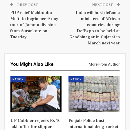
PREV POST
NEXT POST
PDP chief Mehbooba
India will host defence
Mufti to begin her 9 day
ministers of African
tour of Jammu division
countries during
from Surankote on
DefExpo to be held at
Tuesday.
Gandhinagar in Gujarat in
March next year
You Might Also Like
More From Author
NATION
NATION
UP Cobbler rejects Rs 10
Punjab Police bust
lakh offer for slipper
international drug racket,