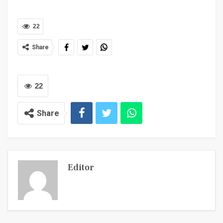
22
Share
22
Share
Editor