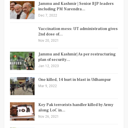
Jammu and Kashmir | Senior BJP leaders
including PM Narendra…
Dec 7, 2022
Vaccination mess: UT administration gives
2nd dose of…
Nov 20, 2021
Jammu and Kashmir| As per restructuring
plan of security…
Jan 12, 2023
One killed, 14 hurt in blast in Udhampur
Mar 9, 2022
Key Pak terrorists handler killed by Army
along LoC in…
Nov 26, 2021