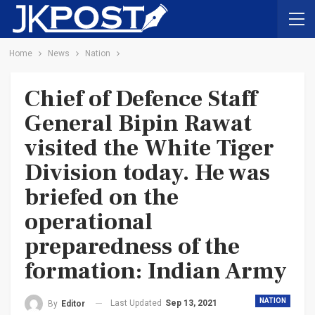
Home
News
Nation
Chief of Defence Staff
General Bipin Rawat
visited the White Tiger
Division today. He was
briefed on the
operational
preparedness of the
formation: Indian Army
NATION
Last Updated
Sep 13, 2021
By
Editor