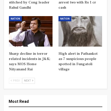
stitched by Cong leader
arrest two with Rs 1 cr
Rahul Gandhi
cash
NATION
NATION
Sharp decline in terror
High alert in Pathankot
related incidents in J&K;
as 7 suspicious people
says MOS Home
spotted in Fungatoli
Nityanand Rai
village
PREV
NEXT
Most Read