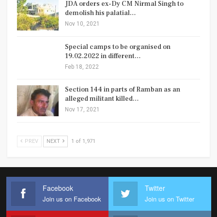
JDA orders ex-Dy CM Nirmal Singh to
demolish his palatial…
Nov 10, 2021
Special camps to be organised on
19.02.2022 in different…
Feb 18, 2022
Section 144 in parts of Ramban as an
alleged militant killed…
Nov 17, 2021
PREV
NEXT
1 of 1,971
Facebook
Twitter
Join us on Facebook
Join us on Twitter