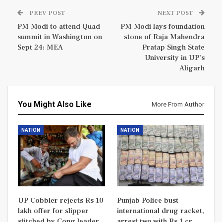
PREV POST
NEXT POST
PM Modi to attend Quad
PM Modi lays foundation
summit in Washington on
stone of Raja Mahendra
Sept 24: MEA
Pratap Singh State
University in UP’s
Aligarh
You Might Also Like
More From Author
NATION
NATION
UP Cobbler rejects Rs 10
Punjab Police bust
lakh offer for slipper
international drug racket,
stitched by Cong leader
arrest two with Rs 1 cr