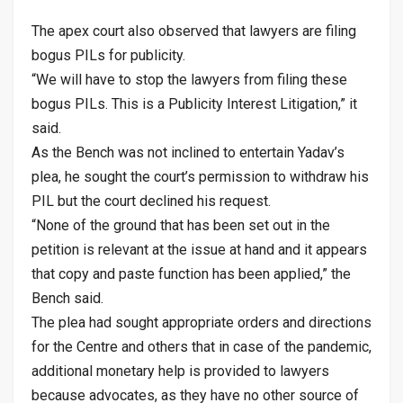
The apex court also observed that lawyers are filing
bogus PILs for publicity.
“We will have to stop the lawyers from filing these
bogus PILs. This is a Publicity Interest Litigation,” it
said.
As the Bench was not inclined to entertain Yadav’s
plea, he sought the court’s permission to withdraw his
PIL but the court declined his request.
“None of the ground that has been set out in the
petition is relevant at the issue at hand and it appears
that copy and paste function has been applied,” the
Bench said.
The plea had sought appropriate orders and directions
for the Centre and others that in case of the pandemic,
additional monetary help is provided to lawyers
because advocates, as they have no other source of