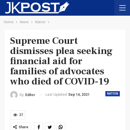
Home
News
Nation
Supreme Court
dismisses plea seeking
financial aid for
families of advocates
who died of COVID-19
NATION
Last Updated
Sep 14, 2021
By
Editor
37
Share