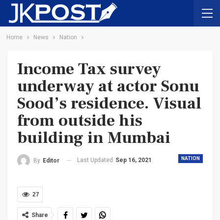
Home
News
Nation
Income Tax survey
underway at actor Sonu
Sood’s residence. Visual
from outside his
building in Mumbai
NATION
Last Updated
Sep 16, 2021
By
Editor
27
Share