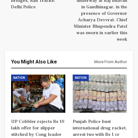
Bridges, Rail Tracks:
underway at Raj Bhavan
Delhi Police
in Gandhinagar, in the
presence of Governor
Acharya Devvrat. Chief
Minister Bhupendra Patel
was sworn in earlier this
week
You Might Also Like
More From Author
NATION
NATION
UP Cobbler rejects Rs 10
Punjab Police bust
lakh offer for slipper
international drug racket,
stitched by Cong leader
arrest two with Rs 1 cr