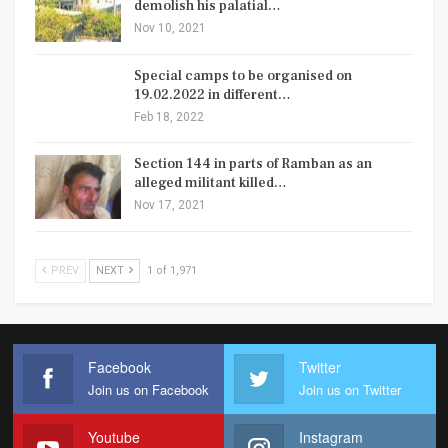
demolish his palatial…
Nov 10, 2021
Special camps to be organised on
19.02.2022 in different…
Feb 18, 2022
Section 144 in parts of Ramban as an
alleged militant killed…
Nov 17, 2021
PREV
NEXT
1 of 1,971
Facebook
Twitter
Join us on Facebook
Join us on Twitter
Youtube
Instagram