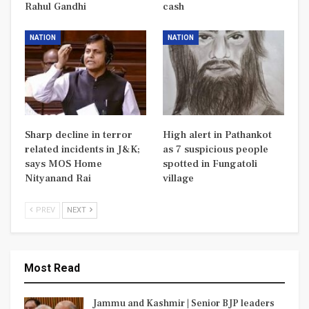
Rahul Gandhi
cash
NATION
NATION
Sharp decline in terror
High alert in Pathankot
related incidents in J&K;
as 7 suspicious people
says MOS Home
spotted in Fungatoli
Nityanand Rai
village
PREV
NEXT
Most Read
Jammu and Kashmir | Senior BJP leaders