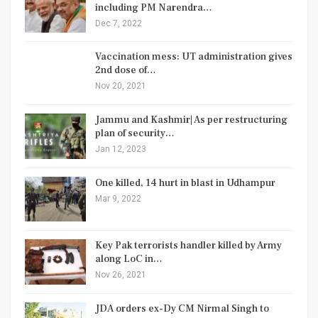
including PM Narendra…
Dec 7, 2022
Vaccination mess: UT administration gives
2nd dose of…
Nov 20, 2021
Jammu and Kashmir| As per restructuring
plan of security…
Jan 12, 2023
One killed, 14 hurt in blast in Udhampur
Mar 9, 2022
Key Pak terrorists handler killed by Army
along LoC in…
Nov 26, 2021
JDA orders ex-Dy CM Nirmal Singh to