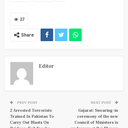
27
Share
Editor
PREV POST
NEXT POST
2 Arrested Terrorists
Gujarat: Swearing-in
Trained In Pakistan To
ceremony of the new
Carry Out Blasts On
Council of Ministers is