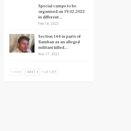
Special camps to be
organised on 19.02.2022
in different…
Feb 18, 2022
Section 144 in parts of
Ramban as an alleged
militant killed…
Nov 17, 2021
PREV
NEXT
1 of 1,971