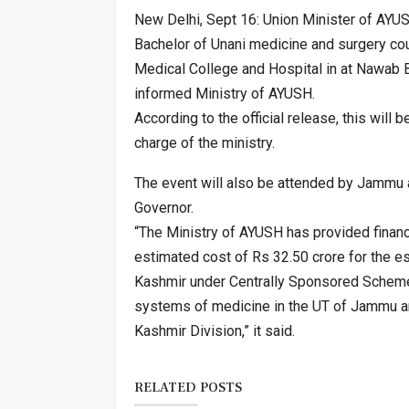
New Delhi, Sept 16: Union Minister of AYUS
Bachelor of Unani medicine and surgery co
Medical College and Hospital in at Nawab Ba
informed Ministry of AYUSH.
According to the official release, this will 
charge of the ministry.
The event will also be attended by Jammu 
Governor.
“The Ministry of AYUSH has provided financi
estimated cost of Rs 32.50 crore for the e
Kashmir under Centrally Sponsored Scheme
systems of medicine in the UT of Jammu an
Kashmir Division,” it said.
RELATED POSTS