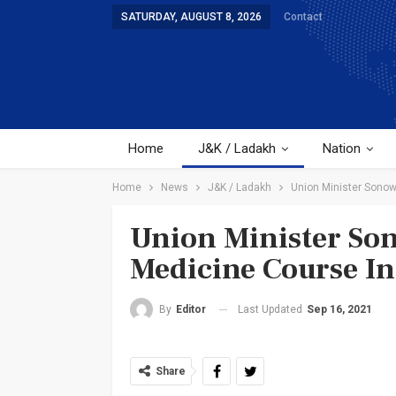
SATURDAY, AUGUST 8, 2026
Contact
Home
J&K / Ladakh
Nation
Home
News
J&K / Ladakh
Union Minister Sono
Union Minister So
Medicine Course I
Last Updated
Sep 16, 2021
By
Editor
Share