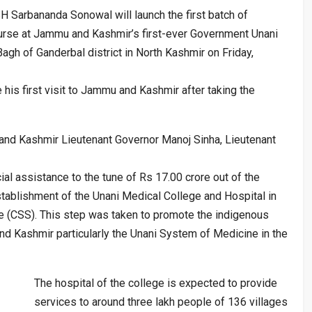
H Sarbananda Sonowal will launch the first batch of
urse at Jammu and Kashmir’s first-ever Government Unani
gh of Ganderbal district in North Kashmir on Friday,
be his first visit to Jammu and Kashmir after taking the
and Kashmir Lieutenant Governor Manoj Sinha, Lieutenant
al assistance to the tune of Rs 17.00 crore out of the
stablishment of the Unani Medical College and Hospital in
 (CSS). This step was taken to promote the indigenous
d Kashmir particularly the Unani System of Medicine in the
The hospital of the college is expected to provide
services to around three lakh people of 136 villages