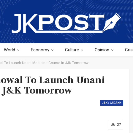
World
Economy
Culture
Opinion
Cris
wal To Launch Unani Medicine Course In J&K Tomorrow
nowal To Launch Unani
n J&K Tomorrow
J&K / LADAKH
27