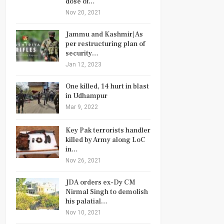
dose of…
Nov 20, 2021
Jammu and Kashmir| As
per restructuring plan of
security…
Jan 12, 2023
One killed, 14 hurt in blast
in Udhampur
Mar 9, 2022
Key Pak terrorists handler
killed by Army along LoC
in…
Nov 26, 2021
JDA orders ex-Dy CM
Nirmal Singh to demolish
his palatial…
Nov 10, 2021