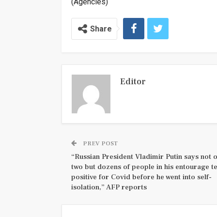
(Agencies)
Share
Editor
PREV POST
“Russian President Vladimir Putin says not 
two but dozens of people in his entourage t
positive for Covid before he went into self-
isolation,” AFP reports