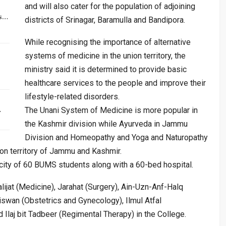
and will also cater for the population of adjoining
rs…
districts of Srinagar, Baramulla and Bandipora.
While recognising the importance of alternative
systems of medicine in the union territory, the
ministry said it is determined to provide basic
healthcare services to the people and improve their
lifestyle-related disorders.
…
The Unani System of Medicine is more popular in
the Kashmir division while Ayurveda in Jammu
Division and Homeopathy and Yoga and Naturopathy
ion territory of Jammu and Kashmir.
acity of 60 BUMS students along with a 60-bed hospital.
ijat (Medicine), Jarahat (Surgery), Ain-Uzn-Anf-Halq
swan (Obstetrics and Gynecology), Ilmul Atfal
 Ilaj bit Tadbeer (Regimental Therapy) in the College.