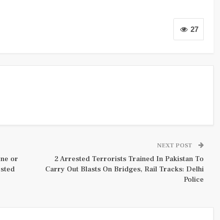
27
NEXT POST
one or
2 Arrested Terrorists Trained In Pakistan To
ested
Carry Out Blasts On Bridges, Rail Tracks: Delhi
Police