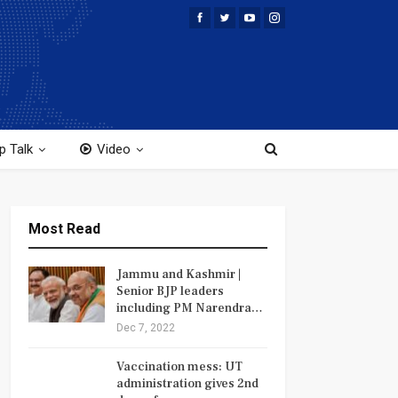
p Talk
Video
Most Read
Jammu and Kashmir |
Senior BJP leaders
including PM Narendra…
Dec 7, 2022
Vaccination mess: UT
administration gives 2nd