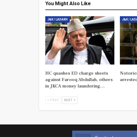
You Might Also Like
J&K / LADAKH
J&K / LA
HC quashes ED charge sheets
Notorio
against Farooq Abdullah, others
arreste
in JKCA money laundering…
PREV
NEXT