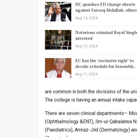
HC quashes ED charge sheets
against Farooq Abdullah, othe
Aug 14, 2024
Notorious criminal Royal Singh
arrested
Aug 13, 2024
EC has the ‘exclusive right’ to
decide schedule for Assembly
Aug 11, 2024
are common in both the divisions of the un
The college is having an annual intake cap
There are seven clinical departments— Moal
(Ophthalmology &ENT), Ilm-ul-Qabalatwa Ni
(Paediatrics), Amraz-Jild (Dermatology) and