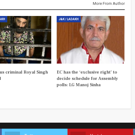
More From Author
DAKH
J&K / LADAKH
us criminal Royal Singh
EC has the ‘exclusive right’ to
d
decide schedule for Assembly
polls: LG Manoj Sinha