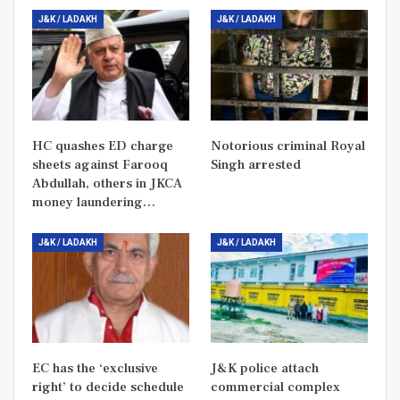
J&K / LADAKH
J&K / LADAKH
HC quashes ED charge
Notorious criminal Royal
sheets against Farooq
Singh arrested
Abdullah, others in JKCA
money laundering…
J&K / LADAKH
J&K / LADAKH
EC has the ‘exclusive
J&K police attach
right’ to decide schedule
commercial complex