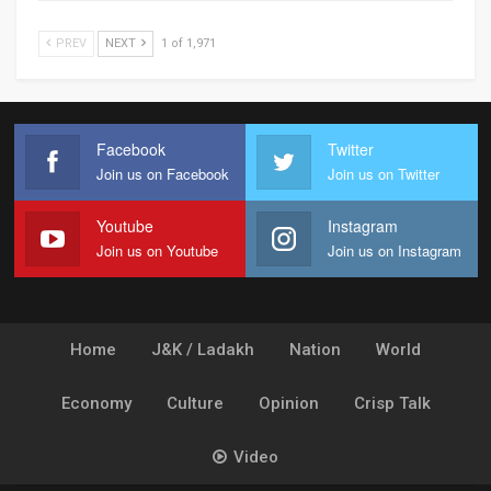
PREV
NEXT
1 of 1,971
Facebook
Twitter
Join us on Facebook
Join us on Twitter
Youtube
Instagram
Join us on Youtube
Join us on Instagram
Home
J&K / Ladakh
Nation
World
Economy
Culture
Opinion
Crisp Talk
Video