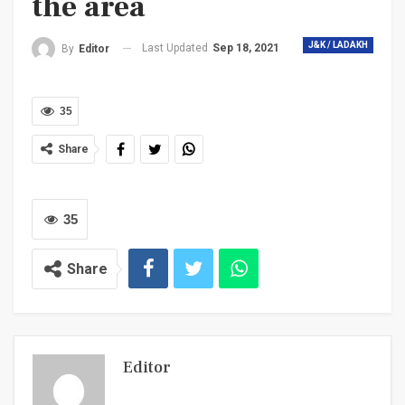
the area
J&K / LADAKH
Last Updated
Sep 18, 2021
By
Editor
35
Share
35
Share
Editor