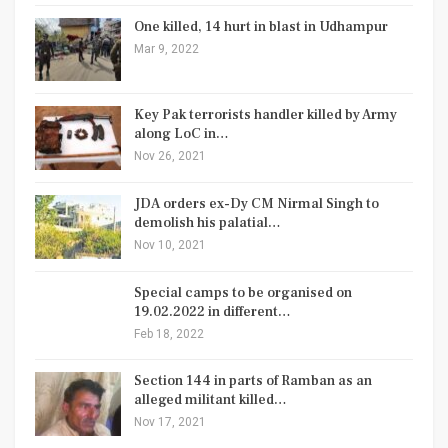
One killed, 14 hurt in blast in Udhampur
Mar 9, 2022
Key Pak terrorists handler killed by Army
along LoC in…
Nov 26, 2021
JDA orders ex-Dy CM Nirmal Singh to
demolish his palatial…
Nov 10, 2021
Special camps to be organised on
19.02.2022 in different…
Feb 18, 2022
Section 144 in parts of Ramban as an
alleged militant killed…
Nov 17, 2021