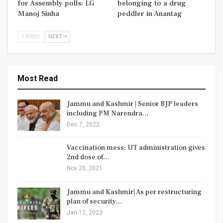
for Assembly polls: LG
belonging to a drug
Manoj Sinha
peddler in Anantag
PREV
NEXT
Most Read
Jammu and Kashmir | Senior BJP leaders
including PM Narendra…
Dec 7, 2022
Vaccination mess: UT administration gives
2nd dose of…
Nov 20, 2021
Jammu and Kashmir| As per restructuring
plan of security…
Jan 12, 2023