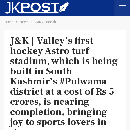
Home
News
J&K / Ladakh
J&K | Valley’s first
hockey Astro turf
stadium, which is being
built in South
Kashmir’s #Pulwama
district at a cost of Rs 5
crores, is nearing
completion, bringing
joy to sports lovers in