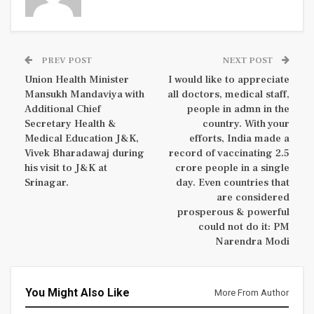
PREV POST
NEXT POST
Union Health Minister
I would like to appreciate
Mansukh Mandaviya with
all doctors, medical staff,
Additional Chief
people in admn in the
Secretary Health &
country. With your
Medical Education J&K,
efforts, India made a
Vivek Bharadawaj during
record of vaccinating 2.5
his visit to J&K at
crore people in a single
Srinagar.
day. Even countries that
are considered
prosperous & powerful
could not do it: PM
Narendra Modi
You Might Also Like
More From Author