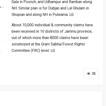
Gala in Poonch, and Udhampur and Ramban along
rs…
NH. Similar plan is for Dubjan and Lal Ghulam in
Shopian and along NH in Pulwama: LG
About 10,000 individual & community claims have
been received in 10 districts of Jammu province,
out of which more than 8000 claims have been
scrutinized at the Gram Sabha/Forest Rights
…
Committee (FRC) level: LG
35