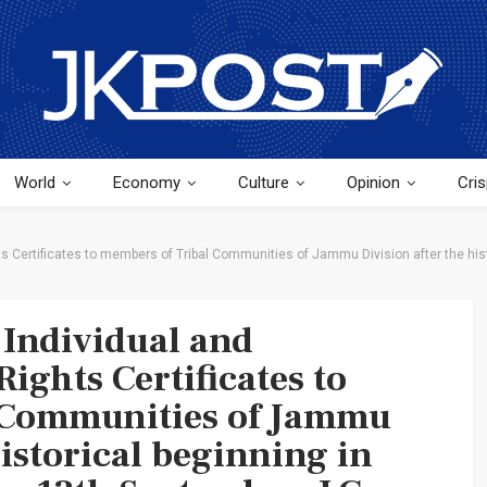
World
Economy
Culture
Opinion
Cris
 Certificates to members of Tribal Communities of Jammu Division after the hist
Individual and
ights Certificates to
 Communities of Jammu
historical beginning in