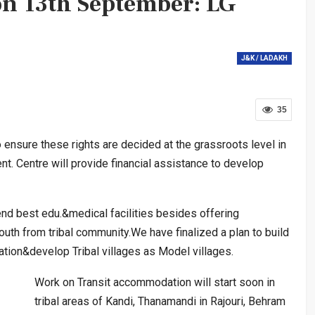
on 13th September: LG
J&K / LADAKH
35
nsure these rights are decided at the grassroots level in
t. Centre will provide financial assistance to develop
d best edu.&medical facilities besides offering
uth from tribal community.We have finalized a plan to build
tion&develop Tribal villages as Model villages.
Work on Transit accommodation will start soon in
tribal areas of Kandi, Thanamandi in Rajouri, Behram