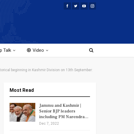
p Talk
Video
orical beginning in Kashmir Division on 13th September:
Most Read
Jammu and Kashmir |
Senior BJP leaders
including PM Narendra…
Dec 7, 2022