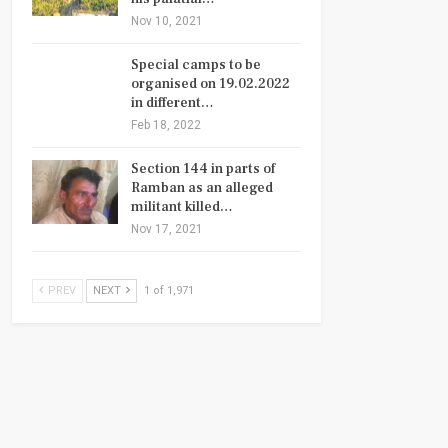
Nov 10, 2021
Special camps to be
organised on 19.02.2022
in different…
Feb 18, 2022
Section 144 in parts of
Ramban as an alleged
militant killed…
Nov 17, 2021
PREV
NEXT
1 of 1,971