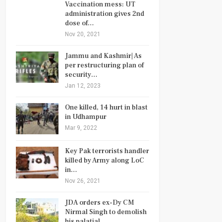
Vaccination mess: UT
administration gives 2nd
dose of…
Nov 20, 2021
Jammu and Kashmir| As
per restructuring plan of
security…
Jan 12, 2023
One killed, 14 hurt in blast
in Udhampur
Mar 9, 2022
Key Pak terrorists handler
killed by Army along LoC
in…
Nov 26, 2021
JDA orders ex-Dy CM
Nirmal Singh to demolish
his palatial…