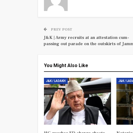
PREV POST
J&K | Army recruits at an attestation cum-
passing out parade on the outskirts of Jam
You Might Also Like
J&K / LADAKH
J&K / LA