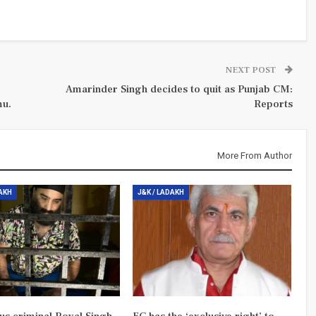
NEXT POST
Amarinder Singh decides to quit as Punjab CM:
mu.
Reports
More From Author
DAKH
J&K / LADAKH