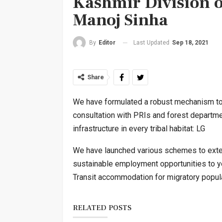
Kashmir Division 
Manoj Sinha
Last Updated
Sep 18, 2021
By
Editor
Share
We have formulated a robust mechanism to e
consultation with PRIs and forest departmen
infrastructure in every tribal habitat: LG
We have launched various schemes to exten
sustainable employment opportunities to yo
Transit accommodation for migratory popula
RELATED POSTS