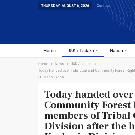
THURSDAY, AUGUST 6, 2026
Contact
Home
J&K / Ladakh
Nation
Home
News
J&K / Ladakh
Today handed over Individual and Community Forest Rights
LG Manoj Sinha
Today handed over 
Community Forest R
members of Tribal
Division after the 