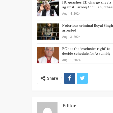
HC quashes ED charge sheets
against Farooq Abdullah, othe
Aug 14, 2024
Notorious criminal Royal Singh
arrested
Aug 13, 2024
EC has the ‘exclusive right’ to
decide schedule for Assembly
Aug 11, 2024
Share
Editor