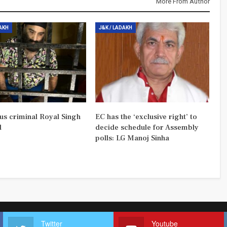
More From Author
DAKH
J&K / LADAKH
us criminal Royal Singh
EC has the ‘exclusive right’ to
d
decide schedule for Assembly
polls: LG Manoj Sinha
Twitter
Youtube