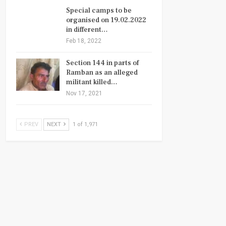
Special camps to be
organised on 19.02.2022
in different…
Feb 18, 2022
Section 144 in parts of
Ramban as an alleged
militant killed…
Nov 17, 2021
PREV
NEXT
1 of 1,971