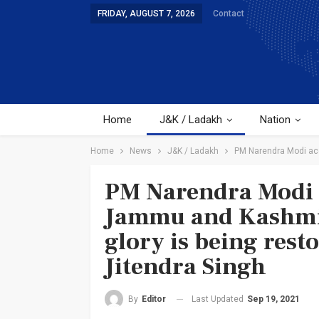
FRIDAY, AUGUST 7, 2026
Contact
Home
J&K / Ladakh
Nation
Home
News
J&K / Ladakh
PM Narendra Modi acco
PM Narendra Modi a
Jammu and Kashmir 
glory is being rest
Jitendra Singh
Last Updated
Sep 19, 2021
By
Editor