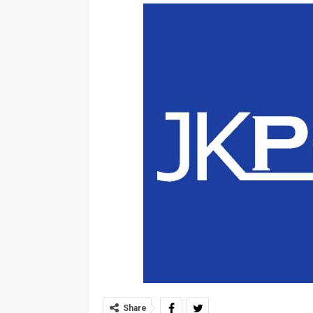
Share