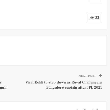
23
NEXT POST
s
Virat Kohli to step down as Royal Challengers
ingh
Bangalore captain after IPL 2021