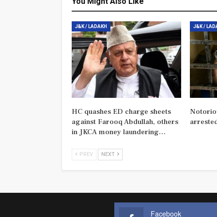
You Might Also Like
J&K / LADAKH
J&K / LA
HC quashes ED charge sheets
Notorio
against Farooq Abdullah, others
arreste
in JKCA money laundering…
PREV
NEXT
Facebook