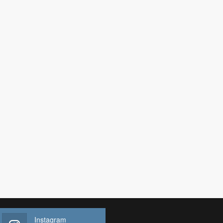
Instagram