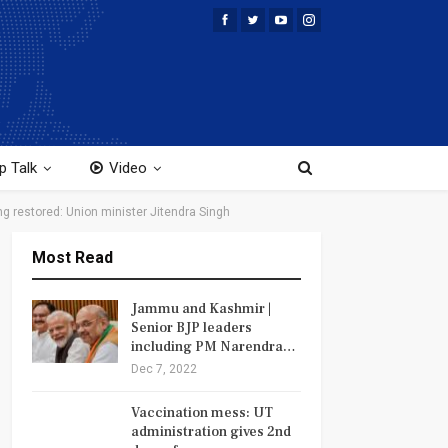
p Talk
Video
ng restored: Union minister Jitendra Singh
Most Read
Jammu and Kashmir |
Senior BJP leaders
including PM Narendra…
Dec 7, 2022
Vaccination mess: UT
administration gives 2nd