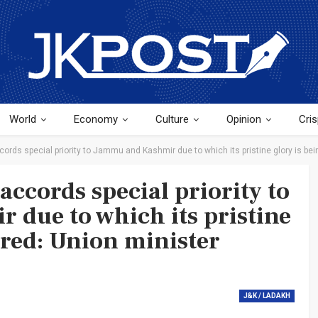
World
Economy
Culture
Opinion
Cris
rds special priority to Jammu and Kashmir due to which its pristine glory is bei
ccords special priority to
due to which its pristine
ored: Union minister
J&K / LADAKH