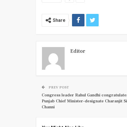
Share
Editor
PREV POST
Congress leader Rahul Gandhi congratulate
Punjab Chief Minister-designate Charanjit S
Channi