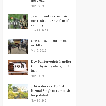
dose of…
Nov 20, 2021
Jammu and Kashmir| As
per restructuring plan of
security…
Jan 12, 2023
One killed, 14 hurt in blast
in Udhampur
Mar 9, 2022
Key Pak terrorists handler
killed by Army along LoC
in…
Nov 26, 2021
JDA orders ex-Dy CM
Nirmal Singh to demolish
his palatial…
Nov 10, 2021