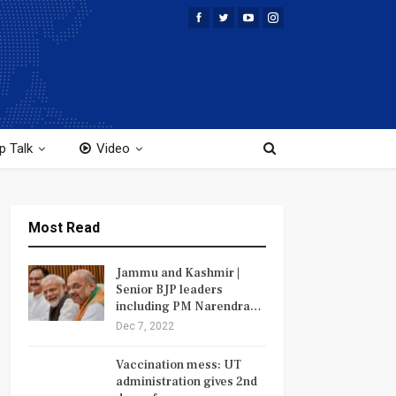
p Talk
Video
Most Read
Jammu and Kashmir |
Senior BJP leaders
including PM Narendra…
Dec 7, 2022
Vaccination mess: UT
administration gives 2nd