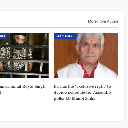
More From Author
DAKH
J&K / LADAKH
us criminal Royal Singh
EC has the ‘exclusive right’ to
d
decide schedule for Assembly
polls: LG Manoj Sinha