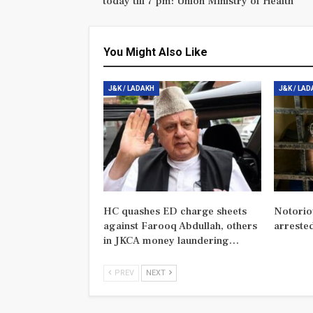
today till 7 pm: Union Ministry of Health
You Might Also Like
J&K / LADAKH
J&K / LA
HC quashes ED charge sheets
Notorio
against Farooq Abdullah, others
arreste
in JKCA money laundering…
PREV
NEXT