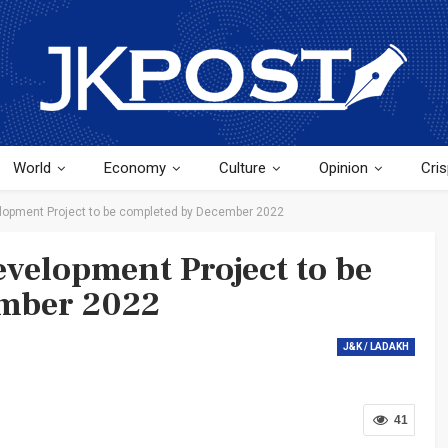
World
Economy
Culture
Opinion
Cris
elopment Project to be completed by December 2022
evelopment Project to be
ember 2022
J&K / LADAKH
41