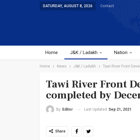
SATURDAY, AUGUST 8, 2026
Contact
Home
J&K / Ladakh
Nation
Home
News
J&K / Ladakh
Tawi River Front Dev
Tawi River Front D
completed by Dec
Last Updated
Sep 21, 2021
By
Editor
Share