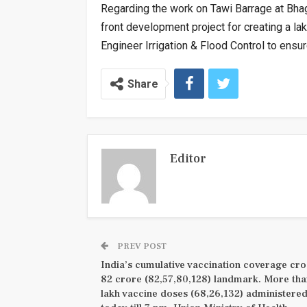
Regarding the work on Tawi Barrage at Bhagw
front development project for creating a lak
Engineer Irrigation & Flood Control to ens
Share
Editor
PREV POST
India’s cumulative vaccination coverage cro
82 crore (82,57,80,128) landmark. More th
lakh vaccine doses (68,26,132) administere