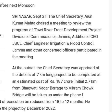
before next Monsoon
SRINAGAR, Sept 21: The Chief Secretary, Arun
Kumar Mehta chaired a meeting to review the
progress of ‘Tawi River Front Development Project’.
rs…
Divisional Commissioner, Jammu, Additional CEO
JSCL, Chief Engineer Irrigation & Flood Control,
Jammu and other concerned officers participated in
the meeting.
At the outset, the Chief Secretary was apprised of
the details of 7 km long project to be completed at
…
an estimated cost of Rs. 187 crore. Initial 2.7 km
from Bhagwati Nagar Barrage to Vikram Chowk
Bridge will be taken up under the phase I.
od of execution be reduced from 18 to 12 months. He
 the project by December 2022.