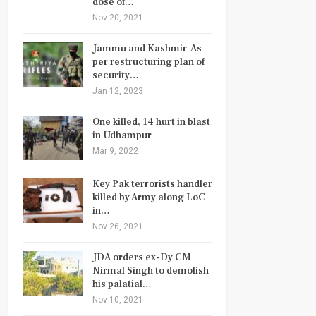
dose of…
Nov 20, 2021
Jammu and Kashmir| As
per restructuring plan of
security…
Jan 12, 2023
One killed, 14 hurt in blast
in Udhampur
Mar 9, 2022
Key Pak terrorists handler
killed by Army along LoC
in…
Nov 26, 2021
JDA orders ex-Dy CM
Nirmal Singh to demolish
his palatial…
Nov 10, 2021