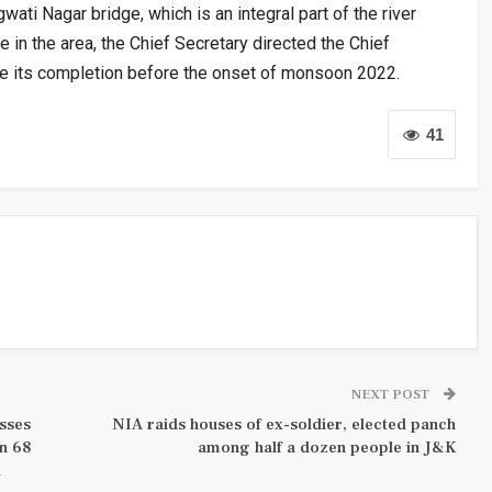
ati Nagar bridge, which is an integral part of the river
e in the area, the Chief Secretary directed the Chief
ure its completion before the onset of monsoon 2022.
41
NEXT POST
sses
NIA raids houses of ex-soldier, elected panch
an 68
among half a dozen people in J&K
d