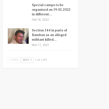
Special camps to be
organised on 19.02.2022
in different…
Feb 18, 2022
Section 144 in parts of
Ramban as an alleged
militant killed…
Nov 17, 2021
PREV
NEXT
1 of 1,971