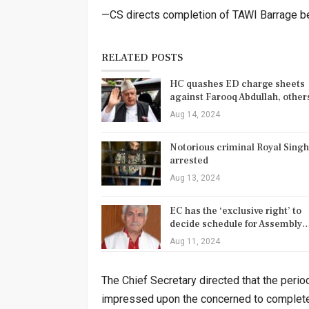
—CS directs completion of TAWI Barrage 
RELATED POSTS
HC quashes ED charge sheets
against Farooq Abdullah, othe
Aug 14, 2024
Notorious criminal Royal Singh
arrested
Aug 13, 2024
EC has the ‘exclusive right’ to
decide schedule for Assembly
Aug 11, 2024
The Chief Secretary directed that the peri
impressed upon the concerned to complete