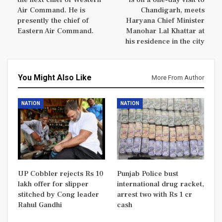
Air Command. He is
Chandigarh, meets
presently the chief of
Haryana Chief Minister
Eastern Air Command.
Manohar Lal Khattar at
his residence in the city
You Might Also Like
More From Author
NATION
NATION
UP Cobbler rejects Rs 10
Punjab Police bust
lakh offer for slipper
international drug racket,
stitched by Cong leader
arrest two with Rs 1 cr
Rahul Gandhi
cash