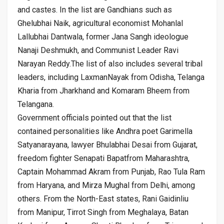
and castes. In the list are Gandhians such as
Ghelubhai Naik, agricultural economist Mohanlal
Lallubhai Dantwala, former Jana Sangh ideologue
Nanaji Deshmukh, and Communist Leader Ravi
Narayan Reddy.The list of also includes several tribal
leaders, including LaxmanNayak from Odisha, Telanga
Kharia from Jharkhand and Komaram Bheem from
Telangana.
Government officials pointed out that the list
contained personalities like Andhra poet Garimella
Satyanarayana, lawyer Bhulabhai Desai from Gujarat,
freedom fighter Senapati Bapatfrom Maharashtra,
Captain Mohammad Akram from Punjab, Rao Tula Ram
from Haryana, and Mirza Mughal from Delhi, among
others. From the North-East states, Rani Gaidinliu
from Manipur, Tirrot Singh from Meghalaya, Batan