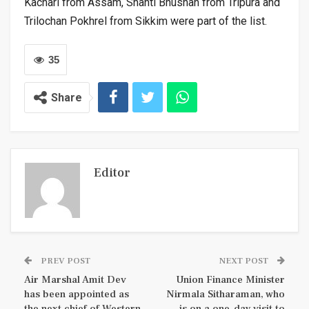
Kachari from Assam, Shanti Bhushan from Tripura and
Trilochan Pokhrel from Sikkim were part of the list.
35
Share
Editor
PREV POST
NEXT POST
Air Marshal Amit Dev
Union Finance Minister
has been appointed as
Nirmala Sitharaman, who
the next chief of Western
is on a one-day visit to