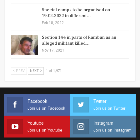
Special camps to be organised on
19.02.2022 in different…
Feb 18, 2022
Section 144 in parts of Ramban as an
alleged militant killed…
Nov 17, 2021
PREV
NEXT
1 of 1,971
Facebook
Twitter
Join us on Facebook
Join us on Twitter
Youtube
Instagram
Join us on Youtube
Join us on Instagram