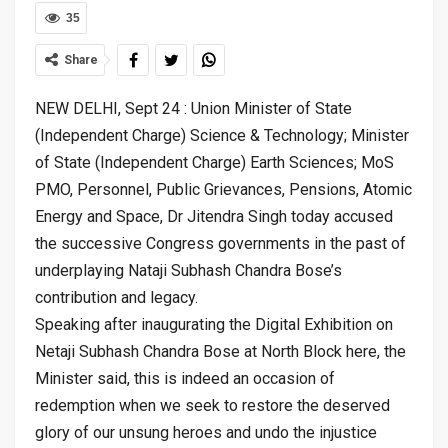
35
Share
NEW DELHI, Sept 24 : Union Minister of State
(Independent Charge) Science & Technology; Minister
of State (Independent Charge) Earth Sciences; MoS
PMO, Personnel, Public Grievances, Pensions, Atomic
Energy and Space, Dr Jitendra Singh today accused
the successive Congress governments in the past of
underplaying Nataji Subhash Chandra Bose’s
contribution and legacy.
Speaking after inaugurating the Digital Exhibition on
Netaji Subhash Chandra Bose at North Block here, the
Minister said, this is indeed an occasion of
redemption when we seek to restore the deserved
glory of our unsung heroes and undo the injustice