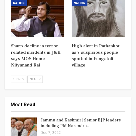
NATION
NATION
Sharp decline in terror
High alert in Pathankot
related incidents in J&K;
as 7 suspicious people
says MOS Home
spotted in Fungatoli
Nityanand Rai
village
PREV
NEXT
Most Read
Jammu and Kashmir | Senior BJP leaders
including PM Narendra…
Dec 7, 2022