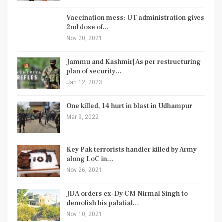
Vaccination mess: UT administration gives
2nd dose of…
Nov 20, 2021
Jammu and Kashmir| As per restructuring
plan of security…
Jan 12, 2023
One killed, 14 hurt in blast in Udhampur
Mar 9, 2022
Key Pak terrorists handler killed by Army
along LoC in…
Nov 26, 2021
JDA orders ex-Dy CM Nirmal Singh to
demolish his palatial…
Nov 10, 2021