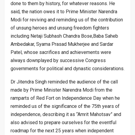
done to them by history, for whatever reasons. He
said, the nation owes it to Prime Minister Narendra
Modi for reviving and reminding us of the contribution
of unsung heroes and unsung freedom fighters
including Netaji Subhash Chandra Bose,Baba Saheb
Ambedakar, Syama Prasad Mukherjee and Sardar
Patel, whose sacrifices and achievements were
always downplayed by successive Congress
governments for political and dynastic considerations.
Dr Jitendra Singh reminded the audience of the call
made by Prime Minister Narendra Modi from the
ramparts of Red Fort on Independence Day when he
reminded us of the significance of the 75th years of
independence, describing it as “Amrit Mahotsav” and
also advised to prepare ourselves for the eventful
roadmap for the next 25 years when independent