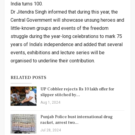
India turns 100.
Dr Jitendra Singh informed that during this year, the
Central Government will showcase unsung heroes and
little-known groups and events of the freedom
struggle during the year-long celebrations to mark 75
years of India’s independence and added that several
events, exhibitions and lecture series will be
organised to underline their contribution.
RELATED POSTS
UP Cobbler rejects Rs 10 lakh offer for
slipper stitched by…
Aug 1, 2024
Punjab Police bust international drug
racket, arrest two…
Jul 28, 2024