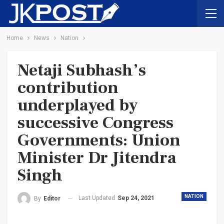
Home
News
Nation
Netaji Subhash’s
contribution
underplayed by
successive Congress
Governments: Union
Minister Dr Jitendra
Singh
NATION
Last Updated
Sep 24, 2021
By
Editor