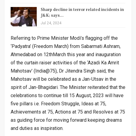
Sharp decline in terror related incidents in
J&K; says…
Jul 24, 2024
Referring to Prime Minister Modi’s flagging off the
‘Padyatra’ (Freedom March) from Sabarmati Ashram,
Ahmedabad on 12thMarch this year and inauguration
of the curtain raiser activities of the ‘Azadi Ka Amrit
Mahotsav’ (India@75), Dr Jitendra Singh said, the
Mahotsav will be celebrated as a Jan-Utsav in the
spirit of Jan-Bhagidari. The Minister reiterated that the
celebrations to continue till 15 August, 2023 will have
five pillars i.e. Freedom Struggle, Ideas at 75,
Achievements at 75, Actions at 75 and Resolves at 75
as guiding force for moving forward keeping dreams
and duties as inspiration.