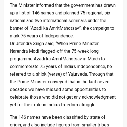
The Minister informed that the government has drawn
up a list of 146 names and planned 75 regional, six
national and two international seminars under the
banner of “Azadi ka AmritMahotsav”, the campaign to
mark 75 years of Independence.
Dr Jitendra Singh said, “When Prime Minister
Narendra Modi flagged-off the 75-week long
programme Azadi ka AmritMahotsav in March to
commemorate 75 years of India’s independence, he
referred to a shlok (verse) of Yajurveda. Through that
the Prime Minister conveyed that in the last seven
decades we have missed some opportunities to
celebrate those who did not get any acknowledgment
yet for their role in India’s freedom struggle.
The 146 names have been classified by state of
origin, and also include figures from smaller tribes